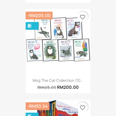
-RM205.00
favorite_border
新
Mog The Cat Collection (10...
RM200.00
RM405.00
-RM30.54
favorite_border