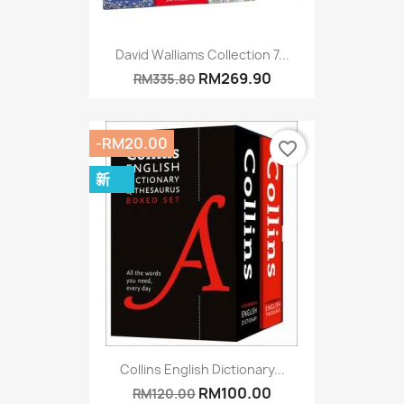
David Walliams Collection 7...
RM269.90
RM335.80
-RM20.00
favorite_border
新
Collins English Dictionary...
RM100.00
RM120.00