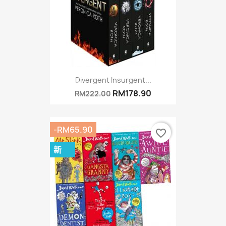
Divergent Insurgent...
RM178.90
RM222.00
-RM65.90
favorite_border
新