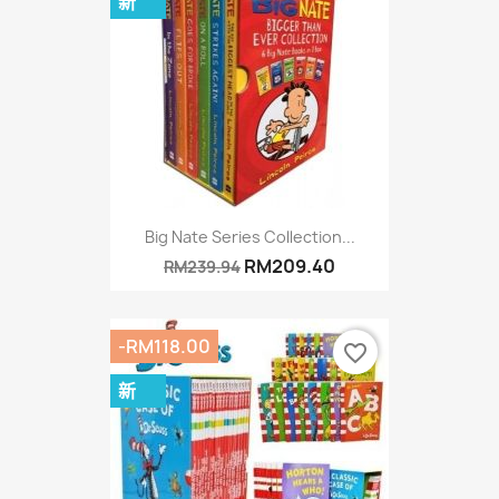
新
Big Nate Series Collection...
RM209.40
RM239.94
-RM118.00
favorite_border
新