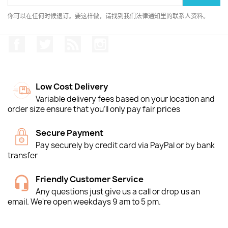
你可以在任何时候退订。要这样做，请找到我们法律通知里的联系人资料。
Facebook
推特
Rss
Instagram
Low Cost Delivery
Variable delivery fees based on your location and
order size ensure that you'll only pay fair prices
Secure Payment
Pay securely by credit card via PayPal or by bank
transfer
Friendly Customer Service
Any questions just give us a call or drop us an
email. We're open weekdays 9 am to 5 pm.