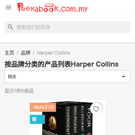

search
主页
品牌
Harper Collins
按品牌分类的产品列表Harper Collins

相关
显示1的6商品
-RM43.10
favorite_border
新