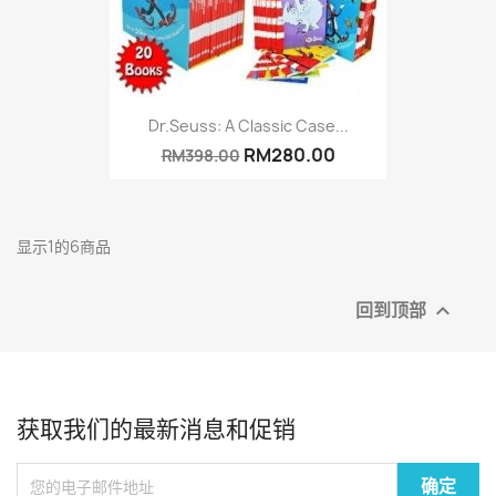
Dr.Seuss: A Classic Case...
RM280.00
RM398.00
显示1的6商品
回到顶部

获取我们的最新消息和促销