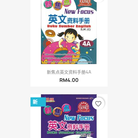
新焦点英文资料手册4A
RM4.00
新
favorite_border