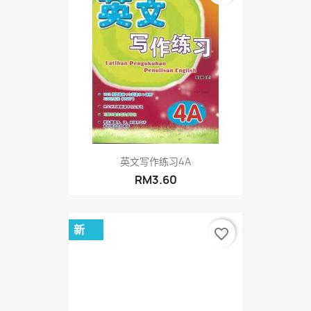
英文写作练习4A
RM3.60
新
favorite_border