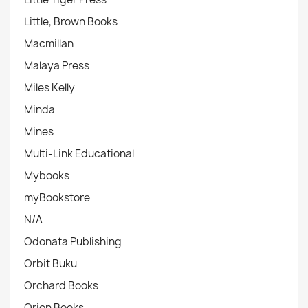
Little, Brown Books
Macmillan
Malaya Press
Miles Kelly
Minda
Mines
Multi-Link Educational
Mybooks
myBookstore
N/A
Odonata Publishing
Orbit Buku
Orchard Books
Orion Books