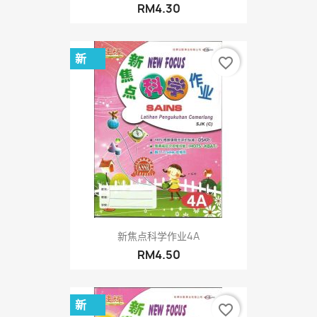
RM4.30
新
favorite_border
新焦点科学作业4A
RM4.50
新
favorite_border