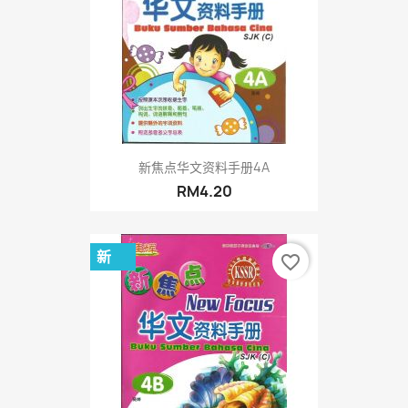
新焦点华文资料手册4A
RM4.20
新
favorite_border