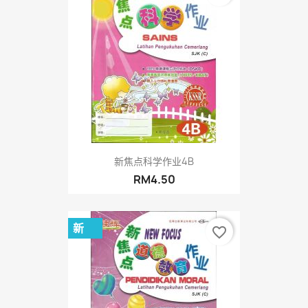
新焦点科学作业4B
RM4.50
新
favorite_border