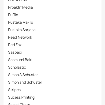
Proaktif Media
Puffin
Pustaka Ma-Tu
Pustaka Sarjana
Read Network
Red Fox
Sasbadi
Sasmurni Bakti
Scholastic
Simon & Schuster
Simon and Schuster
Stripes
Sucess Printing
Sweet Cherry