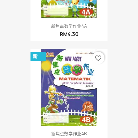
新焦点数学作业4A
RM4.30
新
favorite_border
新焦点数学作业4B