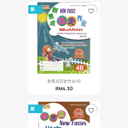
新
favorite_border
新焦点历史作业4B
RM4.30
新
favorite_border