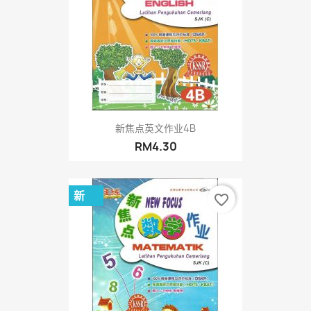
新焦点英文作业4B
RM4.30
新
favorite_border