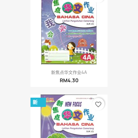
新焦点华文作业4A
RM4.30
新
favorite_border