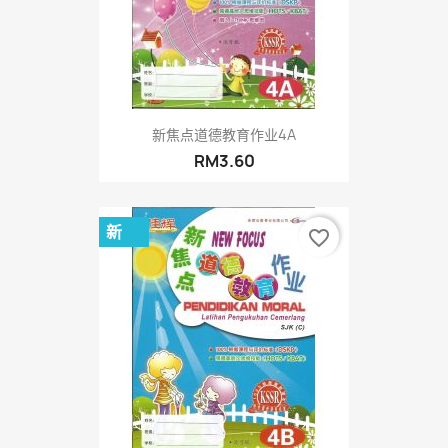
新焦点道德教育作业4A
RM3.60
新
favorite_border