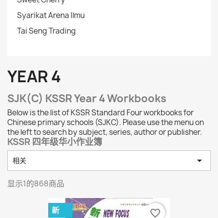
Syarikat Arena Ilmu
Tai Seng Trading
YEAR 4
SJK(C) KSSR Year 4 Workbooks
Below is the list of KSSR Standard Four workbooks for
Chinese primary schools (SJKC). Please use the menu on
the left to search by subject, series, author or publisher.
KSSR 四年级华小作业簿

相关
显示1的868商品
新
favorite_border