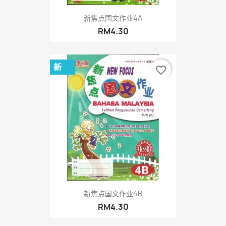
新焦点国文作业4A
RM4.30
新
favorite_border
新焦点国文作业4B
RM4.30