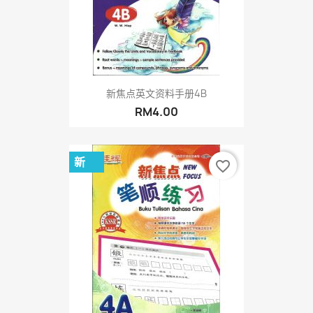
新焦点英文资料手册4B
RM4.00
新
favorite_border