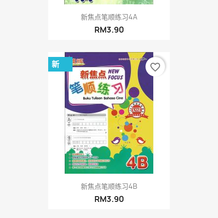
新焦点笔顺练习4A
RM3.90
新
favorite_border
新焦点笔顺练习4B
RM3.90