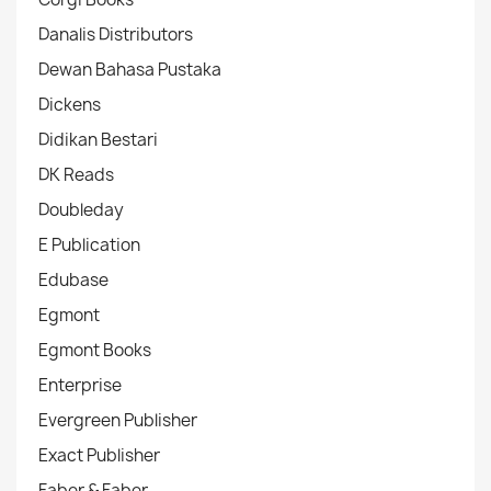
Danalis Distributors
Dewan Bahasa Pustaka
Dickens
Didikan Bestari
DK Reads
Doubleday
E Publication
Edubase
Egmont
Egmont Books
Enterprise
Evergreen Publisher
Exact Publisher
Faber & Faber