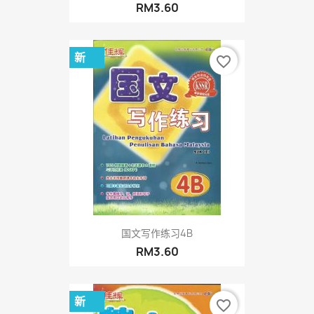
RM3.60
新
favorite_border
国文写作练习4B
RM3.60
新
favorite_border