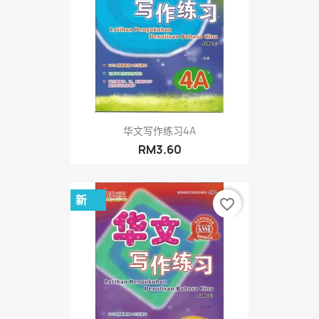
华文写作练习4A
RM3.60
新
favorite_border