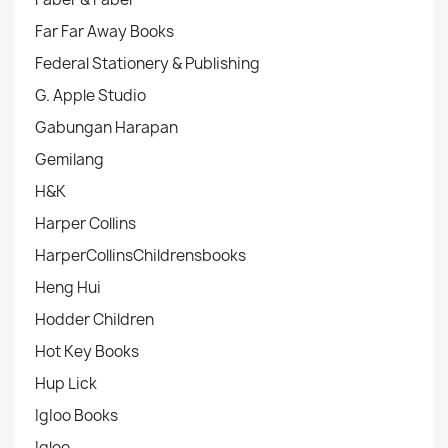
Far Far Away Books
Federal Stationery & Publishing
G. Apple Studio
Gabungan Harapan
Gemilang
H&K
Harper Collins
HarperCollinsChildrensbooks
Heng Hui
Hodder Children
Hot Key Books
Hup Lick
IgIoo Books
Igloo