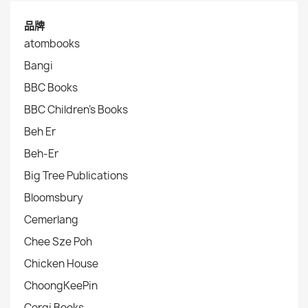
品牌
atombooks
Bangi
BBC Books
BBC Children's Books
Beh Er
Beh-Er
Big Tree Publications
Bloomsbury
Cemerlang
Chee Sze Poh
Chicken House
ChoongKeePin
Corgi Books