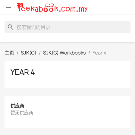

search
主页
SJK(C)
SJK(C) Workbooks
Year 4
YEAR 4
供应商
暂无供应商