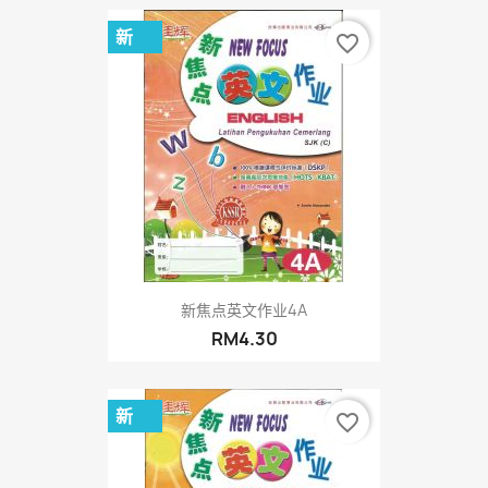
新
favorite_border
新焦点英文作业4A
RM4.30
新
favorite_border