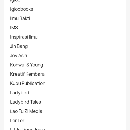
igloobooks
Ilmu Bakti
IMS
Inspirasi Ilmu
Jin Bang
Joy Asia
Kohwai & Young
Kreatif Kembara
Kubu Publication
Ladybird
Ladybird Tales
Lao Fu Zi Media
Ler Ler
Little Tiger Press