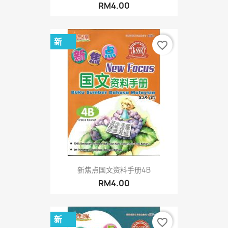
RM4.00
新
favorite_border
新焦点国文资料手册4B
RM4.00
新
favorite_border