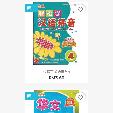
新
favorite_border
轻松学汉语拼音4
RM3.60
新
favorite_border