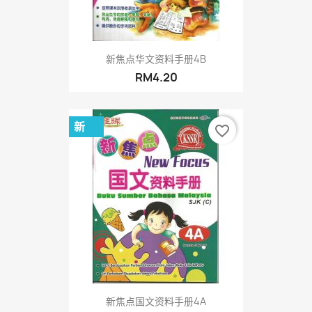
新焦点华文资料手册4B
RM4.20
新
favorite_border
新焦点国文资料手册4A