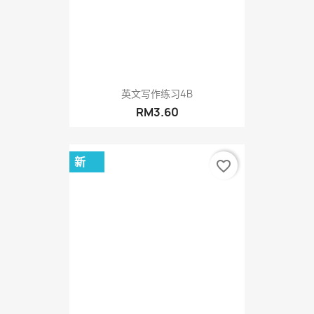
英文写作练习4B
RM3.60
新
favorite_border