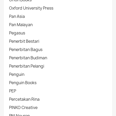
Oxford University Press
Pan Asia
Pan Malayan
Pegasus
Penerbit Bestari
Penerbitan Bagus
Penerbitan Budiman
Penerbitan Pelangi
Penguin
Penguin Books
PEP
Percetakan Rina
PINKO Creative
PNI Neuron