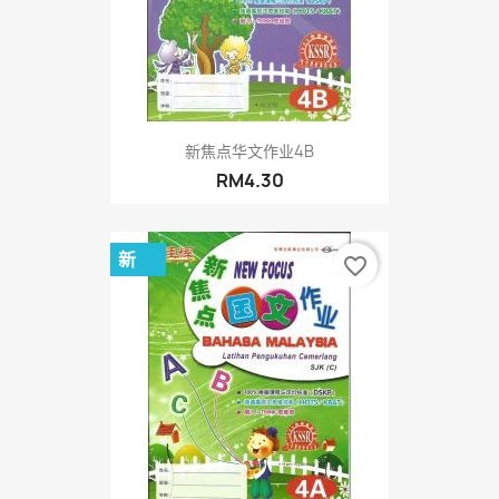
新焦点华文作业4B
RM4.30
新
favorite_border