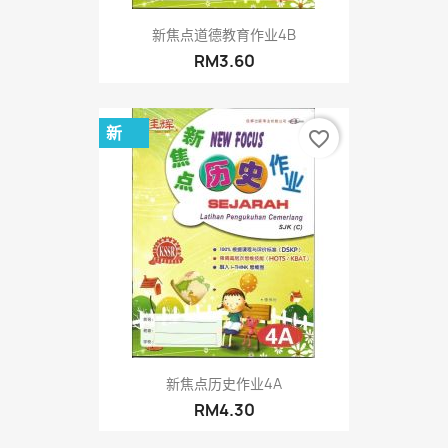
新焦点道德教育作业4B
RM3.60
新
favorite_border
新焦点历史作业4A
RM4.30