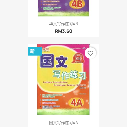
华文写作练习4B
RM3.60
新
favorite_border
国文写作练习4A