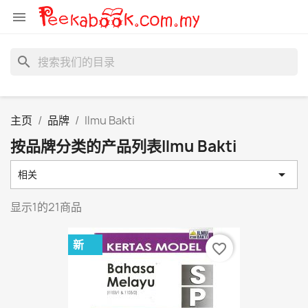

search
主页
品牌
Ilmu Bakti
按品牌分类的产品列表Ilmu Bakti

相关
显示1的21商品
新
favorite_border