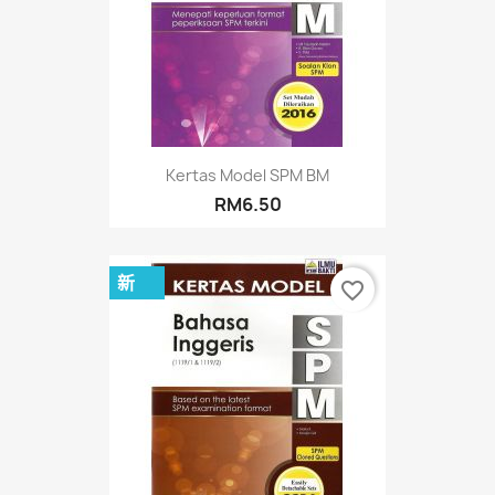
Kertas Model SPM BM
RM6.50
新
favorite_border