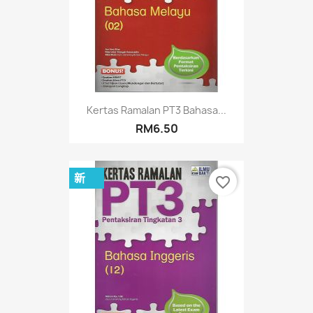
Kertas Ramalan PT3 Bahasa...
RM6.50
新
favorite_border