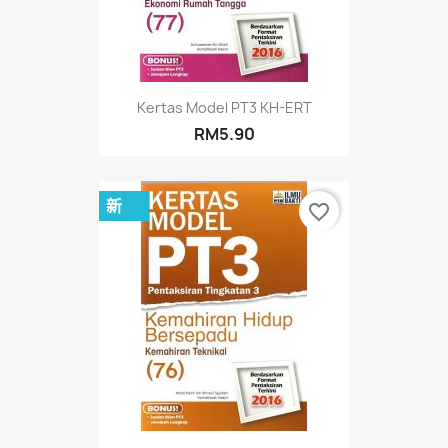
Kertas Model PT3 KH-ERT
RM5.90
新
favorite_border