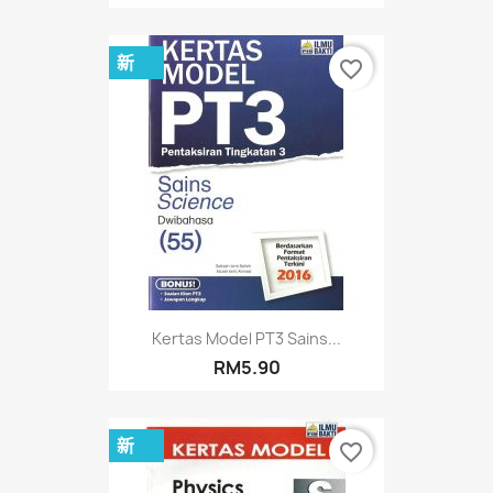
新
favorite_border
Kertas Model PT3 Sains...
RM5.90
新
favorite_border