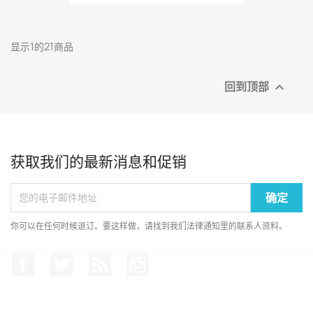
显示1的21商品
回到顶部

获取我们的最新消息和促销
你可以在任何时候退订。要这样做，请找到我们法律通知里的联系人资料。
Facebook
推特
Rss
Instagram