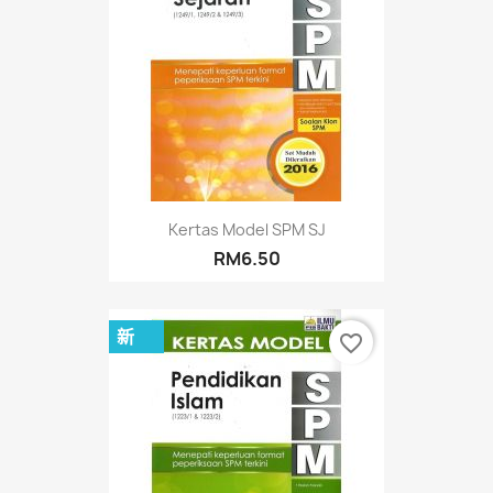
Kertas Model SPM SJ
RM6.50
新
favorite_border