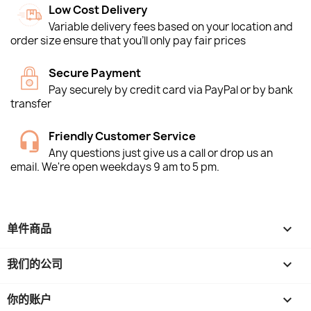
Low Cost Delivery
Variable delivery fees based on your location and
order size ensure that you'll only pay fair prices
Secure Payment
Pay securely by credit card via PayPal or by bank
transfer
Friendly Customer Service
Any questions just give us a call or drop us an
email. We're open weekdays 9 am to 5 pm.
单件商品

我们的公司

你的账户
