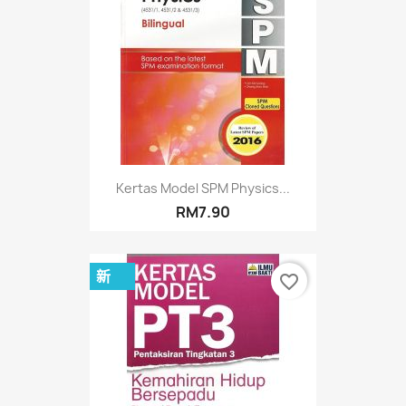
Kertas Model SPM Physics...
RM7.90
新
favorite_border