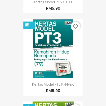
Kertas Model PT3 KH-KT
RM5.90
新
favorite_border
Kertas Model PT3 KH-P&K
RM5.90