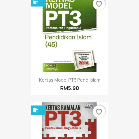
新
favorite_border
Kertas Model PT3 Pend.Islam
RM5.90
新
favorite_border