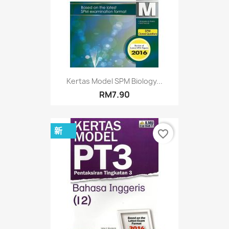
Kertas Model SPM Biology...
RM7.90
新
favorite_border