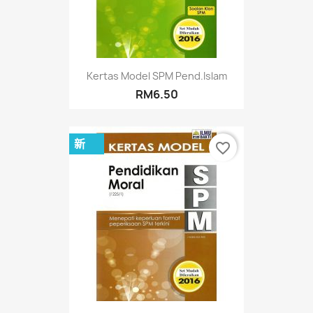
Kertas Model SPM Pend.Islam
RM6.50
新
favorite_border