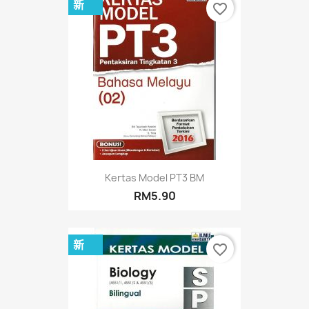
新
favorite_border
Kertas Model PT3 BM
RM5.90
新
favorite_border