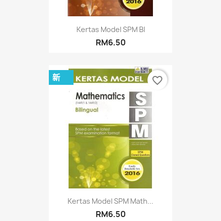
Kertas Model SPM BI
RM6.50
新
favorite_border
Kertas Model SPM Math...
RM6.50