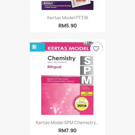
Kertas Model PT3 BI
RM5.90
新
favorite_border
Kertas Model SPM Chemistry...
RM7.90