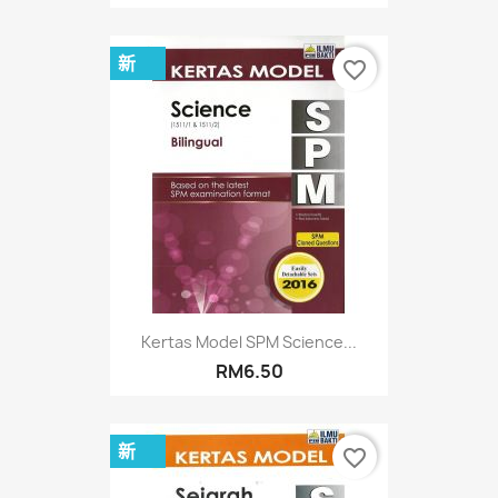
新
favorite_border
Kertas Model SPM Science...
RM6.50
新
favorite_border