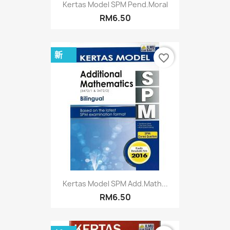
Kertas Model SPM Pend.Moral
RM6.50
新
favorite_border
Kertas Model SPM Add.Math...
RM6.50