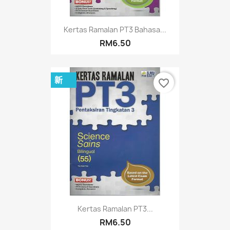
Kertas Ramalan PT3 Bahasa...
RM6.50
新
favorite_border
Kertas Ramalan PT3...
RM6.50