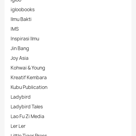
igloobooks
Ilmu Bakti
IMS
Inspirasi Ilmu
Jin Bang
Joy Asia
Kohwai & Young
Kreatif Kembara
Kubu Publication
Ladybird
Ladybird Tales
Lao Fu Zi Media
Ler Ler
Little Tiger Press