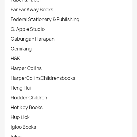
Far Far Away Books
Federal Stationery & Publishing
G. Apple Studio
Gabungan Harapan
Gemilang
H&K
Harper Collins
HarperCollinsChildrensbooks
Heng Hui
Hodder Children
Hot Key Books
Hup Lick
IgIoo Books
Igloo