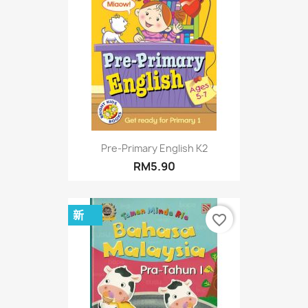
Pre-Primary English K2
RM5.90
新
favorite_border