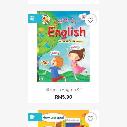
新
favorite_border
Shine In English K2
RM5.90
新
favorite_border