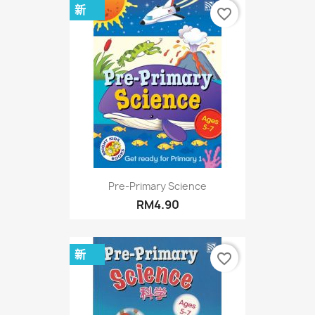
新
favorite_border
Pre-Primary Science
RM4.90
新
favorite_border