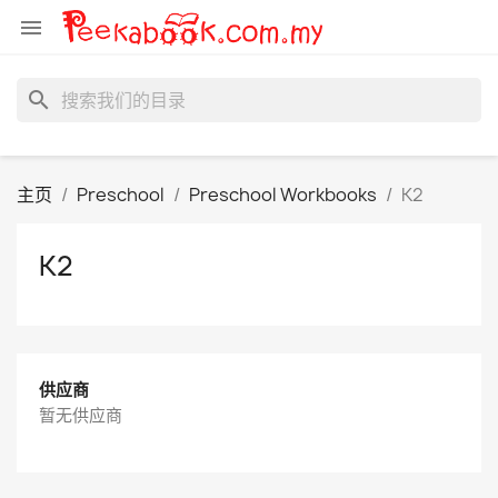

search
主页
Preschool
Preschool Workbooks
K2
K2
供应商
暂无供应商