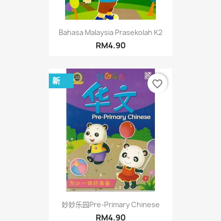
Bahasa Malaysia Prasekolah K2
RM4.90
新
favorite_border
妙妙乐园Pre-Primary Chinese
RM4.90