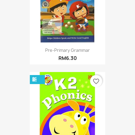
Pre-Primary Grammar
RM6.30
新
favorite_border