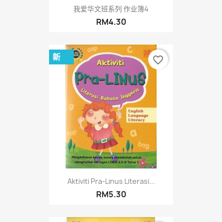
我爱华文班系列 作业簿4
RM4.30
新
favorite_border
Aktiviti Pra-Linus Literasi...
RM5.30