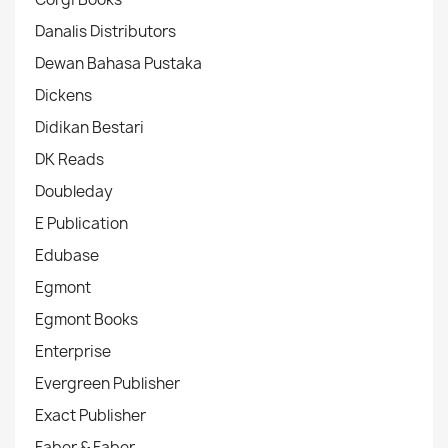
Danalis Distributors
Dewan Bahasa Pustaka
Dickens
Didikan Bestari
DK Reads
Doubleday
E Publication
Edubase
Egmont
Egmont Books
Enterprise
Evergreen Publisher
Exact Publisher
Faber & Faber