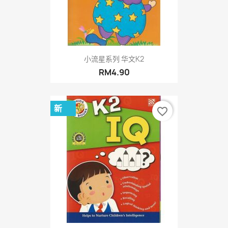
小流星系列 华文K2
RM4.90
新
favorite_border