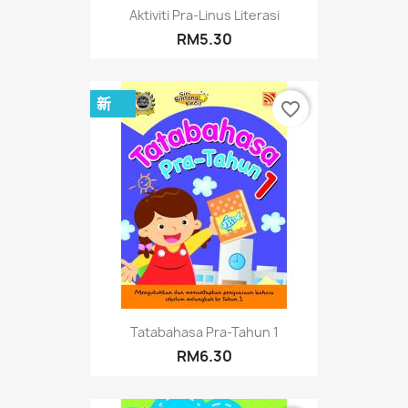
Aktiviti Pra-Linus Literasi
RM5.30
新
favorite_border
Tatabahasa Pra-Tahun 1
RM6.30