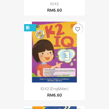
IQ K2
RM6.60
新
favorite_border
IQ K2 (Eng&Man)
RM6.60