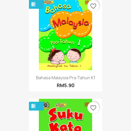
新
favorite_border
Bahasa Malaysia Pra-Tahun K1
RM5.90
新
favorite_border