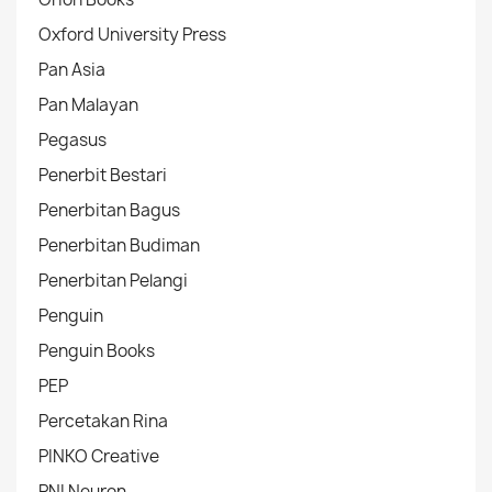
Oxford University Press
Pan Asia
Pan Malayan
Pegasus
Penerbit Bestari
Penerbitan Bagus
Penerbitan Budiman
Penerbitan Pelangi
Penguin
Penguin Books
PEP
Percetakan Rina
PINKO Creative
PNI Neuron