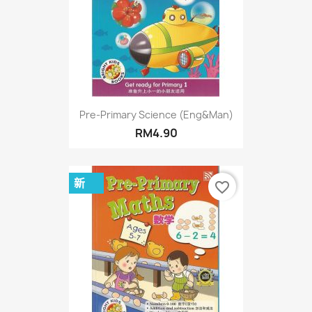
Pre-Primary Science (Eng&Man)
RM4.90
新
favorite_border