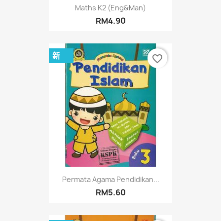
Maths K2 (Eng&Man)
RM4.90
新
favorite_border
Permata Agama Pendidikan...
RM5.60