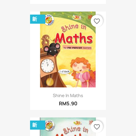
新
favorite_border
Shine In Maths
RM5.90
新
favorite_border