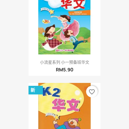
小流星系列 小一预备班华文
RM5.90
新
favorite_border