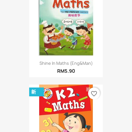
Shine In Maths (Eng&Man)
RM5.90
新
favorite_border