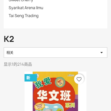
Syarikat Arena Ilmu
Tai Seng Trading
K2

相关
显示1的214商品
新
favorite_border