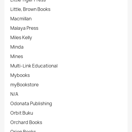
Little, Brown Books
Macmillan
Malaya Press
Miles Kelly
Minda
Mines
Multi-Link Educational
Mybooks
myBookstore
N/A
Odonata Publishing
Orbit Buku
Orchard Books
Orion Books