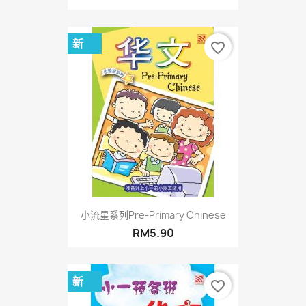
新
favorite_border
小流星系列Pre-Primary Chinese
RM5.90
新
favorite_border