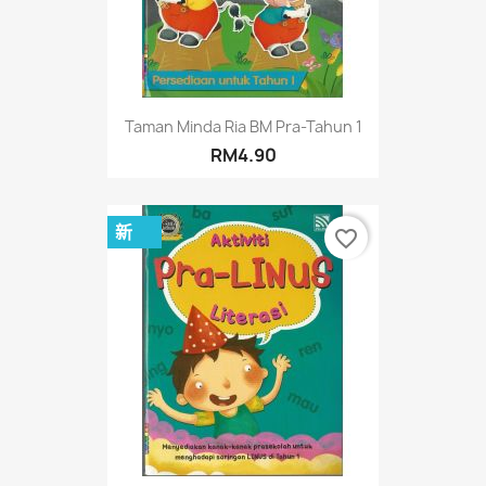
Taman Minda Ria BM Pra-Tahun 1
RM4.90
新
favorite_border