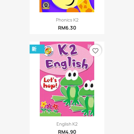
Phonics K2
RM6.30
新
favorite_border
English K2
RM4.90