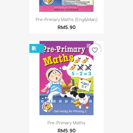
Pre-Primary Maths (Eng&Man)
RM5.90
新
favorite_border
Pre-Primary Maths
RM5.90