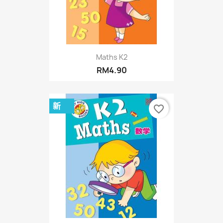
Maths K2
RM4.90
新
favorite_border