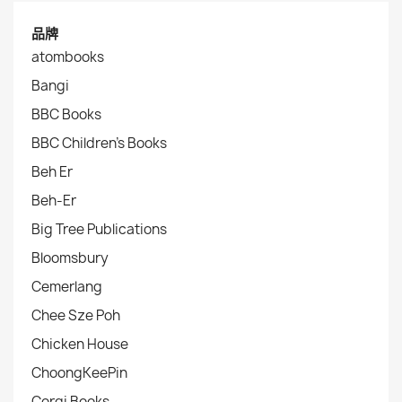
品牌
atombooks
Bangi
BBC Books
BBC Children's Books
Beh Er
Beh-Er
Big Tree Publications
Bloomsbury
Cemerlang
Chee Sze Poh
Chicken House
ChoongKeePin
Corgi Books