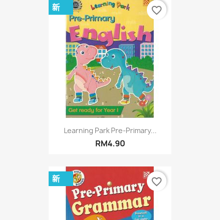
新
favorite_border
Learning Park Pre-Primary...
RM4.90
新
favorite_border