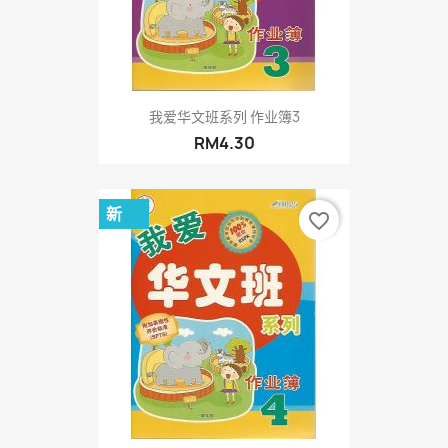
我爱华文班系列 作业簿3
RM4.30
新
favorite_border