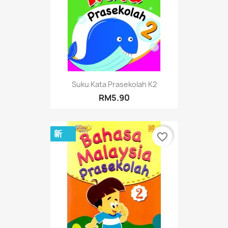
Suku Kata Prasekolah K2
RM5.90
新
favorite_border