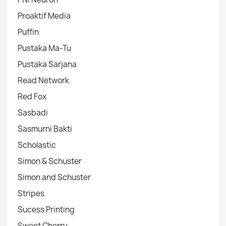
Proaktif Media
Puffin
Pustaka Ma-Tu
Pustaka Sarjana
Read Network
Red Fox
Sasbadi
Sasmurni Bakti
Scholastic
Simon & Schuster
Simon and Schuster
Stripes
Sucess Printing
Sweet Cherry