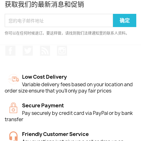
获取我们的最新消息和促销
你可以在任何时候退订。要这样做，请找到我们法律通知里的联系人资料。
Facebook
推特
Rss
Instagram
Low Cost Delivery
Variable delivery fees based on your location and
order size ensure that you'll only pay fair prices
Secure Payment
Pay securely by credit card via PayPal or by bank
transfer
Friendly Customer Service