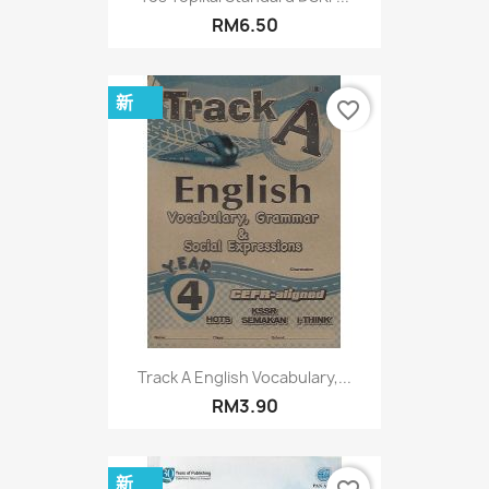
RM6.50
新
favorite_border
Track A English Vocabulary,...
RM3.90
新