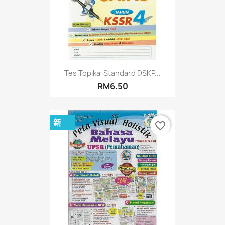
Tes Topikal Standard DSKP...
RM6.50
新
favorite_border