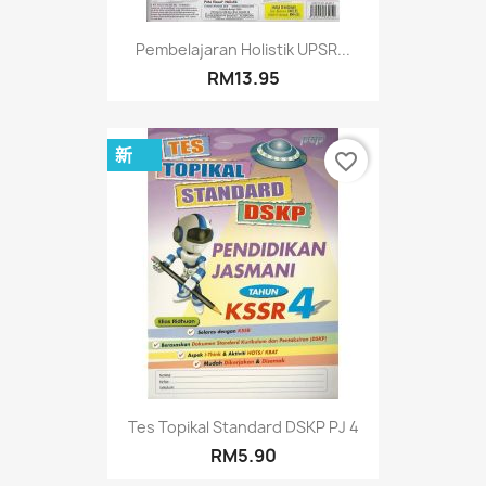
Pembelajaran Holistik UPSR...
RM13.95
新
favorite_border
Tes Topikal Standard DSKP PJ 4
RM5.90