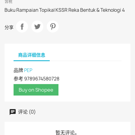
含税
Buku Rampaian Topikal KSSR Reka Bentuk & Teknologi 4
分享
商品详细信息
品牌
PEP
参考
9789674580728
Buy on Shopee
评论 (0)
暂无评论。