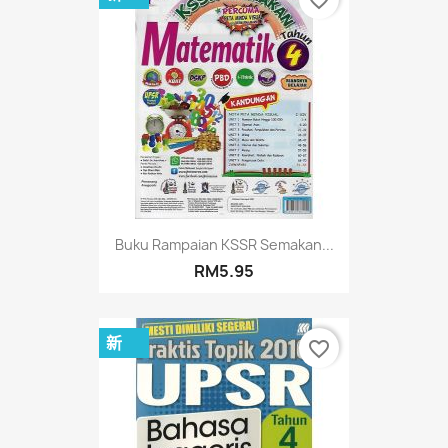
favorite_border
Buku Rampaian KSSR Semakan...
RM5.95
新
favorite_border