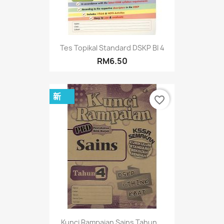
Tes Topikal Standard DSKP BI 4
RM6.50
新
favorite_border
Kunci Rampaian Sains Tahun...