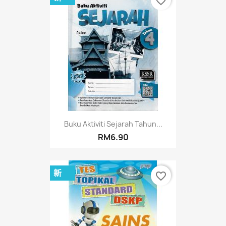
favorite_border
Buku Aktiviti Sejarah Tahun...
RM6.90
新
favorite_border