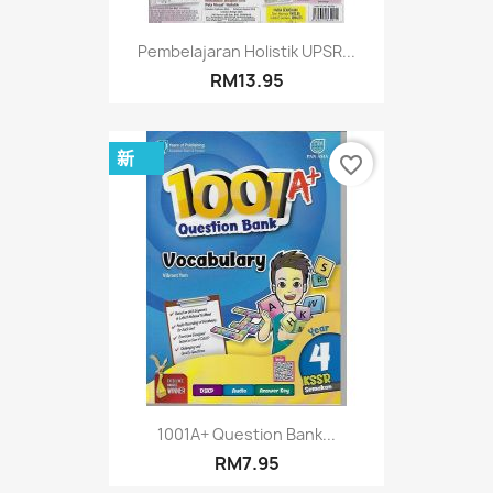
Pembelajaran Holistik UPSR...
RM13.95
新
favorite_border
1001A+ Question Bank...
RM7.95