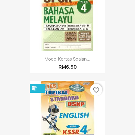
Model Kertas Soalan...
RM6.50
新
favorite_border