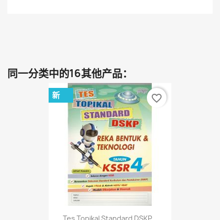
同一分类中的16其他产品：
新
favorite_border
Tes Topikal Standard DSKP...