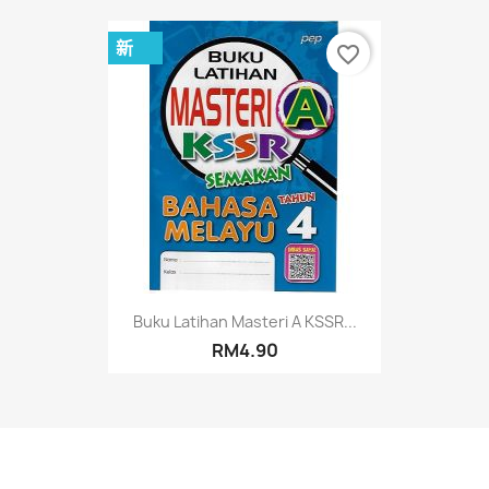
新
favorite_border
Buku Latihan Masteri A KSSR...
RM4.90