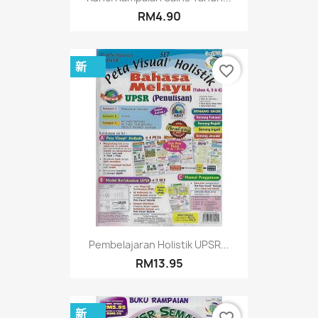
RM4.90
新
favorite_border
Pembelajaran Holistik UPSR...
RM13.95
新