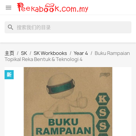

search
主页
SK
SK Workbooks
Year 4
Buku Rampaian
Topikal Reka Bentuk & Teknologi 4
新