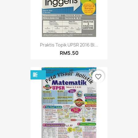
Praktis Topik UPSR 2016 BI...
RM5.50
新
favorite_border