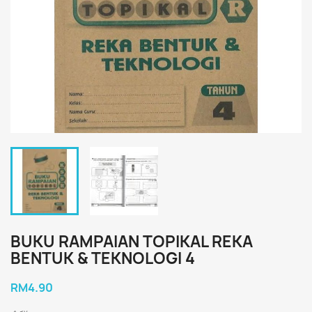
BUKU RAMPAIAN TOPIKAL REKA
BENTUK & TEKNOLOGI 4
RM4.90