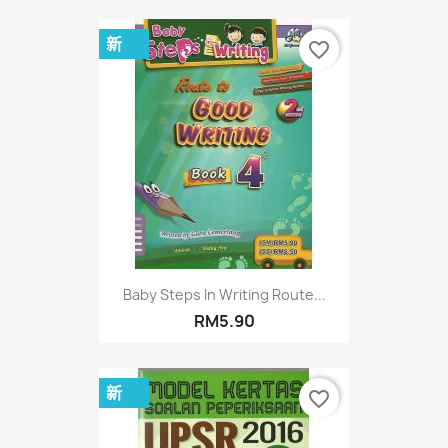
新
favorite_border
Baby Steps In Writing Route...
RM5.90
新
favorite_border