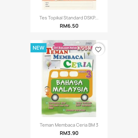
Tes Topikal Standard DSKP...
RM6.50
NEW
favorite_border
Teman Membaca Ceria BM 3
RM3.90