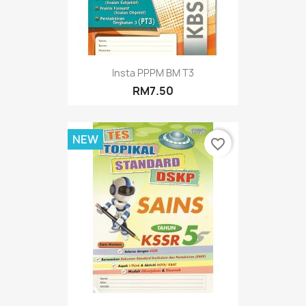
Insta PPPM BM T3
RM7.50
NEW
favorite_border