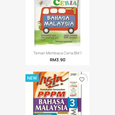
Teman Membaca Ceria BM 1
RM3.90
NEW
favorite_border