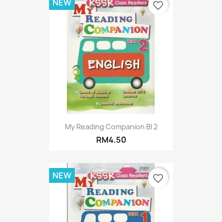
NEW
favorite_border
My Reading Companion BI 2
RM4.50
NEW
favorite_border