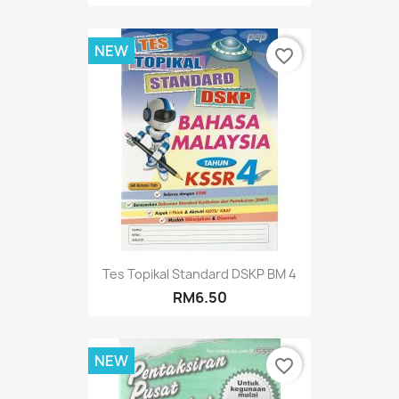
NEW
favorite_border
Tes Topikal Standard DSKP BM 4
RM6.50
NEW
favorite_border