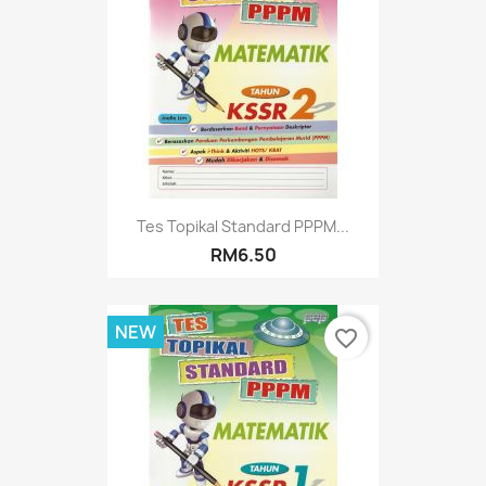
Tes Topikal Standard PPPM...
RM6.50
NEW
favorite_border