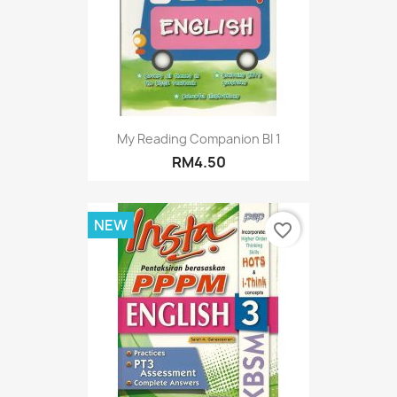
My Reading Companion BI 1
RM4.50
NEW
favorite_border