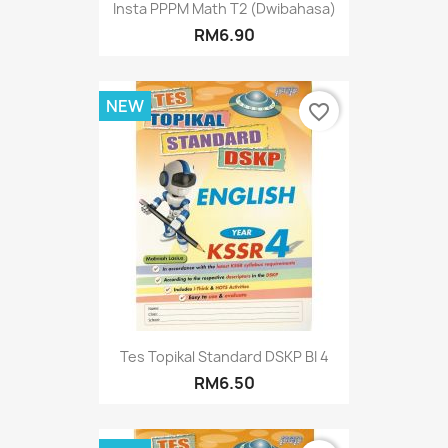
Insta PPPM Math T2 (Dwibahasa)
RM6.90
NEW
favorite_border
Tes Topikal Standard DSKP BI 4
RM6.50