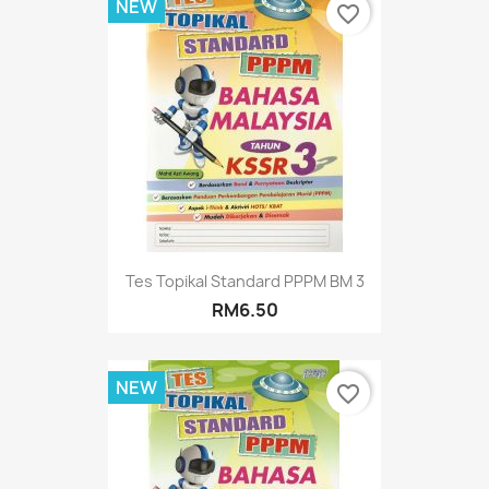
NEW
favorite_border
Tes Topikal Standard PPPM BM 3
RM6.50
NEW
favorite_border