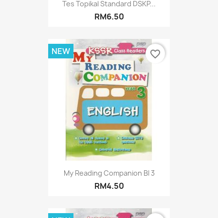
Tes Topikal Standard DSKP...
RM6.50
NEW
favorite_border
My Reading Companion BI 3
RM4.50