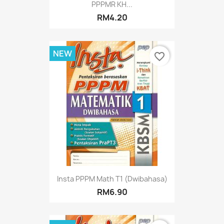
PPPMR KH...
RM4.20
NEW
favorite_border
Insta PPPM Math T1 (Dwibahasa)
RM6.90