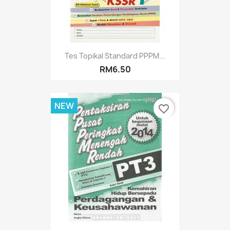
Tes Topikal Standard PPPM...
RM6.50
NEW
favorite_border