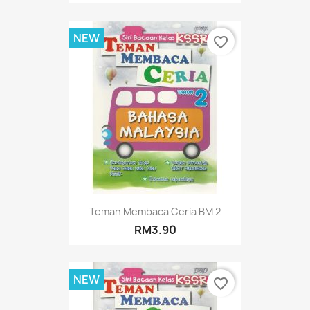
NEW
favorite_border
Teman Membaca Ceria BM 2
RM3.90
NEW
favorite_border