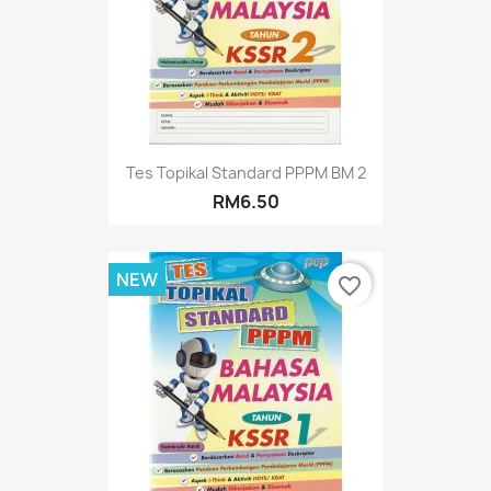
Tes Topikal Standard PPPM BM 2
RM6.50
NEW
favorite_border