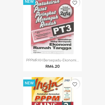
NEW
favorite_border
PPPMR KH Bersepadu-Ekonomi...
RM4.20
NEW
favorite_border