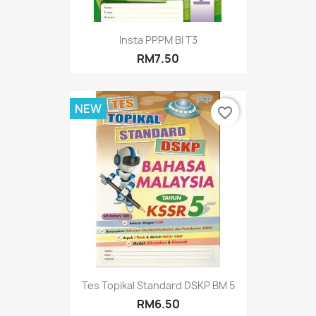
Insta PPPM BI T3
RM7.50
NEW
favorite_border
Tes Topikal Standard DSKP BM 5
RM6.50