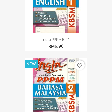
Insta PPPM BI T1
RM6.90
NEW
favorite_border