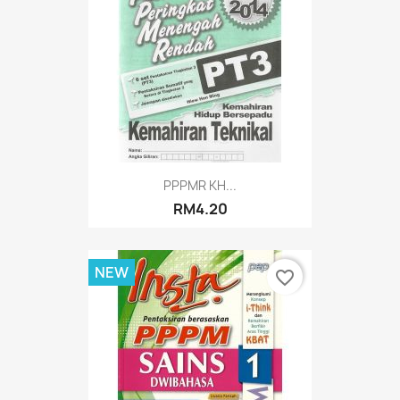
PPPMR KH...
RM4.20
NEW
favorite_border