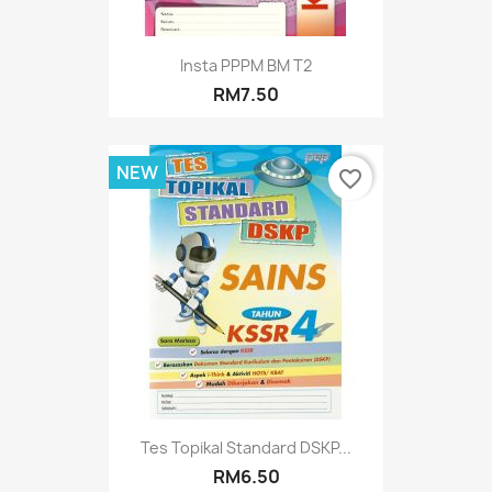
Insta PPPM BM T2
RM7.50
NEW
favorite_border
Tes Topikal Standard DSKP...
RM6.50