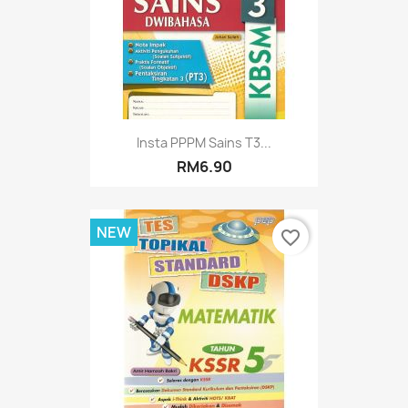
Insta PPPM Sains T3...
RM6.90
NEW
favorite_border