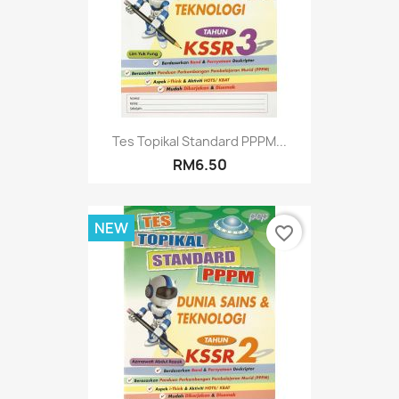
Tes Topikal Standard PPPM...
RM6.50
NEW
favorite_border