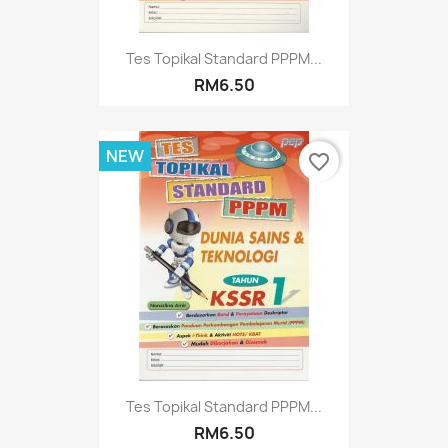
Tes Topikal Standard PPPM...
RM6.50
NEW
favorite_border
Tes Topikal Standard PPPM...
RM6.50