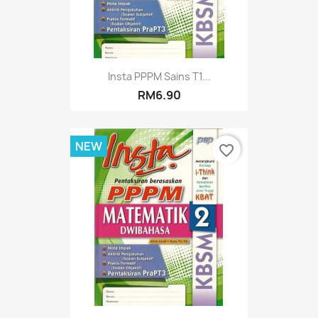
Insta PPPM Sains T1...
RM6.90
NEW
favorite_border