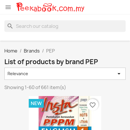

search
Home
Brands
PEP
List of products by brand PEP

Relevance
Showing 1-60 of 661 item(s)
NEW
favorite_border