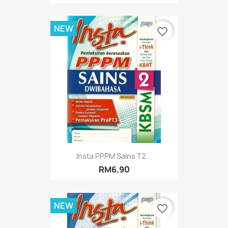
NEW
favorite_border
Insta PPPM Sains T2...
RM6.90
NEW
favorite_border