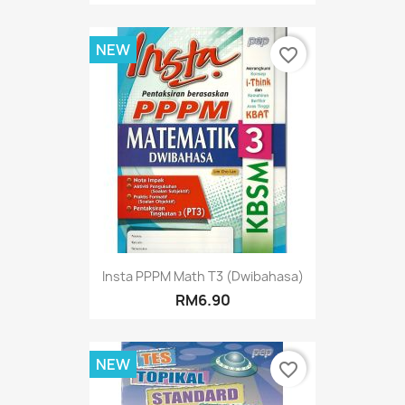
NEW
favorite_border
Insta PPPM Math T3 (Dwibahasa)
RM6.90
NEW
favorite_border