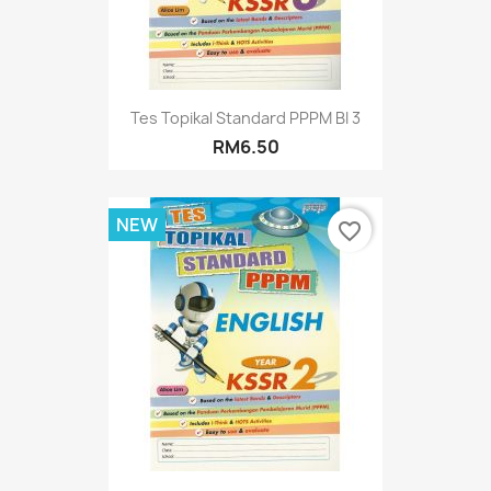
Tes Topikal Standard PPPM BI 3
RM6.50
NEW
favorite_border