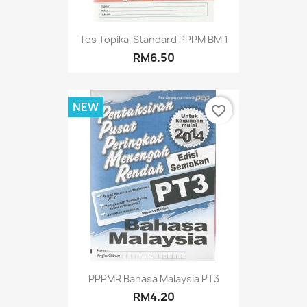
Tes Topikal Standard PPPM BM 1
RM6.50
NEW
favorite_border
PPPMR Bahasa Malaysia PT3
RM4.20