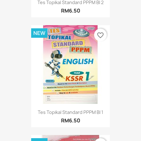
Tes Topikal Standard PPPM BI 2
RM6.50
NEW
favorite_border
Tes Topikal Standard PPPM BI 1
RM6.50