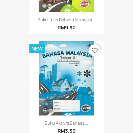
Buku Teks Bahasa Malaysia...
RM9.90
NEW
favorite_border
Buku Aktiviti Bahasa...
RM3.30