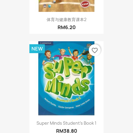
体育与健康教育课本2
RM6.20
NEW
favorite_border
Super Minds Student's Book 1
RM38.80