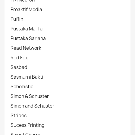
Proaktif Media
Puffin
Pustaka Ma-Tu
Pustaka Sarjana
Read Network
Red Fox
Sasbadi
Sasmurni Bakti
Scholastic
Simon & Schuster
Simon and Schuster
Stripes
Sucess Printing
Sweet Cherry