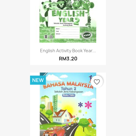
English Activity Book Year...
RM3.20
NEW
favorite_border