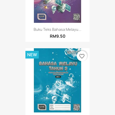
Buku Teks Bahasa Melayu...
RM9.50
NEW
favorite_border