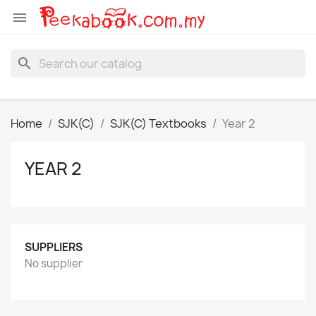

search
Home
SJK(C)
SJK(C) Textbooks
Year 2
YEAR 2
SUPPLIERS
No supplier