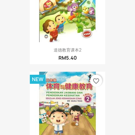
道德教育课本2
RM5.40
NEW
favorite_border