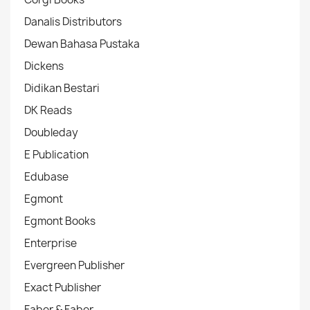
Danalis Distributors
Dewan Bahasa Pustaka
Dickens
Didikan Bestari
DK Reads
Doubleday
E Publication
Edubase
Egmont
Egmont Books
Enterprise
Evergreen Publisher
Exact Publisher
Faber & Faber