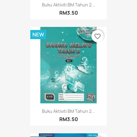
Buku Aktiviti BM Tahun 2...
RM3.50
NEW
favorite_border
Buku Aktiviti BM Tahun 2...
RM3.50