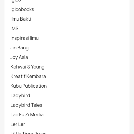
igloobooks
Ilmu Bakti
IMS
Inspirasi Ilmu
Jin Bang
Joy Asia
Kohwai & Young
Kreatif Kembara
Kubu Publication
Ladybird
Ladybird Tales
Lao Fu Zi Media
Ler Ler
Little Tiger Press