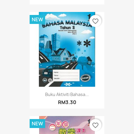
NEW
favorite_border
Buku Aktiviti Bahasa...
RM3.30
NEW
favorite_border