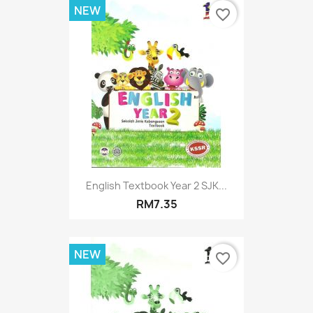
NEW
favorite_border
English Textbook Year 2 SJK...
RM7.35
NEW
favorite_border