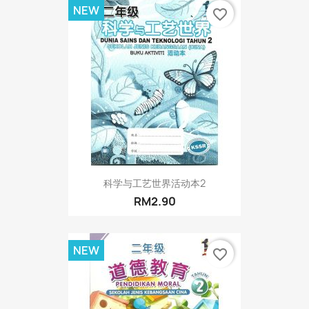
NEW
favorite_border
科学与工艺世界活动本2
RM2.90
NEW
favorite_border