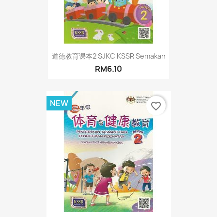
道德教育课本2 SJKC KSSR Semakan
RM6.10
NEW
favorite_border