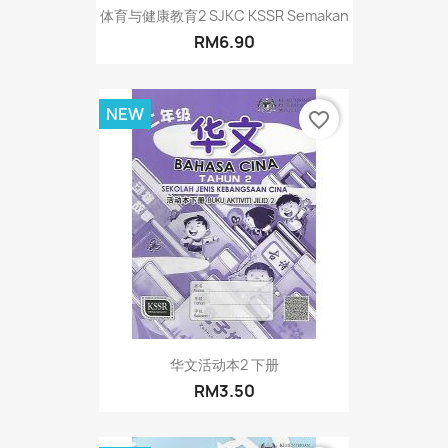
体育与健康教育2 SJKC KSSR Semakan
RM6.90
NEW
favorite_border
华文活动本2 下册
RM3.50