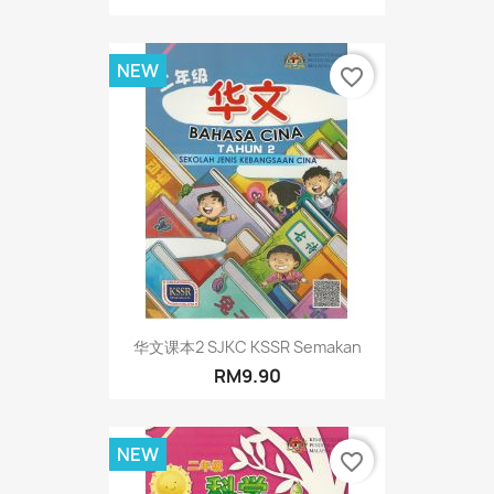
NEW
favorite_border
华文课本2 SJKC KSSR Semakan
RM9.90
NEW
favorite_border