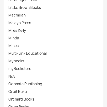
Little, Brown Books
Macmillan
Malaya Press
Miles Kelly
Minda
Mines
Multi-Link Educational
Mybooks
myBookstore
N/A
Odonata Publishing
Orbit Buku
Orchard Books
Orion Books