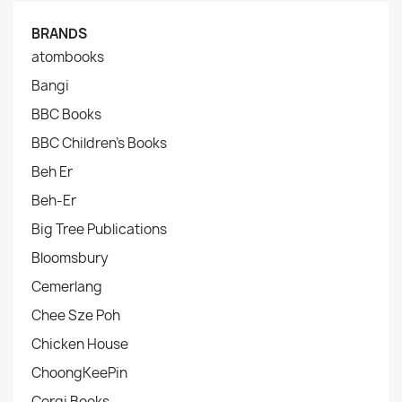
BRANDS
atombooks
Bangi
BBC Books
BBC Children's Books
Beh Er
Beh-Er
Big Tree Publications
Bloomsbury
Cemerlang
Chee Sze Poh
Chicken House
ChoongKeePin
Corgi Books