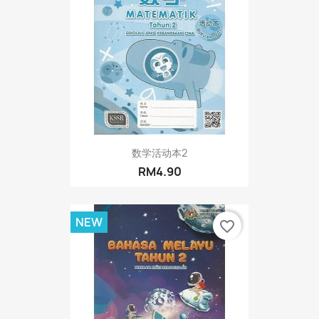
数学活动本2
RM4.90
NEW
favorite_border