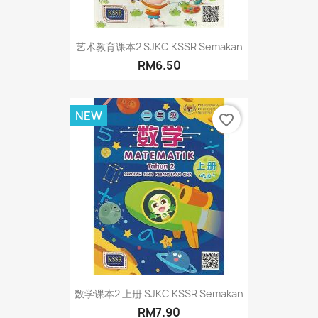
艺术教育课本2 SJKC KSSR Semakan
RM6.50
NEW
favorite_border
数学课本2 上册 SJKC KSSR Semakan
RM7.90