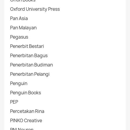
Oxford University Press
Pan Asia
Pan Malayan
Pegasus
Penerbit Bestari
Penerbitan Bagus
Penerbitan Budiman
Penerbitan Pelangi
Penguin
Penguin Books
PEP
Percetakan Rina
PINKO Creative
PNI Neuron