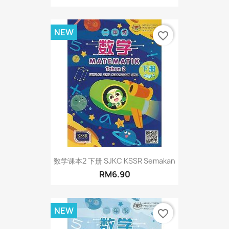
NEW
favorite_border
数学课本2 下册 SJKC KSSR Semakan
RM6.90
NEW
favorite_border