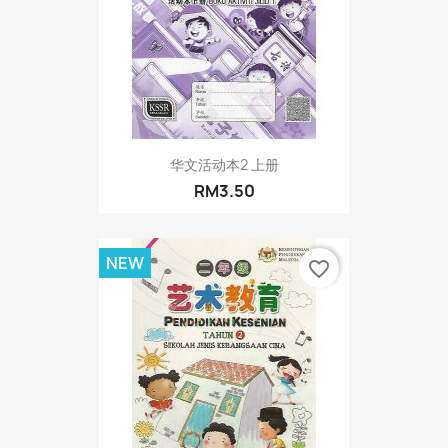
华文活动本2 上册
RM3.50
NEW
favorite_border