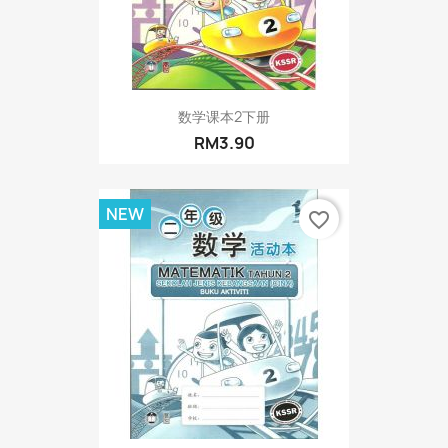
数学课本2下册
RM3.90
NEW
favorite_border