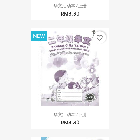
华文活动本2上册
RM3.30
NEW
favorite_border
华文活动本2下册
RM3.30