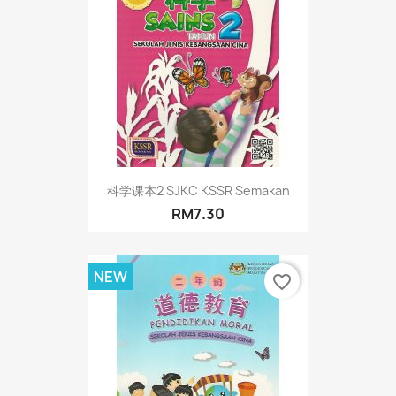
科学课本2 SJKC KSSR Semakan
RM7.30
NEW
favorite_border