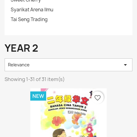
Syarikat Arena Ilmu
Tai Seng Trading
YEAR 2

Relevance
Showing 1-31 of 31 item(s)
NEW
favorite_border