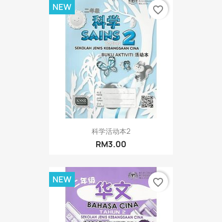
NEW
favorite_border
科学活动本2
RM3.00
NEW
favorite_border