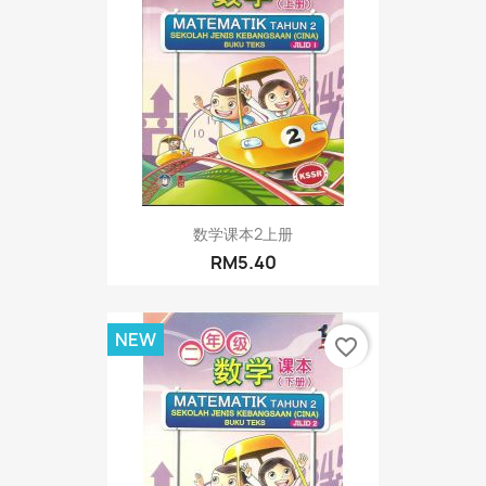
数学课本2上册
RM5.40
NEW
favorite_border