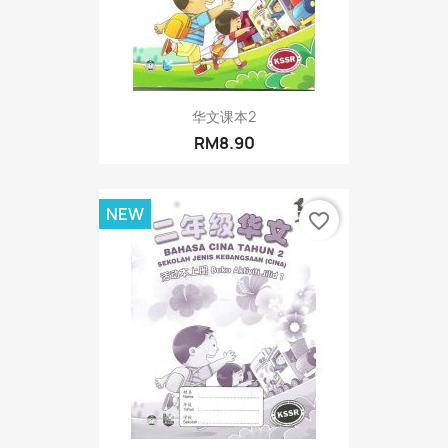
华文课本2
RM8.90
NEW
favorite_border