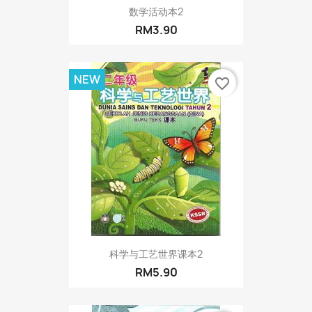
数学活动本2
RM3.90
NEW
favorite_border
科学与工艺世界课本2
RM5.90