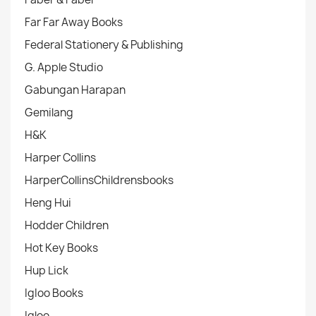
Far Far Away Books
Federal Stationery & Publishing
G. Apple Studio
Gabungan Harapan
Gemilang
H&K
Harper Collins
HarperCollinsChildrensbooks
Heng Hui
Hodder Children
Hot Key Books
Hup Lick
IgIoo Books
Igloo