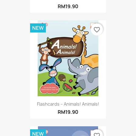
RM19.90
NEW
favorite_border
Flashcards – Animals! Animals!
RM19.90
NEW
favorite_border