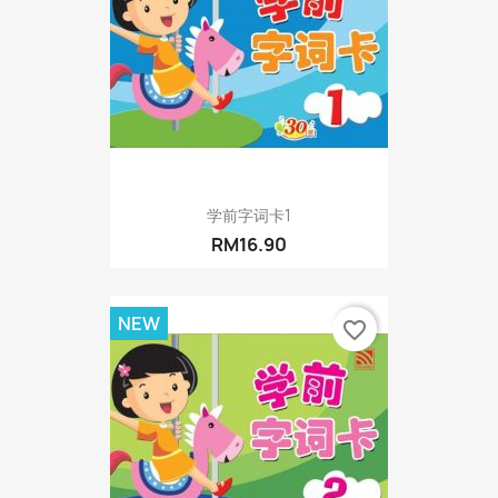
学前字词卡1
RM16.90
NEW
favorite_border