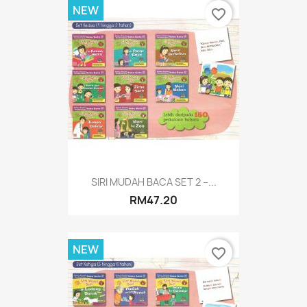
NEW
favorite_border
SIRI MUDAH BACA SET 2 –...
RM47.20
NEW
favorite_border