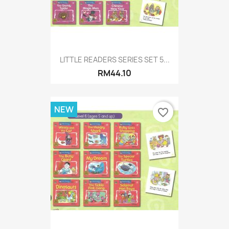
LITTLE READERS SERIES SET 5...
RM44.10
NEW
favorite_border