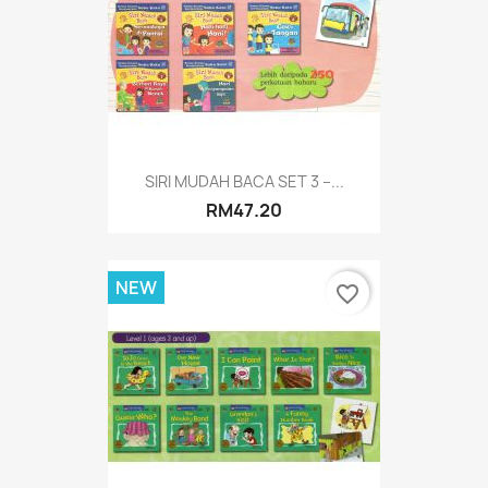
SIRI MUDAH BACA SET 3 –...
RM47.20
NEW
favorite_border