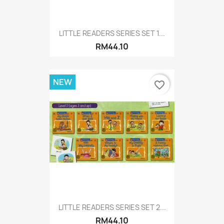
LITTLE READERS SERIES SET 1...
RM44.10
NEW
favorite_border
LITTLE READERS SERIES SET 2...
RM44.10