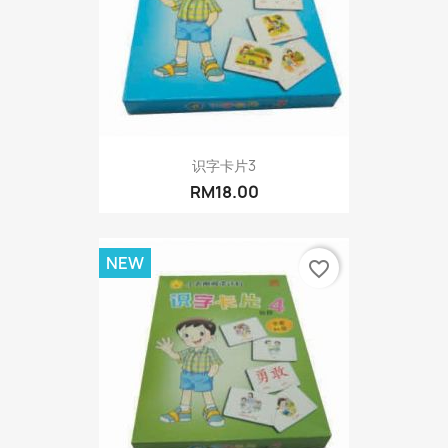
识字卡片3
RM18.00
NEW
favorite_border