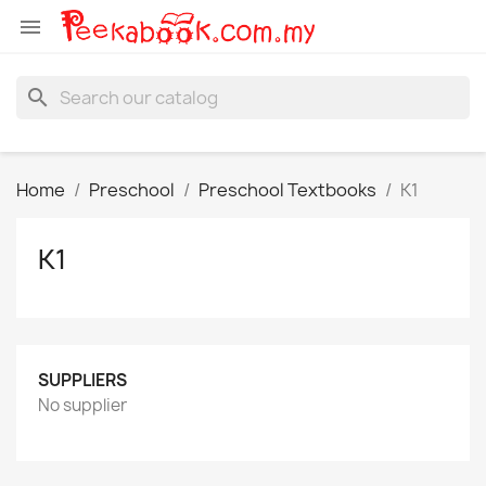

search
Home
Preschool
Preschool Textbooks
K1
K1
SUPPLIERS
No supplier