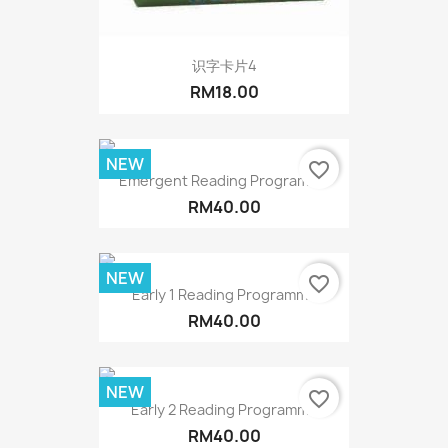
识字卡片4
RM18.00
NEW
favorite_border
Emergent Reading Programme
RM40.00
NEW
favorite_border
Early 1 Reading Programme
RM40.00
NEW
favorite_border
Early 2 Reading Programme
RM40.00