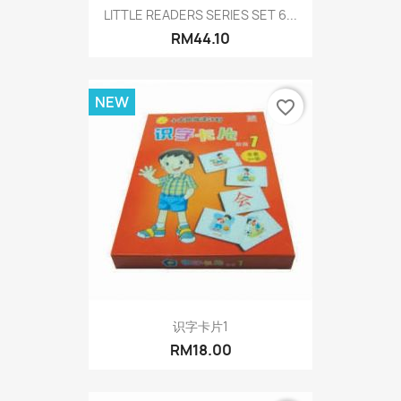
LITTLE READERS SERIES SET 6...
RM44.10
NEW
favorite_border
识字卡片1
RM18.00