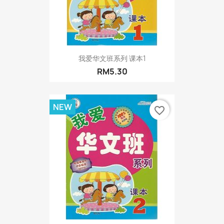
我爱华文班系列 课本1
RM5.30
NEW
favorite_border