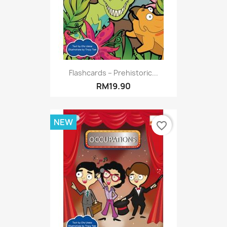
Flashcards – Prehistoric...
RM19.90
NEW
favorite_border