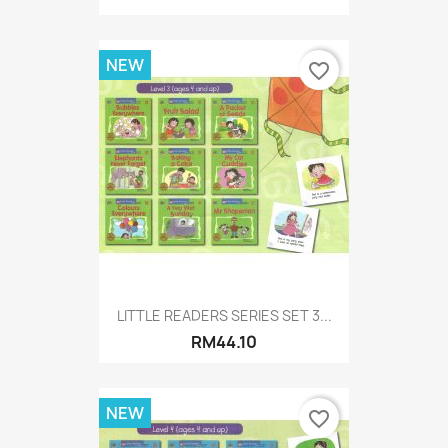
NEW
favorite_border
LITTLE READERS SERIES SET 3...
RM44.10
NEW
favorite_border