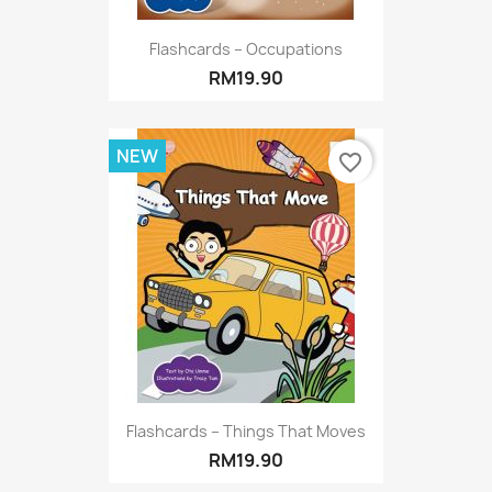
Flashcards – Occupations
RM19.90
NEW
favorite_border
Flashcards – Things That Moves
RM19.90