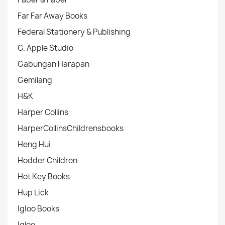
Far Far Away Books
Federal Stationery & Publishing
G. Apple Studio
Gabungan Harapan
Gemilang
H&K
Harper Collins
HarperCollinsChildrensbooks
Heng Hui
Hodder Children
Hot Key Books
Hup Lick
IgIoo Books
Igloo