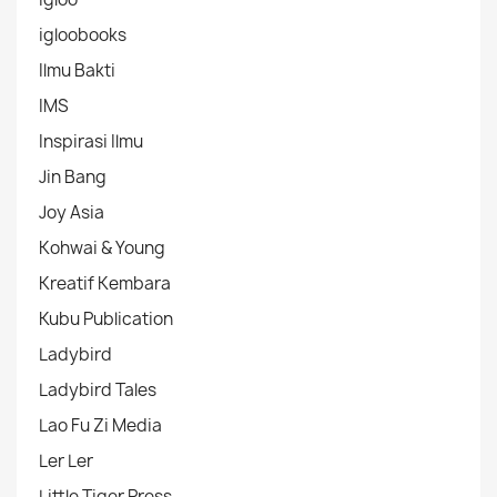
igloobooks
Ilmu Bakti
IMS
Inspirasi Ilmu
Jin Bang
Joy Asia
Kohwai & Young
Kreatif Kembara
Kubu Publication
Ladybird
Ladybird Tales
Lao Fu Zi Media
Ler Ler
Little Tiger Press