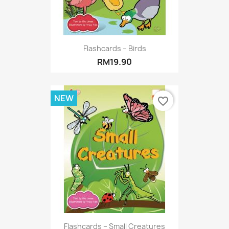
Flashcards – Birds
RM19.90
NEW
favorite_border
Flashcards – Small Creatures