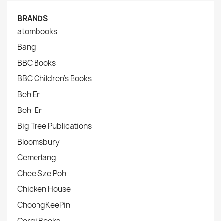
BRANDS
atombooks
Bangi
BBC Books
BBC Children's Books
Beh Er
Beh-Er
Big Tree Publications
Bloomsbury
Cemerlang
Chee Sze Poh
Chicken House
ChoongKeePin
Corgi Books