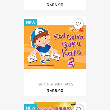
RM16.90
NEW
favorite_border
Kad Ceria Suku Kata 2
RM16.90
NEW
favorite_border