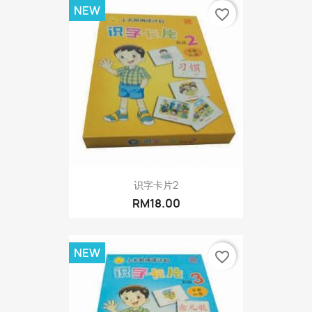
NEW
favorite_border
识字卡片2
RM18.00
NEW
favorite_border