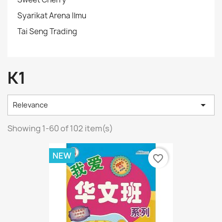
Syarikat Arena Ilmu
Tai Seng Trading
K1

Relevance
Showing 1-60 of 102 item(s)
NEW
favorite_border