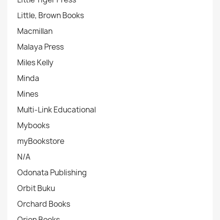
Little, Brown Books
Macmillan
Malaya Press
Miles Kelly
Minda
Mines
Multi-Link Educational
Mybooks
myBookstore
N/A
Odonata Publishing
Orbit Buku
Orchard Books
Orion Books