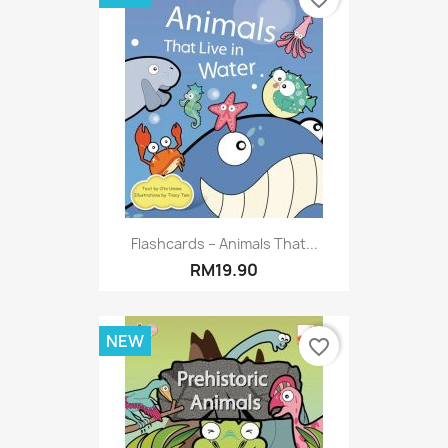
Flashcards – Animals That...
RM19.90
NEW
favorite_border