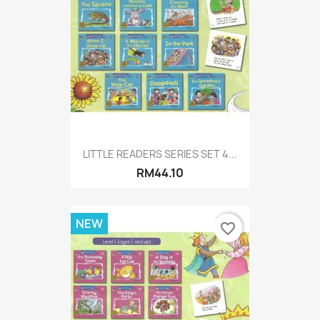
LITTLE READERS SERIES SET 4...
RM44.10
NEW
favorite_border