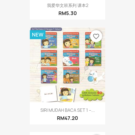
我爱华文班系列 课本2
RM5.30
NEW
favorite_border
SIRI MUDAH BACA SET 1 –...
RM47.20