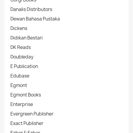
Danalis Distributors
Dewan Bahasa Pustaka
Dickens
Didikan Bestari
DK Reads
Doubleday
E Publication
Edubase
Egmont
Egmont Books
Enterprise
Evergreen Publisher
Exact Publisher
Faber & Faber