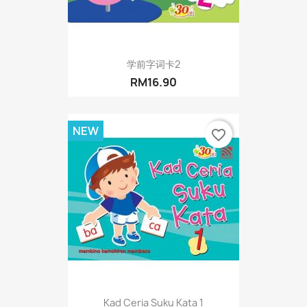
学前字词卡2
RM16.90
NEW
favorite_border
Kad Ceria Suku Kata 1