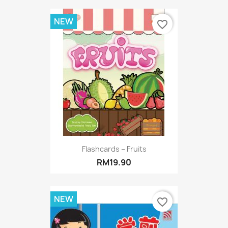
NEW
favorite_border
Flashcards – Fruits
RM19.90
NEW
favorite_border