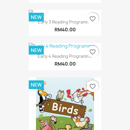
NEW
favorite_border
Early 3 Reading Programme
RM40.00
NEW
favorite_border
Early 4 Reading Programme
RM40.00
NEW
favorite_border