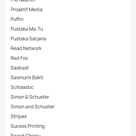
Proaktif Media
Puffin
Pustaka Ma-Tu
Pustaka Sarjana
Read Network
Red Fox
Sasbadi
Sasmurni Bakti
Scholastic
Simon & Schuster
Simon and Schuster
Stripes
Sucess Printing
Sweet Cherry