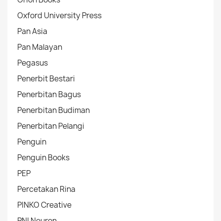
Oxford University Press
Pan Asia
Pan Malayan
Pegasus
Penerbit Bestari
Penerbitan Bagus
Penerbitan Budiman
Penerbitan Pelangi
Penguin
Penguin Books
PEP
Percetakan Rina
PINKO Creative
PNI Neuron