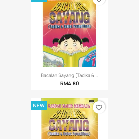
Bacalah Sayang (Tadika &...
RM4.80
NEW
favorite_border