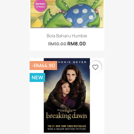
Bola Baharu Humbie
RM8.00
RM10.00
-RM44.90
favorite_border
NEW