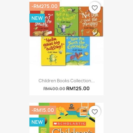
-RM275.00
favorite_border
NEW
Children Books Collection...
RM125.00
RM400.00
-RM15.00
favorite_border
NEW