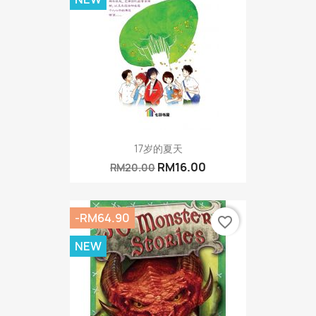
17岁的夏天
RM16.00
RM20.00
-RM64.90
favorite_border
NEW