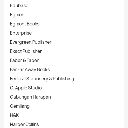
Edubase
Egmont
Egmont Books
Enterprise
Evergreen Publisher
Exact Publisher
Faber & Faber
Far Far Away Books
Federal Stationery & Publishing
G. Apple Studio
Gabungan Harapan
Gemilang
H&K
Harper Collins