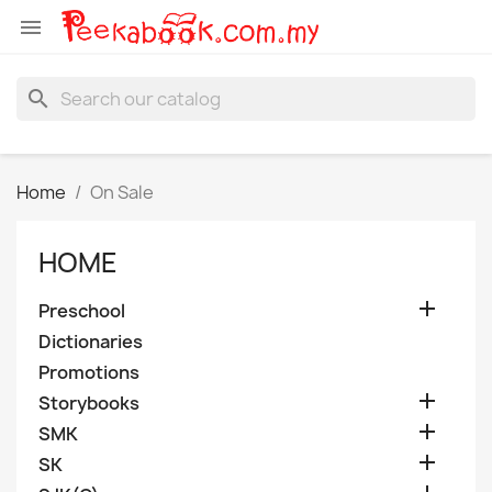

search
Home
On Sale
HOME

Preschool
Dictionaries
Promotions

Storybooks

SMK

SK