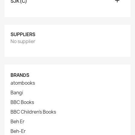

SJK(C)
SUPPLIERS
No supplier
BRANDS
atombooks
Bangi
BBC Books
BBC Children's Books
Beh Er
Beh-Er