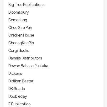
Big Tree Publications
Bloomsbury
Cemerlang
Chee Sze Poh
Chicken House
ChoongKeePin
Corgi Books
Danalis Distributors
Dewan Bahasa Pustaka
Dickens
Didikan Bestari
DK Reads
Doubleday
E Publication