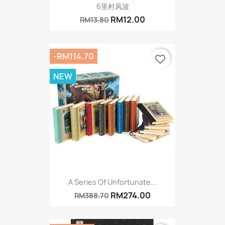
6里村风波
RM12.00
RM13.80
-RM114.70
favorite_border
NEW
A Series Of Unfortunate...
RM274.00
RM388.70