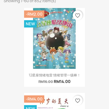
Showing 1-60 of 852 item(s)
-RM2.00
favorite_border
NEW
12星座情绪地雷 情绪管理一级棒！
RM14.00
RM16.00
-RM4.00
favorite_border
NEW