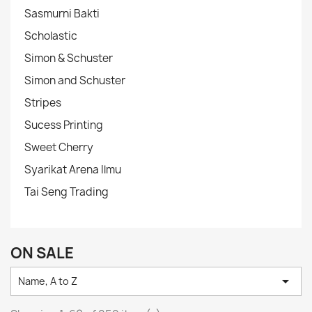
Sasmurni Bakti
Scholastic
Simon & Schuster
Simon and Schuster
Stripes
Sucess Printing
Sweet Cherry
Syarikat Arena Ilmu
Tai Seng Trading
ON SALE

Name, A to Z