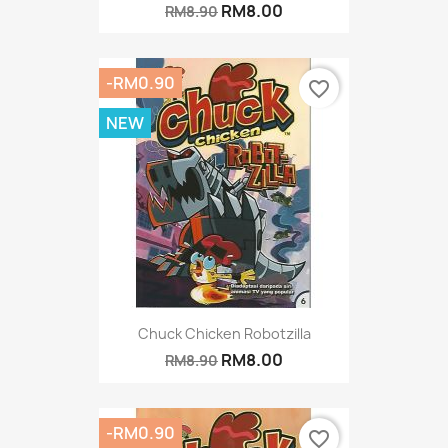
RM8.00
RM8.90
-RM0.90
favorite_border
NEW
Chuck Chicken Robotzilla
RM8.00
RM8.90
-RM0.90
favorite_border