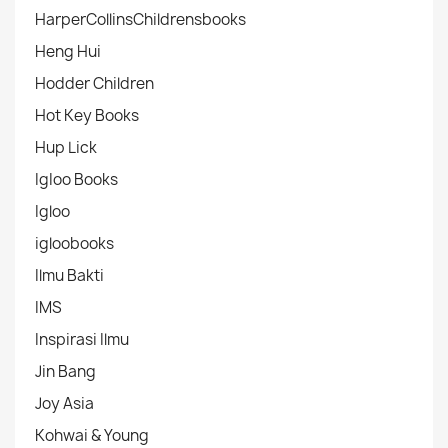
HarperCollinsChildrensbooks
Heng Hui
Hodder Children
Hot Key Books
Hup Lick
IgIoo Books
Igloo
igloobooks
Ilmu Bakti
IMS
Inspirasi Ilmu
Jin Bang
Joy Asia
Kohwai & Young