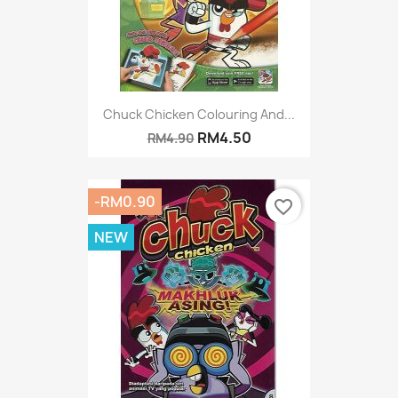
Chuck Chicken Colouring And...
RM4.50
RM4.90
-RM0.90
favorite_border
NEW