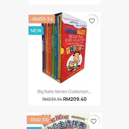
-RM30.54
favorite_border
NEW
Big Nate Series Collection...
RM209.40
RM239.94
-RM2.00
favorite_border