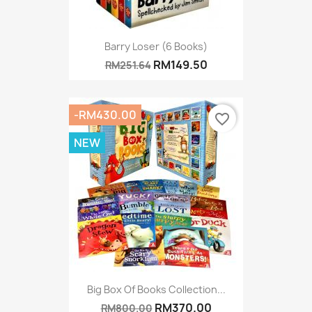
Barry Loser (6 Books)
RM149.50
RM251.64
-RM430.00
favorite_border
NEW
Big Box Of Books Collection...
RM370.00
RM800.00