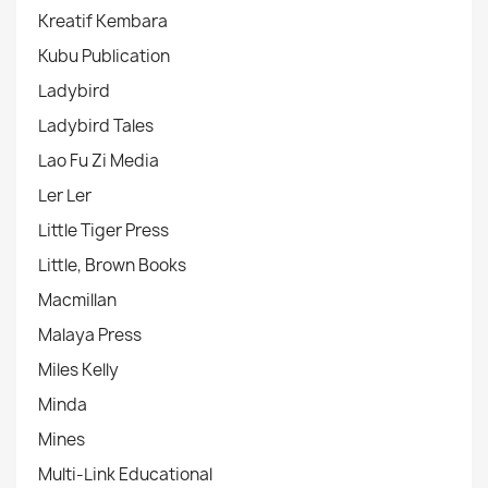
Kreatif Kembara
Kubu Publication
Ladybird
Ladybird Tales
Lao Fu Zi Media
Ler Ler
Little Tiger Press
Little, Brown Books
Macmillan
Malaya Press
Miles Kelly
Minda
Mines
Multi-Link Educational