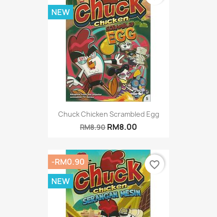
NEW
Chuck Chicken Scrambled Egg
RM8.00
RM8.90
-RM0.90
favorite_border
NEW