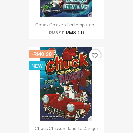
Chuck Chicken Pertempuran...
RM8.00
RM8.90
-RM0.90
favorite_border
NEW
Chuck Chicken Road To Danger