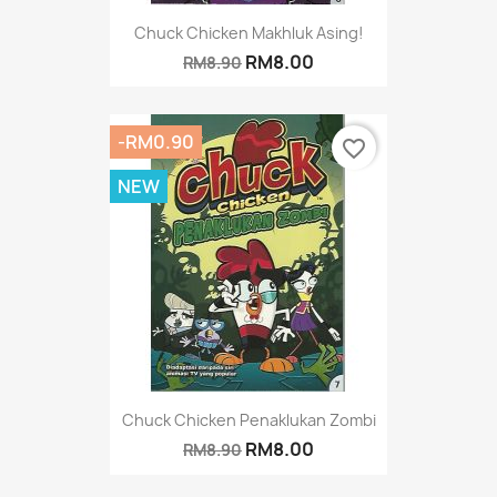
Chuck Chicken Makhluk Asing!
RM8.00
RM8.90
-RM0.90
favorite_border
NEW
Chuck Chicken Penaklukan Zombi
RM8.00
RM8.90