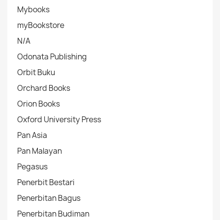
Mybooks
myBookstore
N/A
Odonata Publishing
Orbit Buku
Orchard Books
Orion Books
Oxford University Press
Pan Asia
Pan Malayan
Pegasus
Penerbit Bestari
Penerbitan Bagus
Penerbitan Budiman