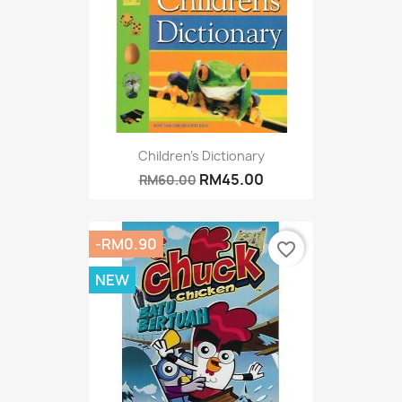
Children's Dictionary
RM45.00
RM60.00
-RM0.90
favorite_border
NEW