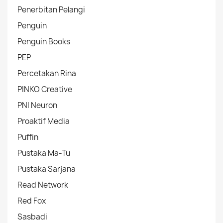
Penerbitan Pelangi
Penguin
Penguin Books
PEP
Percetakan Rina
PINKO Creative
PNI Neuron
Proaktif Media
Puffin
Pustaka Ma-Tu
Pustaka Sarjana
Read Network
Red Fox
Sasbadi