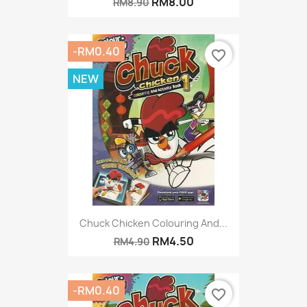
RM8.00
RM8.90
-RM0.40
favorite_border
NEW
Chuck Chicken Colouring And...
RM4.50
RM4.90
-RM0.40
favorite_border