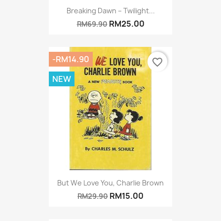
Breaking Dawn – Twilight...
RM25.00
RM69.90
-RM14.90
favorite_border
NEW
But We Love You, Charlie Brown
RM15.00
RM29.90