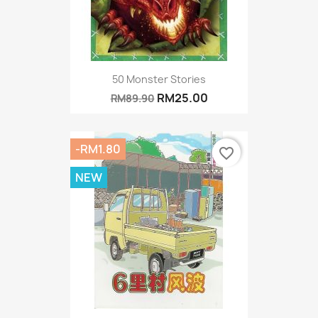
50 Monster Stories
RM25.00
RM89.90
-RM1.80
favorite_border
NEW