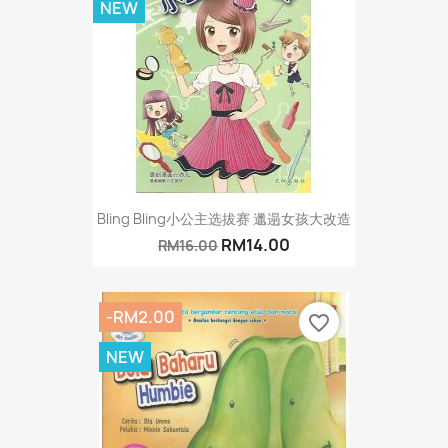
NEW
Bling Bling小公主选拔赛 邋遢女孩大改造
RM14.00
RM16.00
-RM2.00
favorite_border
NEW