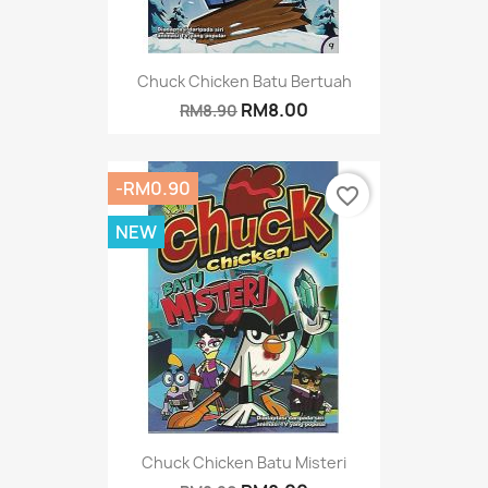
Chuck Chicken Batu Bertuah
RM8.00
RM8.90
-RM0.90
favorite_border
NEW
Chuck Chicken Batu Misteri