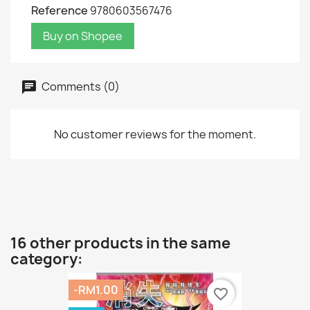
Reference
9780603567476
Buy on Shopee
Comments (0)
No customer reviews for the moment.
16 other products in the same
category:
-RM1.00
favorite_border