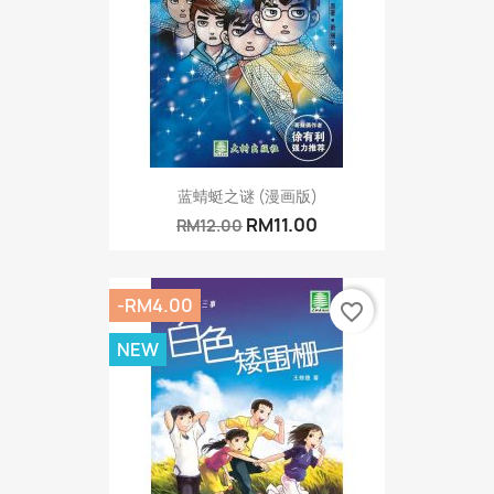
蓝蜻蜓之谜 (漫画版)
RM11.00
RM12.00
-RM4.00
favorite_border
NEW