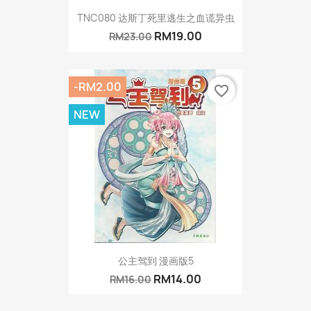
TNC080 达斯丁死里逃生之血谎异虫
RM19.00
RM23.00
-RM2.00
favorite_border
NEW
公主驾到 漫画版5
RM14.00
RM16.00