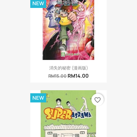
NEW
消失的秘密 (漫画版)
RM14.00
RM15.00
NEW
favorite_border