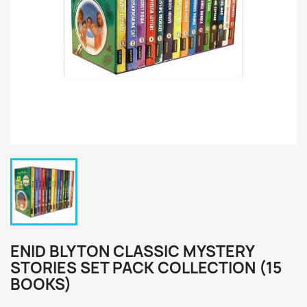
ENID BLYTON CLASSIC MYSTERY
STORIES SET PACK COLLECTION (15
BOOKS)