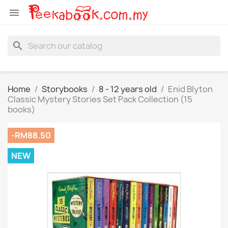

search
Home
Storybooks
8 - 12 years old
Enid Blyton
Classic Mystery Stories Set Pack Collection (15
books)
-RM88.50
NEW