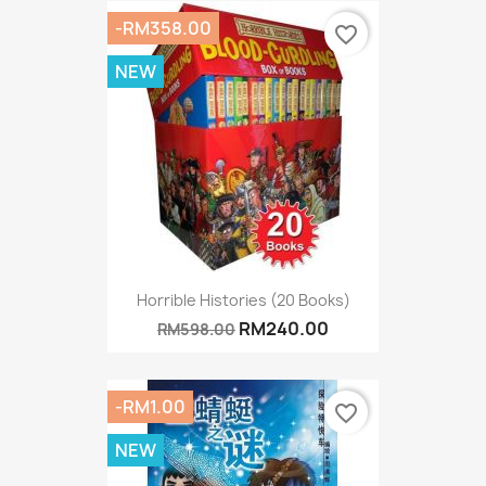
-RM358.00
favorite_border
NEW
Horrible Histories (20 Books)
RM240.00
RM598.00
-RM1.00
favorite_border
NEW