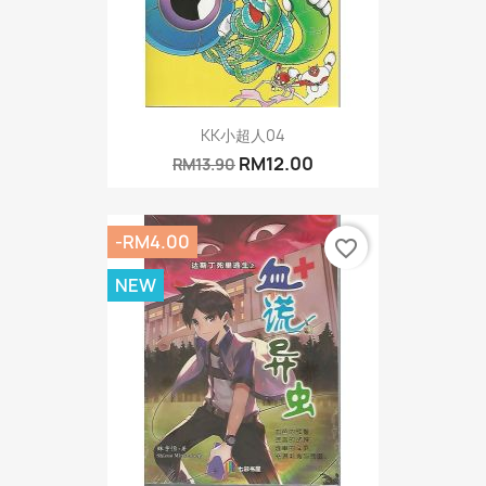
KK小超人04
RM12.00
RM13.90
-RM4.00
favorite_border
NEW