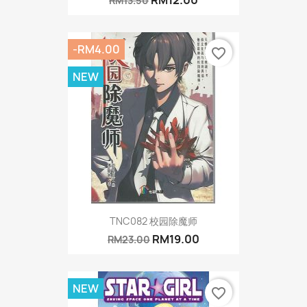
RM13.50
-RM4.00
favorite_border
NEW
TNC082 校园除魔师
RM19.00
RM23.00
NEW
favorite_border