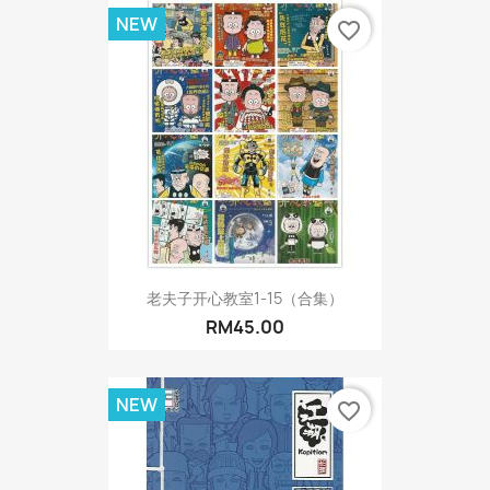
NEW
favorite_border
老夫子开心教室1-15（合集）
RM45.00
NEW
favorite_border