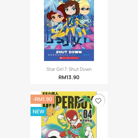
Star Girl 7: Shut Down
RM13.90
-RM1.90
favorite_border
NEW