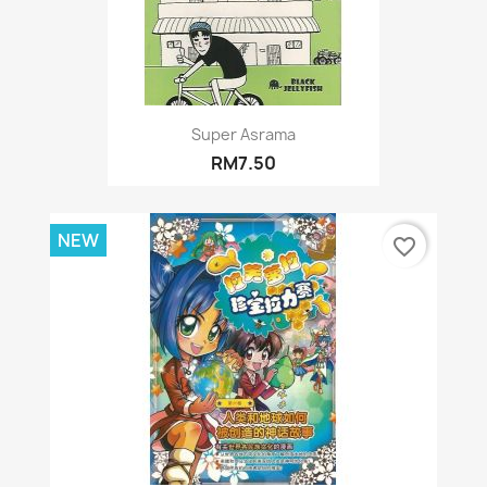
Super Asrama
RM7.50
NEW
favorite_border