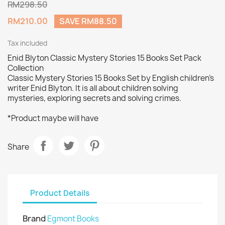
RM298.50
RM210.00
SAVE RM88.50
Tax included
Enid Blyton Classic Mystery Stories 15 Books Set Pack
Collection
Classic Mystery Stories 15 Books Set by English children's
writer Enid Blyton. It is all about children solving
mysteries, exploring secrets and solving crimes.
*Product maybe will have
Share
Product Details
Brand
Egmont Books