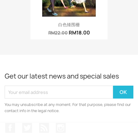
白色矮围栅
RM18.00
RM22.00
Get our latest news and special sales
You may unsubscribe at any moment. For that purpose, please find our
contact info in the legal notice.
Facebook
Twitter
Rss
Instagram