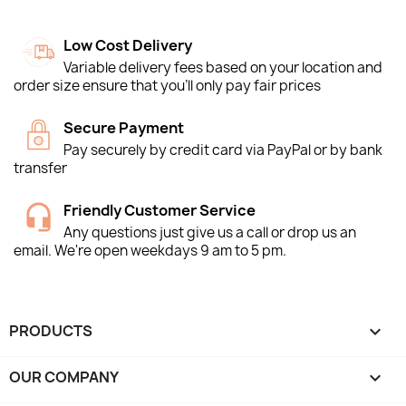
Low Cost Delivery
Variable delivery fees based on your location and
order size ensure that you'll only pay fair prices
Secure Payment
Pay securely by credit card via PayPal or by bank
transfer
Friendly Customer Service
Any questions just give us a call or drop us an
email. We're open weekdays 9 am to 5 pm.
PRODUCTS

OUR COMPANY
