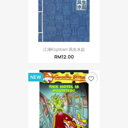
江湖Kopitiam 风生水起
RM12.00
NEW
favorite_border