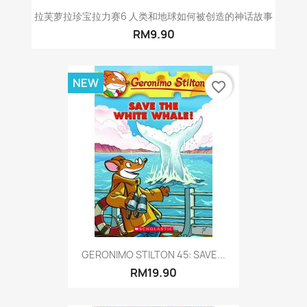
拉芙萝拉珍宝拉力赛6 人类和地球如何被创造的神话故事
RM9.90
NEW
favorite_border
GERONIMO STILTON 45: SAVE...
RM19.90