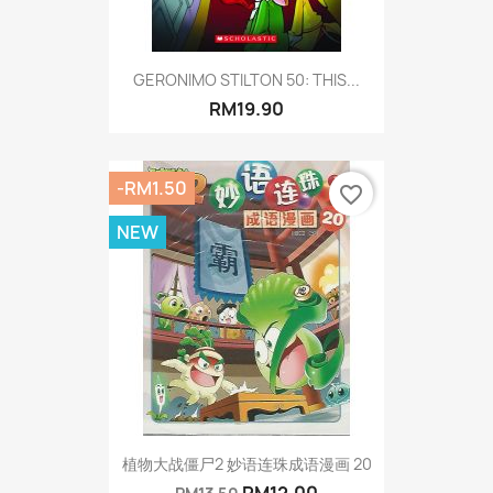
GERONIMO STILTON 50: THIS...
RM19.90
-RM1.50
favorite_border
NEW
植物大战僵尸2 妙语连珠成语漫画 20
RM12.00