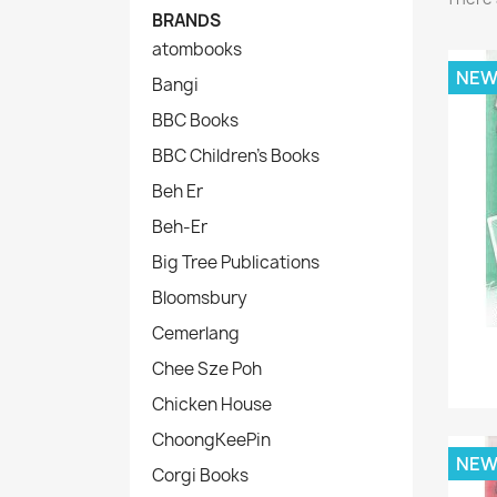
BRANDS
atombooks
NE
Bangi
BBC Books
BBC Children's Books
Beh Er
Beh-Er
Big Tree Publications
Bloomsbury
Cemerlang
Chee Sze Poh
Chicken House
ChoongKeePin
NE
Corgi Books