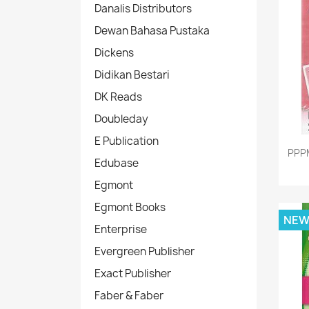
Danalis Distributors
Dewan Bahasa Pustaka
Dickens
Didikan Bestari
DK Reads
Doubleday
E Publication
PPP
Edubase
Egmont
Egmont Books
NE
Enterprise
Evergreen Publisher
Exact Publisher
Faber & Faber