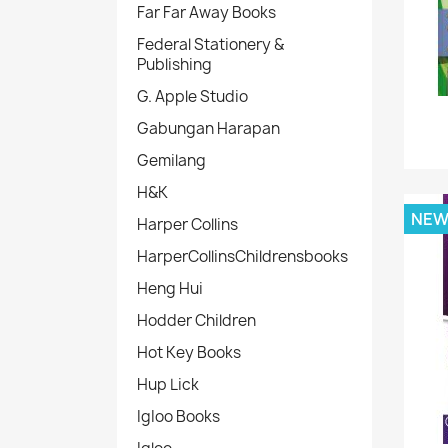
Far Far Away Books
Federal Stationery &
Publishing
G. Apple Studio
Gabungan Harapan
Gemilang
H&K
NE
Harper Collins
HarperCollinsChildrensbooks
Heng Hui
Hodder Children
Hot Key Books
Hup Lick
IgIoo Books