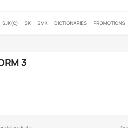
SJK(C)
SK
SMK
DICTIONARIES
PROMOTIONS
ORM 3
are 53 products.
Sort