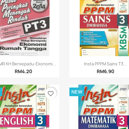
Quick view
Quick view


MR KH Bersepadu-Ekonomi...
Insta PPPM Sains T3...
RM4.20
RM6.90
W
NEW
favorite_border