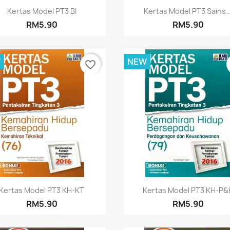
Quick view
Quick view


Kertas Model PT3 BI
Kertas Model PT3 Sains..
RM5.90
RM5.90
W
NEW
favorite_border
Quick view
Quick view


Kertas Model PT3 KH-KT
Kertas Model PT3 KH-P&
RM5.90
RM5.90