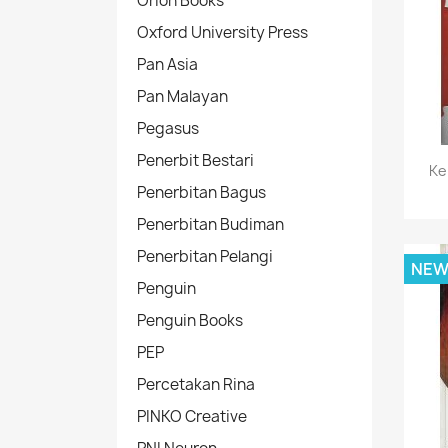
Orion Books
Oxford University Press
Pan Asia
Pan Malayan
Pegasus
Penerbit Bestari
Ke
Penerbitan Bagus
Penerbitan Budiman
Penerbitan Pelangi
NE
Penguin
Penguin Books
PEP
Percetakan Rina
PINKO Creative