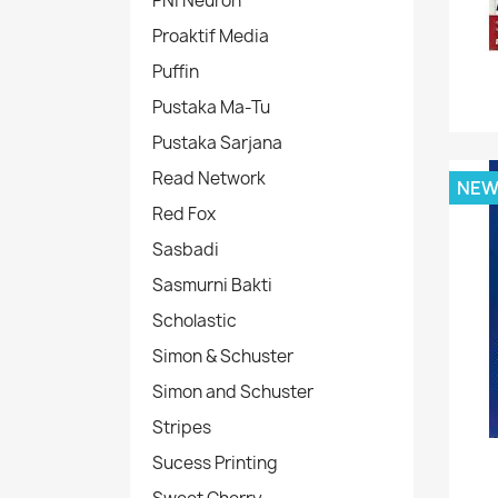
PNI Neuron
Proaktif Media
Puffin
Pustaka Ma-Tu
Pustaka Sarjana
Read Network
NE
Red Fox
Sasbadi
Sasmurni Bakti
Scholastic
Simon & Schuster
Simon and Schuster
Stripes
Sucess Printing