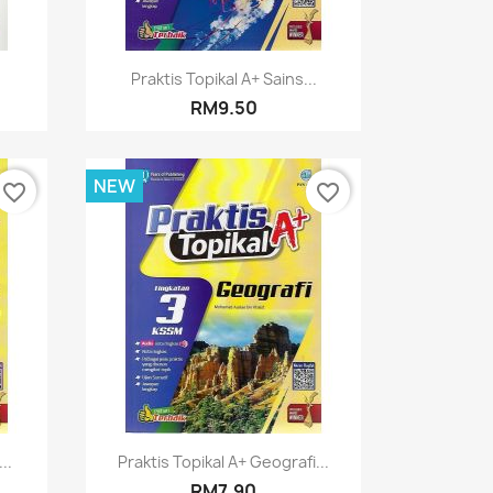
Quick view

.
Praktis Topikal A+ Sains...
RM9.50
NEW
favorite_border
favorite_border
Quick view

..
Praktis Topikal A+ Geografi...
RM7.90