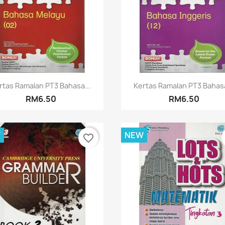
Quick view
Quick view


rtas Ramalan PT3 Bahasa...
Kertas Ramalan PT3 Bahasa
RM6.50
RM6.50
W
NEW
favorite_border