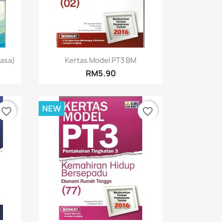
Quick view

hasa)
Kertas Model PT3 BM
RM5.90
NEW
favorite_border
favorite_border