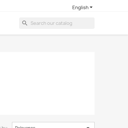

English
search
 by:
Relevance