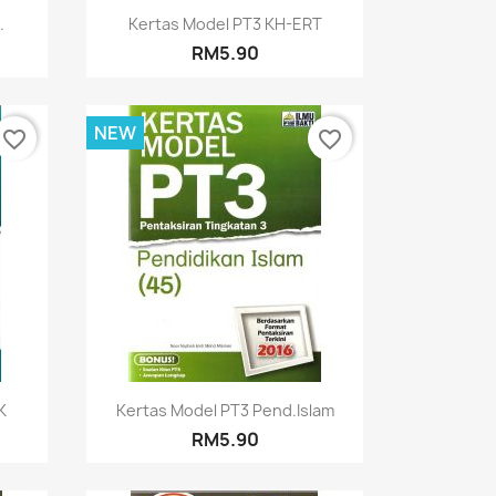
Quick view

.
Kertas Model PT3 KH-ERT
RM5.90
NEW
favorite_border
favorite_border
Quick view

K
Kertas Model PT3 Pend.Islam
RM5.90