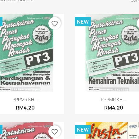
W
NEW
favorite_border
Quick view
Quick view


PPPMR KH...
PPPMR KH...
RM4.20
RM4.20
W
NEW
favorite_border