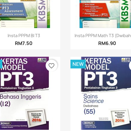
Quick view
Quick view


Insta PPPM BI T3
Insta PPPM Math T3 (Dwiba
RM7.50
RM6.90
W
NEW
favorite_border