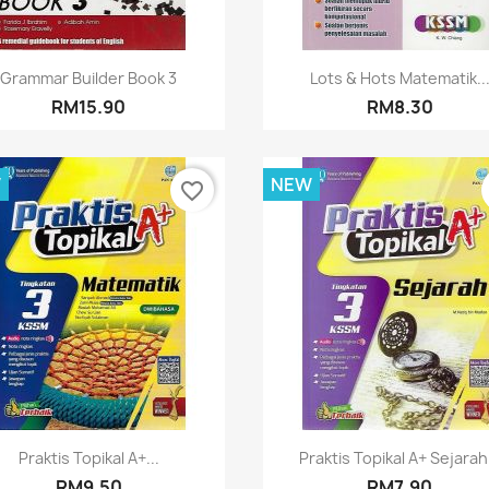
Quick view
Quick view


Grammar Builder Book 3
Lots & Hots Matematik..
RM15.90
RM8.30
W
NEW
favorite_border
Quick view
Quick view


Praktis Topikal A+...
Praktis Topikal A+ Sejarah.
RM9.50
RM7.90