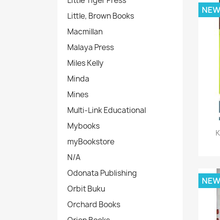
Little Tiger Press
NE
Little, Brown Books
Macmillan
Malaya Press
Miles Kelly
Minda
Mines
Multi-Link Educational
Mybooks
K
myBookstore
N/A
Odonata Publishing
NE
Orbit Buku
Orchard Books