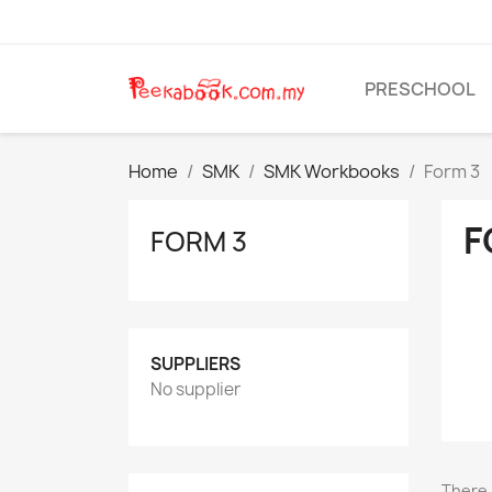
PRESCHOOL
Home
SMK
SMK Workbooks
Form 3
F
FORM 3
SUPPLIERS
No supplier
There 