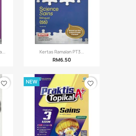
Quick view

...
Kertas Ramalan PT3...
RM6.50
NEW
favorite_border
favorite_border