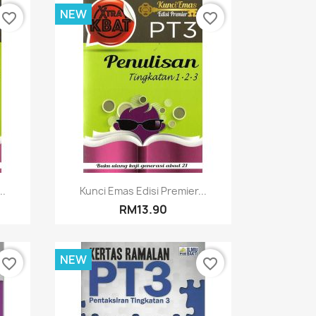
NEW
favorite_border
favorite_border
Quick view

..
Kunci Emas Edisi Premier...
RM13.90
NEW
favorite_border
favorite_border