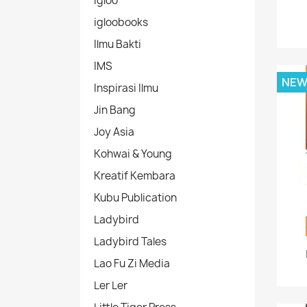
Igloo
igloobooks
Ilmu Bakti
IMS
NE
Inspirasi Ilmu
Jin Bang
Joy Asia
Kohwai & Young
Kreatif Kembara
Kubu Publication
Ladybird
Ladybird Tales
Lao Fu Zi Media
Ler Ler