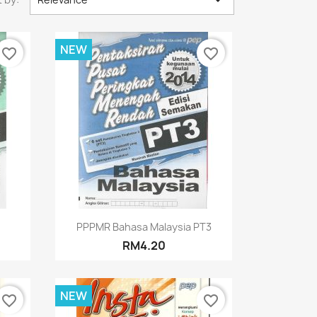

NEW
favorite_border
favorite_border
Quick view

PPPMR Bahasa Malaysia PT3
RM4.20
NEW
favorite_border
favorite_border