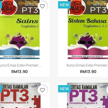
W
NEW
favorite_border
Quick view
Quick view


unci Emas Edisi Premier...
Kunci Emas Edisi Premier.
RM13.90
RM13.90
W
NEW
favorite_border