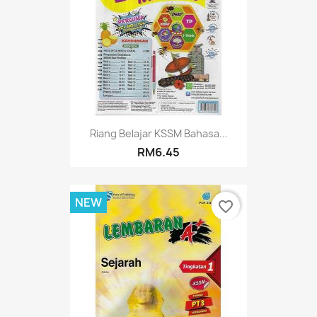
Riang Belajar KSSM Bahasa...
RM6.45
NEW
favorite_border