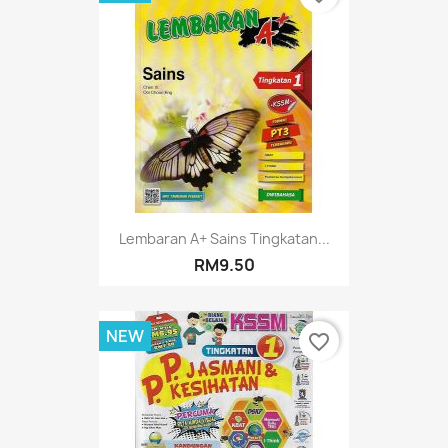
Lembaran A+ Sains Tingkatan...
RM9.50
NEW
favorite_border