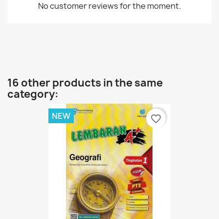
No customer reviews for the moment.
16 other products in the same
category:
NEW
favorite_border