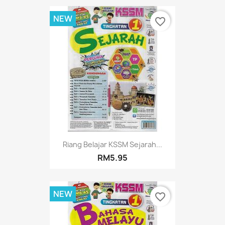
NEW
favorite_border
Riang Belajar KSSM Sejarah...
RM5.95
NEW
favorite_border