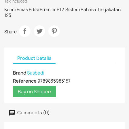
Tax included
Kunci Emas Edisi Premier PT3 Sistem Bahasa Tingakatan
123
Share
Product Details
Brand
Sasbadi
Reference
9789835985157
Buy on Shopee
Comments (0)