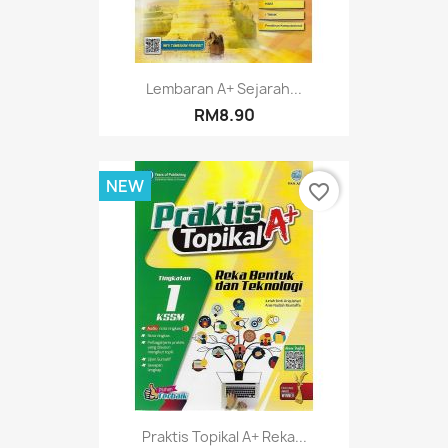
Lembaran A+ Sejarah...
RM8.90
NEW
favorite_border
Praktis Topikal A+ Reka...