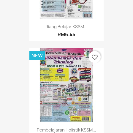
Riang Belajar KSSM...
RM6.45
NEW
favorite_border
Pembelajaran Holistik KSSM...