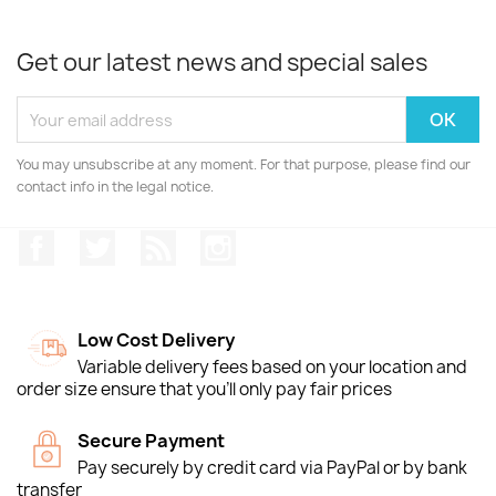
Get our latest news and special sales
You may unsubscribe at any moment. For that purpose, please find our
contact info in the legal notice.
Facebook
Twitter
Rss
Instagram
Low Cost Delivery
Variable delivery fees based on your location and
order size ensure that you'll only pay fair prices
Secure Payment
Pay securely by credit card via PayPal or by bank
transfer