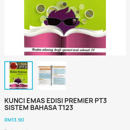
KUNCI EMAS EDISI PREMIER PT3
SISTEM BAHASA T123
RM13.90