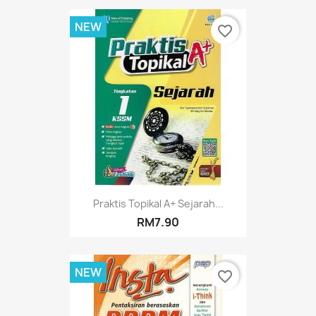
NEW
favorite_border
Praktis Topikal A+ Sejarah...
RM7.90
NEW
favorite_border