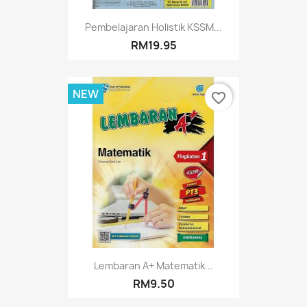
Pembelajaran Holistik KSSM...
RM19.95
NEW
favorite_border
Lembaran A+ Matematik...
RM9.50