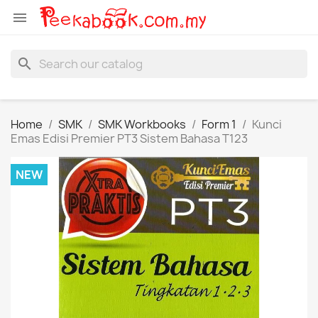

search
Home
SMK
SMK Workbooks
Form 1
Kunci
Emas Edisi Premier PT3 Sistem Bahasa T123
NEW