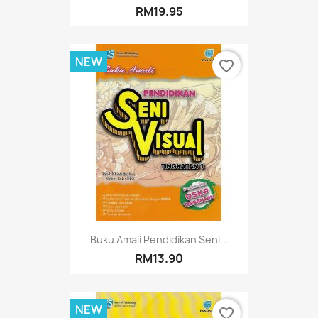
RM19.95
NEW
favorite_border
Buku Amali Pendidikan Seni...
RM13.90
NEW
favorite_border