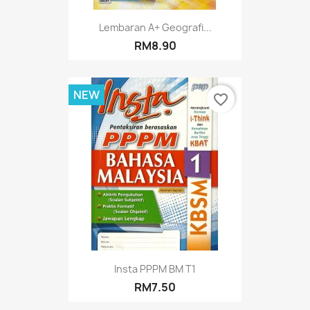
Lembaran A+ Geografi...
RM8.90
NEW
favorite_border
Insta PPPM BM T1
RM7.50