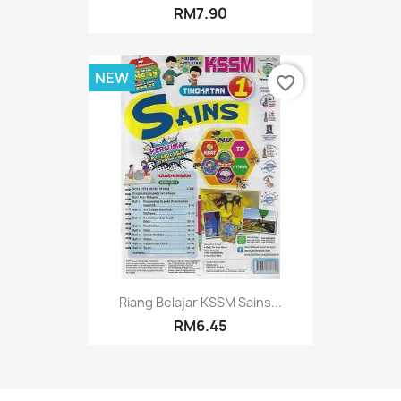
RM7.90
NEW
favorite_border
Riang Belajar KSSM Sains...
RM6.45