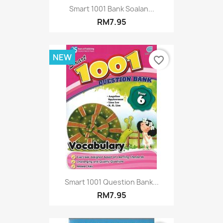
Smart 1001 Bank Soalan...
RM7.95
NEW
favorite_border
Smart 1001 Question Bank...
RM7.95