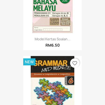
Model Kertas Soalan...
RM6.50
NEW
favorite_border