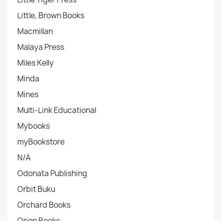
Little, Brown Books
Macmillan
Malaya Press
Miles Kelly
Minda
Mines
Multi-Link Educational
Mybooks
myBookstore
N/A
Odonata Publishing
Orbit Buku
Orchard Books
Orion Books