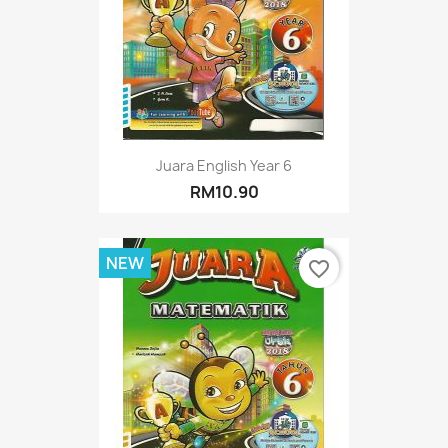
Juara English Year 6
RM10.90
NEW
favorite_border