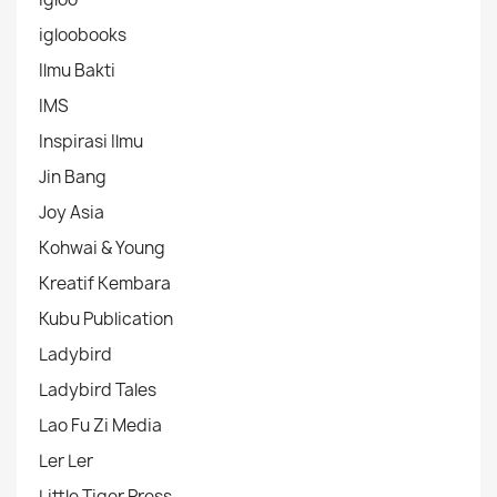
igloobooks
Ilmu Bakti
IMS
Inspirasi Ilmu
Jin Bang
Joy Asia
Kohwai & Young
Kreatif Kembara
Kubu Publication
Ladybird
Ladybird Tales
Lao Fu Zi Media
Ler Ler
Little Tiger Press