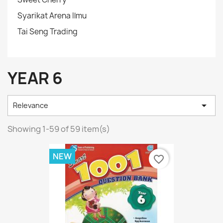
Syarikat Arena Ilmu
Tai Seng Trading
YEAR 6

Relevance
Showing 1-59 of 59 item(s)
NEW
favorite_border