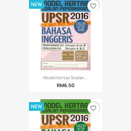
NEW
favorite_border
Model Kertas Soalan...
RM6.50
NEW
favorite_border