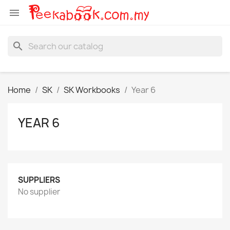

search
Home
SK
SK Workbooks
Year 6
YEAR 6
SUPPLIERS
No supplier