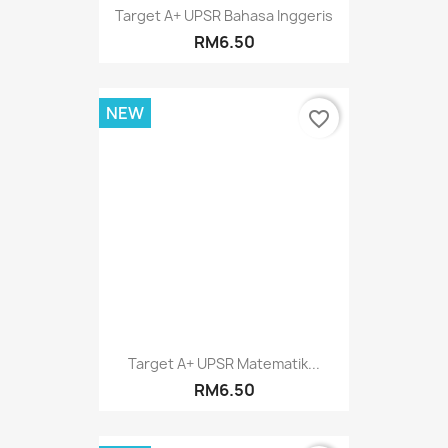
Target A+ UPSR Bahasa Inggeris
RM6.50
NEW
favorite_border
Target A+ UPSR Matematik...
RM6.50