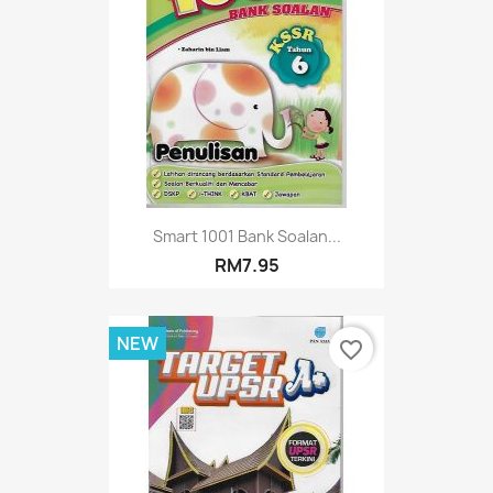
Smart 1001 Bank Soalan...
RM7.95
NEW
favorite_border