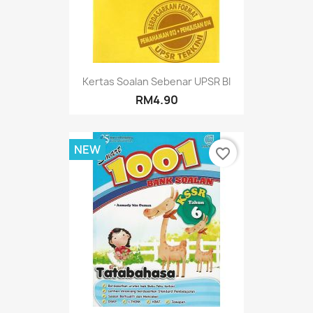
Kertas Soalan Sebenar UPSR BI
RM4.90
NEW
favorite_border