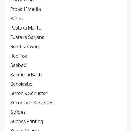
Proaktif Media
Puffin
Pustaka Ma-Tu
Pustaka Sarjana
Read Network
Red Fox
Sasbadi
Sasmurni Bakti
Scholastic
Simon & Schuster
Simon and Schuster
Stripes
Sucess Printing
Sweet Cherry