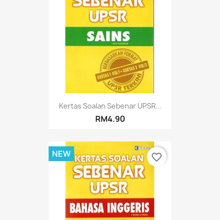
Kertas Soalan Sebenar UPSR...
RM4.90
NEW
favorite_border