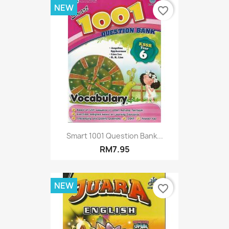
NEW
favorite_border
Smart 1001 Question Bank...
RM7.95
NEW
favorite_border