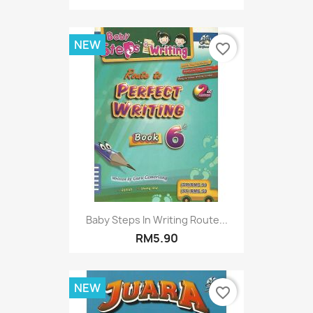
NEW
favorite_border
Baby Steps In Writing Route...
RM5.90
NEW
favorite_border