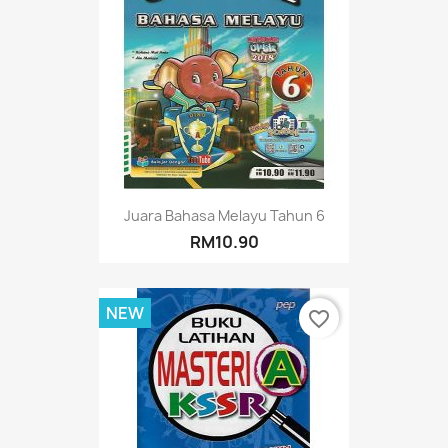
Juara Bahasa Melayu Tahun 6
RM10.90
NEW
favorite_border