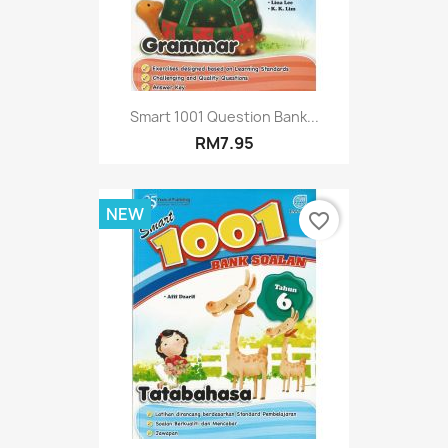
Smart 1001 Question Bank...
RM7.95
NEW
favorite_border