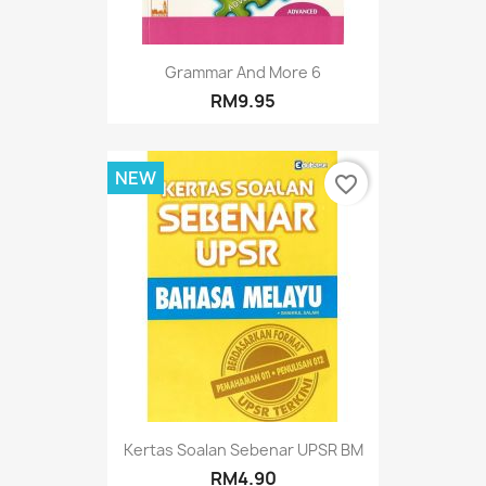
Grammar And More 6
RM9.95
NEW
favorite_border
Kertas Soalan Sebenar UPSR BM
RM4.90