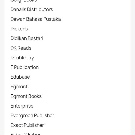
Danalis Distributors
Dewan Bahasa Pustaka
Dickens
Didikan Bestari
DK Reads
Doubleday
E Publication
Edubase
Egmont
Egmont Books
Enterprise
Evergreen Publisher
Exact Publisher
Faber & Faber