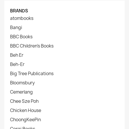
BRANDS
atombooks
Bangi
BBC Books
BBC Children's Books
Beh Er
Beh-Er
Big Tree Publications
Bloomsbury
Cemerlang
Chee Sze Poh
Chicken House
ChoongKeePin
Corgi Books