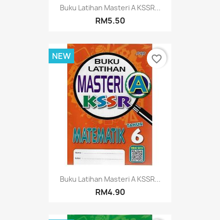
Buku Latihan Masteri A KSSR...
RM5.50
NEW
favorite_border
Buku Latihan Masteri A KSSR...
RM4.90