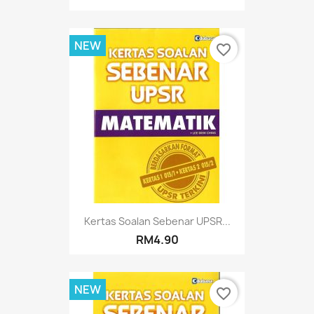
NEW
favorite_border
Kertas Soalan Sebenar UPSR...
RM4.90
NEW
favorite_border