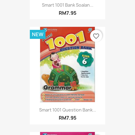
Smart 1001 Bank Soalan...
RM7.95
NEW
favorite_border
Smart 1001 Question Bank...
RM7.95