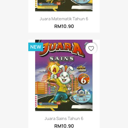
Juara Matematik Tahun 6
RM10.90
NEW
favorite_border
Juara Sains Tahun 6
RM10.90