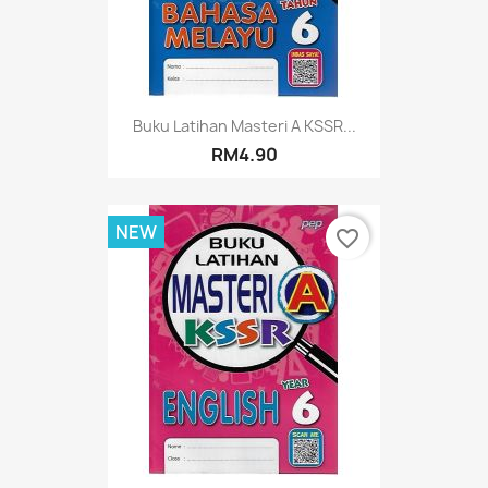
Buku Latihan Masteri A KSSR...
RM4.90
NEW
favorite_border