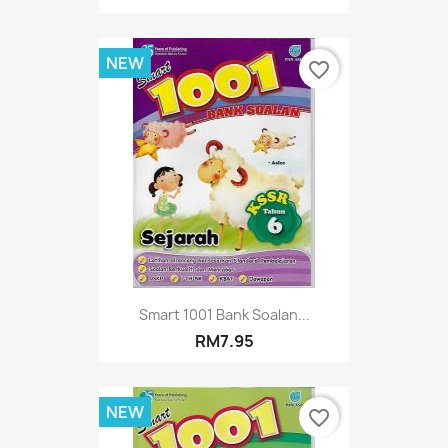
NEW
favorite_border
Smart 1001 Bank Soalan...
RM7.95
NEW
favorite_border