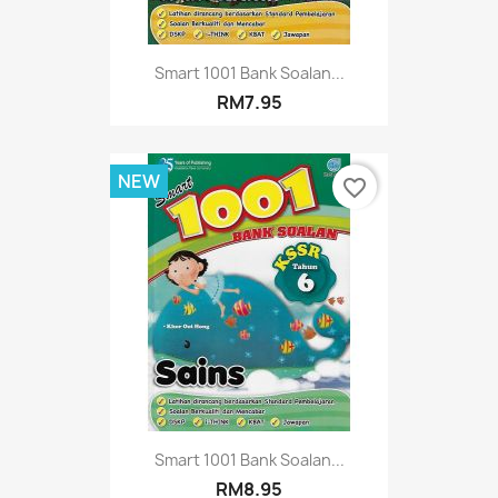
Smart 1001 Bank Soalan...
RM7.95
NEW
favorite_border
Smart 1001 Bank Soalan...
RM8.95