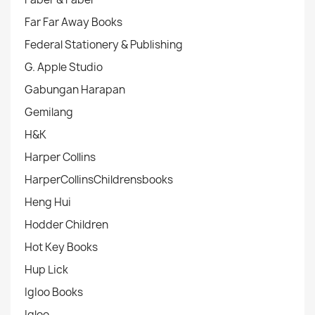
Far Far Away Books
Federal Stationery & Publishing
G. Apple Studio
Gabungan Harapan
Gemilang
H&K
Harper Collins
HarperCollinsChildrensbooks
Heng Hui
Hodder Children
Hot Key Books
Hup Lick
IgIoo Books
Igloo