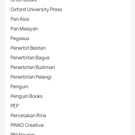
Oxford University Press
Pan Asia
Pan Malayan
Pegasus
Penerbit Bestari
Penerbitan Bagus
Penerbitan Budiman
Penerbitan Pelangi
Penguin
Penguin Books
PEP
Percetakan Rina
PINKO Creative
PNI Neuron