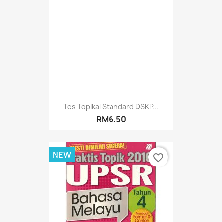
Tes Topikal Standard DSKP...
RM6.50
NEW
favorite_border