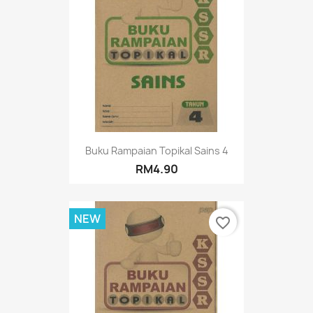
Buku Rampaian Topikal Sains 4
RM4.90
NEW
favorite_border