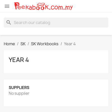

search
Home
SK
SK Workbooks
Year 4
YEAR 4
SUPPLIERS
No supplier