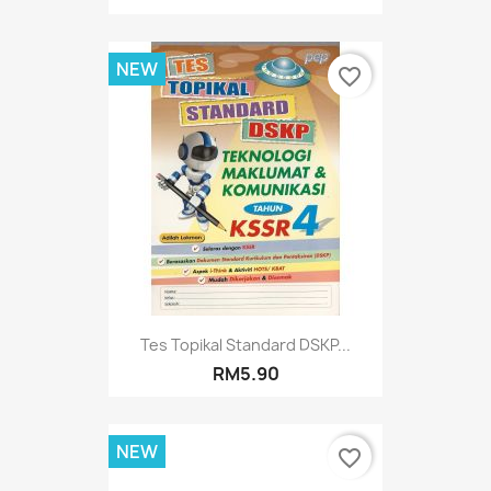
NEW
favorite_border
Tes Topikal Standard DSKP...
RM5.90
NEW
favorite_border