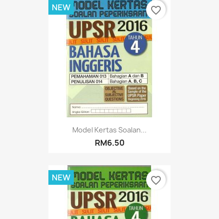
NEW
favorite_border
Model Kertas Soalan...
RM6.50
NEW
favorite_border