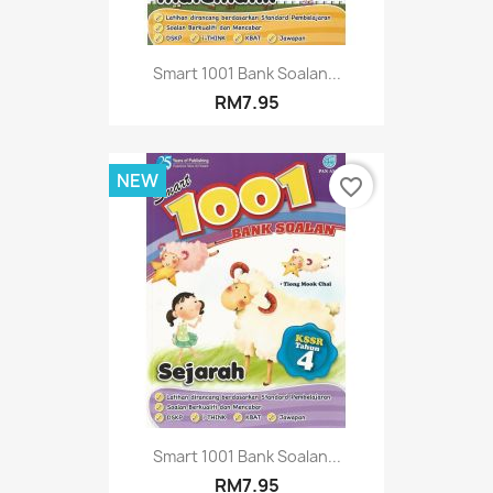
Smart 1001 Bank Soalan...
RM7.95
NEW
favorite_border
Smart 1001 Bank Soalan...
RM7.95