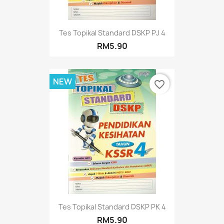
Tes Topikal Standard DSKP PJ 4
RM5.90
NEW
favorite_border
Tes Topikal Standard DSKP PK 4
RM5.90