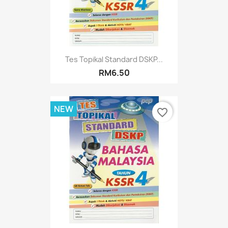
Tes Topikal Standard DSKP...
RM6.50
NEW
favorite_border