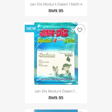
Jan-Dis Modul 4 Dalam 1 Math 4
RM9.95
NEW
favorite_border
Jan-Dis Modul 4 Dalam 1...
RM9.95