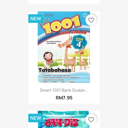
NEW
favorite_border
Smart 1001 Bank Soalan...
RM7.95
NEW
favorite_border