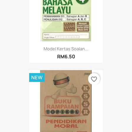
Model Kertas Soalan...
RM6.50
NEW
favorite_border