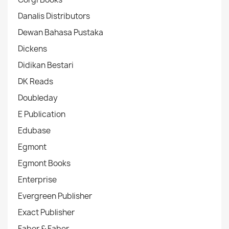
Danalis Distributors
Dewan Bahasa Pustaka
Dickens
Didikan Bestari
DK Reads
Doubleday
E Publication
Edubase
Egmont
Egmont Books
Enterprise
Evergreen Publisher
Exact Publisher
Faber & Faber