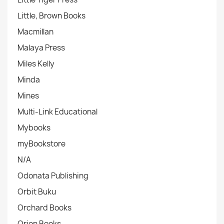
Little, Brown Books
Macmillan
Malaya Press
Miles Kelly
Minda
Mines
Multi-Link Educational
Mybooks
myBookstore
N/A
Odonata Publishing
Orbit Buku
Orchard Books
Orion Books