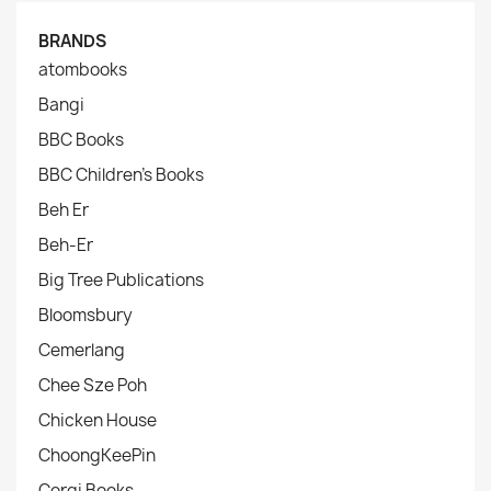
BRANDS
atombooks
Bangi
BBC Books
BBC Children's Books
Beh Er
Beh-Er
Big Tree Publications
Bloomsbury
Cemerlang
Chee Sze Poh
Chicken House
ChoongKeePin
Corgi Books