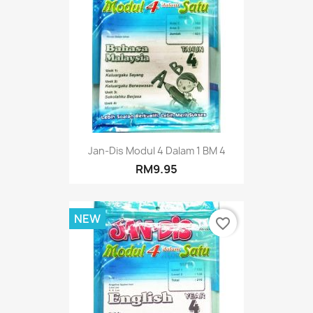
Jan-Dis Modul 4 Dalam 1 BM 4
RM9.95
NEW
favorite_border