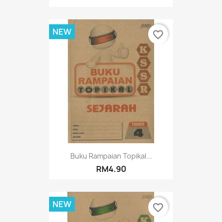
NEW
favorite_border
Buku Rampaian Topikal...
RM4.90
NEW
favorite_border