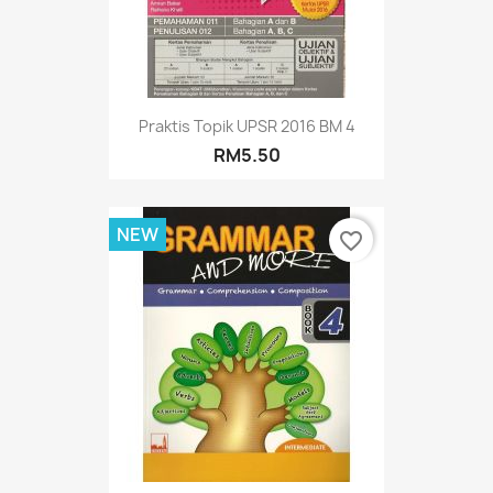
Praktis Topik UPSR 2016 BM 4
RM5.50
NEW
favorite_border