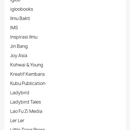
igloobooks
Ilmu Bakti
IMS
Inspirasi Ilmu
Jin Bang
Joy Asia
Kohwai & Young
Kreatif Kembara
Kubu Publication
Ladybird
Ladybird Tales
Lao Fu Zi Media
Ler Ler
Little Tiger Press