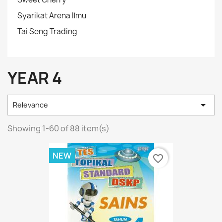
Syarikat Arena Ilmu
Tai Seng Trading
YEAR 4

Relevance
Showing 1-60 of 88 item(s)
NEW
favorite_border