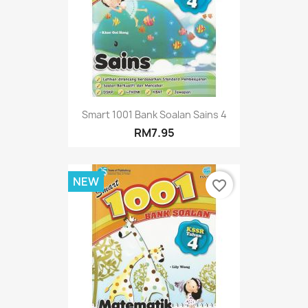
Smart 1001 Bank Soalan Sains 4
RM7.95
NEW
favorite_border