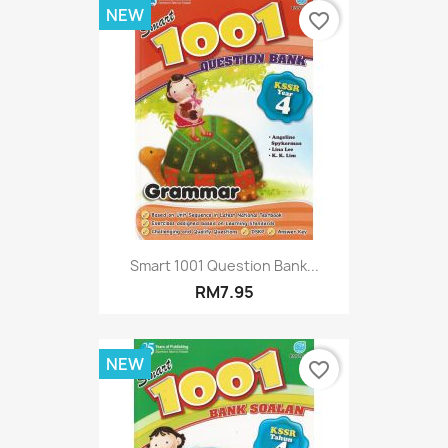
NEW
favorite_border
Smart 1001 Question Bank...
RM7.95
NEW
favorite_border