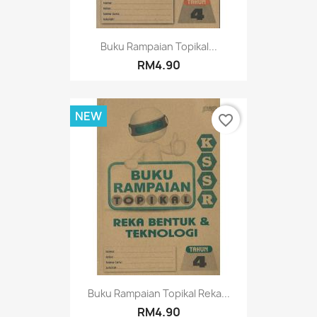
Buku Rampaian Topikal...
RM4.90
NEW
favorite_border
Buku Rampaian Topikal Reka...
RM4.90