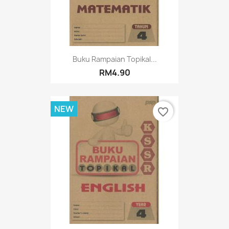
Buku Rampaian Topikal...
RM4.90
NEW
favorite_border