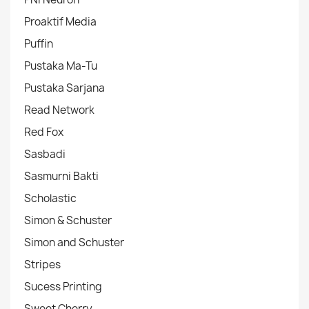
Proaktif Media
Puffin
Pustaka Ma-Tu
Pustaka Sarjana
Read Network
Red Fox
Sasbadi
Sasmurni Bakti
Scholastic
Simon & Schuster
Simon and Schuster
Stripes
Sucess Printing
Sweet Cherry