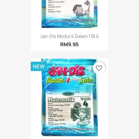
Jan-Dis Modul 4 Dalam 1 BI 4
RM9.95
NEW
favorite_border