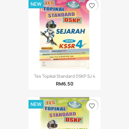
NEW
favorite_border
Tes Topikal Standard DSKP SJ 4
RM6.50
NEW
favorite_border