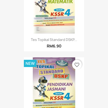
Tes Topikal Standard DSKP...
RM6.90
NEW
favorite_border