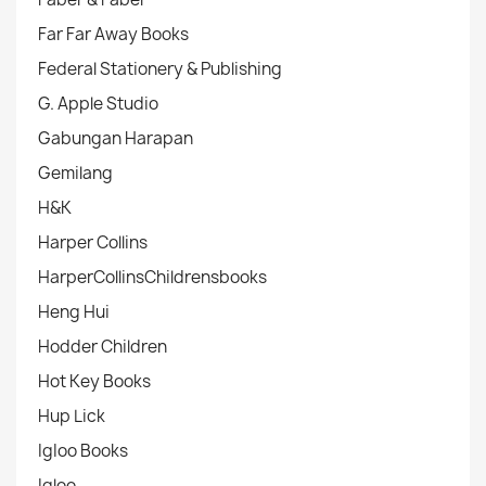
Far Far Away Books
Federal Stationery & Publishing
G. Apple Studio
Gabungan Harapan
Gemilang
H&K
Harper Collins
HarperCollinsChildrensbooks
Heng Hui
Hodder Children
Hot Key Books
Hup Lick
IgIoo Books
Igloo