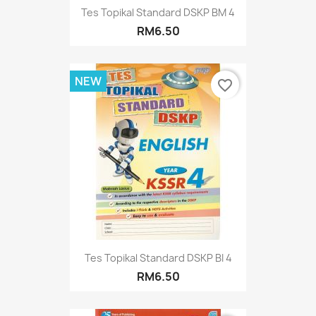
Tes Topikal Standard DSKP BM 4
RM6.50
NEW
favorite_border
Tes Topikal Standard DSKP BI 4
RM6.50