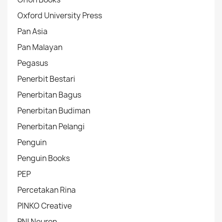
Oxford University Press
Pan Asia
Pan Malayan
Pegasus
Penerbit Bestari
Penerbitan Bagus
Penerbitan Budiman
Penerbitan Pelangi
Penguin
Penguin Books
PEP
Percetakan Rina
PINKO Creative
PNI Neuron