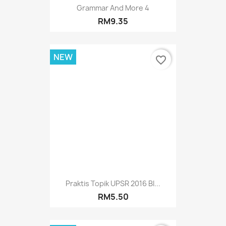
Grammar And More 4
RM9.35
NEW
favorite_border
Praktis Topik UPSR 2016 BI...
RM5.50