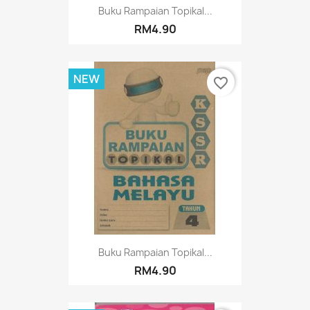
Buku Rampaian Topikal...
RM4.90
NEW
favorite_border
Buku Rampaian Topikal...
RM4.90