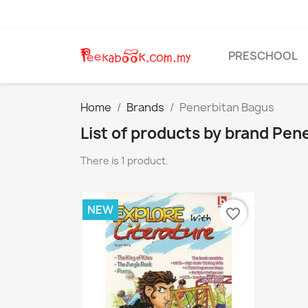
PRESCHOOL
Home
Brands
Penerbitan Bagus
List of products by brand Pen
There is 1 product.
NEW
favorite_border