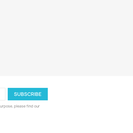
urpose, please find our