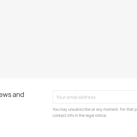
news and
You may unsubscribe at any moment. For that p
contact info in the legal notice.