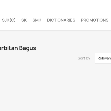
SJK(C)
SK
SMK
DICTIONARIES
PROMOTIONS
erbitan Bagus
Sort by:
Releva