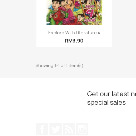
Quick view

Explore With Literature 4
RM3.90
Showing 1-1 of 1 item(s)
Get our latest 
special sales
Facebook
Twitter
Rss
Instagram