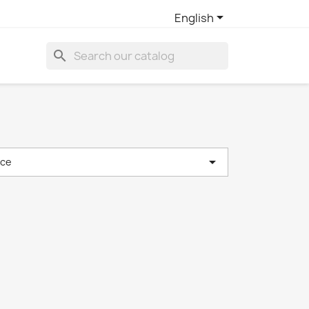

English
search

nce