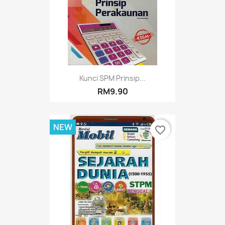
Kunci SPM Prinsip...
RM9.90
NEW
favorite_border