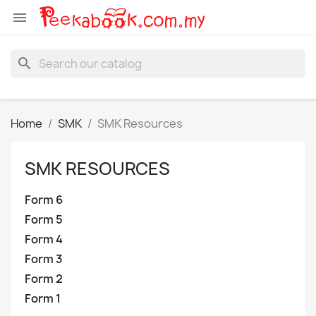

search
Home
SMK
SMK Resources
SMK RESOURCES
Form 6
Form 5
Form 4
Form 3
Form 2
Form 1