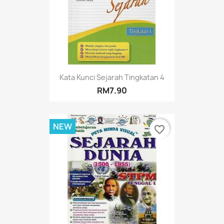
Kata Kunci Sejarah Tingkatan 4
RM7.90
NEW
favorite_border