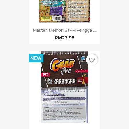
Masteri Memori STPM Penggal...
RM27.95
NEW
favorite_border