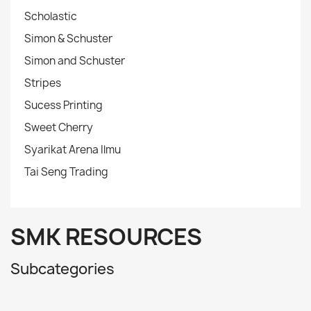
Scholastic
Simon & Schuster
Simon and Schuster
Stripes
Sucess Printing
Sweet Cherry
Syarikat Arena Ilmu
Tai Seng Trading
SMK RESOURCES
Subcategories