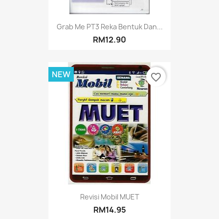
Grab Me PT3 Reka Bentuk Dan...
RM12.90
NEW
favorite_border
Revisi Mobil MUET
RM14.95