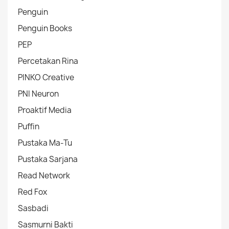
Penguin
Penguin Books
PEP
Percetakan Rina
PINKO Creative
PNI Neuron
Proaktif Media
Puffin
Pustaka Ma-Tu
Pustaka Sarjana
Read Network
Red Fox
Sasbadi
Sasmurni Bakti