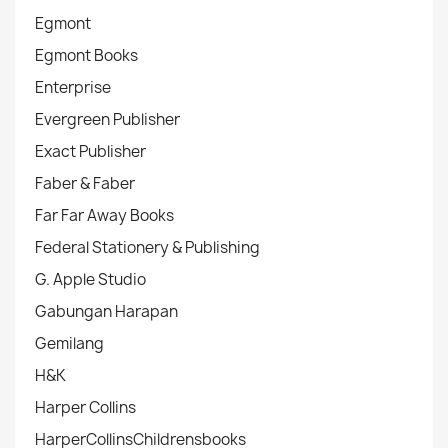
Egmont
Egmont Books
Enterprise
Evergreen Publisher
Exact Publisher
Faber & Faber
Far Far Away Books
Federal Stationery & Publishing
G. Apple Studio
Gabungan Harapan
Gemilang
H&K
Harper Collins
HarperCollinsChildrensbooks