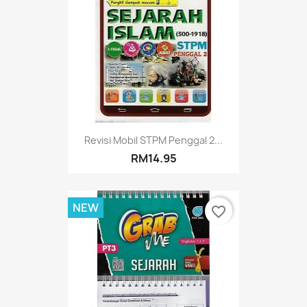
Revisi Mobil STPM Penggal 2...
RM14.95
NEW
favorite_border