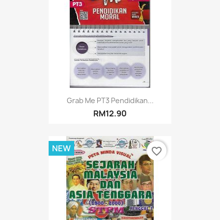
Grab Me PT3 Pendidikan...
RM12.90
NEW
favorite_border