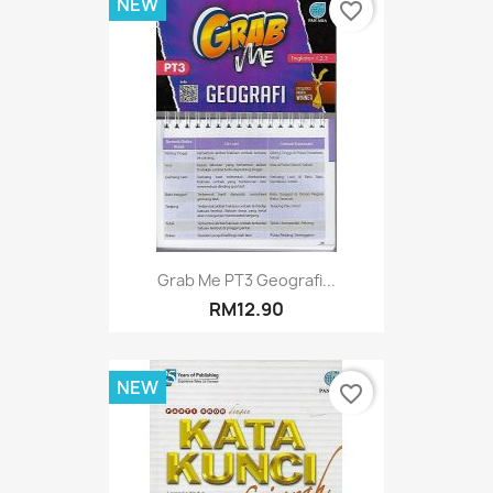
NEW
favorite_border
Grab Me PT3 Geografi...
RM12.90
NEW
favorite_border