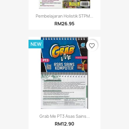
Pembelajaran Holistik STPM...
RM26.95
NEW
favorite_border
Grab Me PT3 Asas Sains...
RM12.90