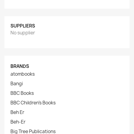
SUPPLIERS
No supplier
BRANDS
atombooks
Bangi
BBC Books
BBC Children's Books
Beh Er
Beh-Er
Big Tree Publications