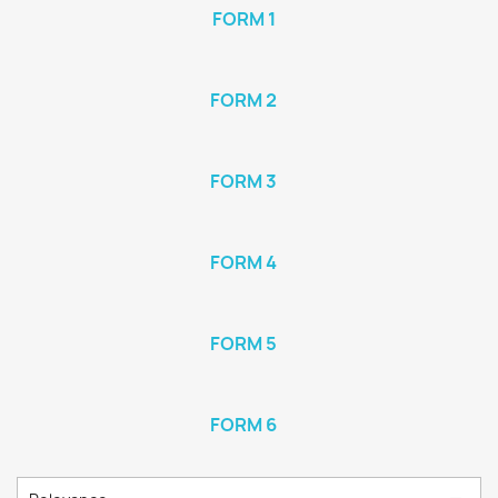
FORM 1
FORM 2
FORM 3
FORM 4
FORM 5
FORM 6