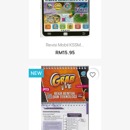
Revisi Mobil KSSM...
RM15.95
NEW
favorite_border