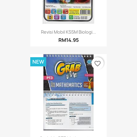
Revisi Mobil KSSM Biologi...
RM14.95
NEW
favorite_border