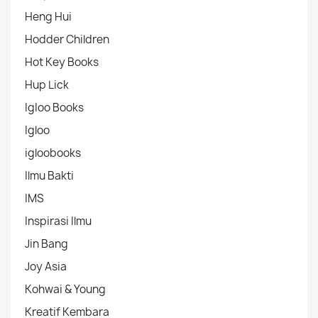
Heng Hui
Hodder Children
Hot Key Books
Hup Lick
IgIoo Books
Igloo
igloobooks
Ilmu Bakti
IMS
Inspirasi Ilmu
Jin Bang
Joy Asia
Kohwai & Young
Kreatif Kembara