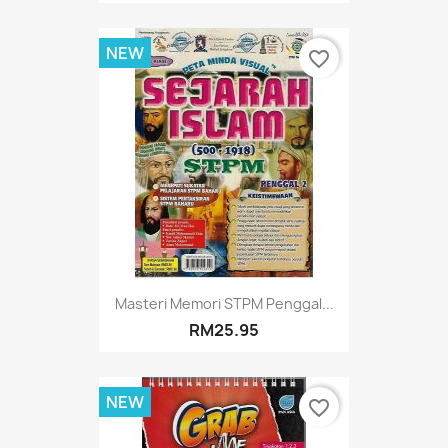
NEW
favorite_border
Masteri Memori STPM Penggal...
RM25.95
NEW
favorite_border