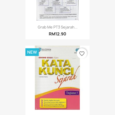
Grab Me PT3 Sejarah...
RM12.90
NEW
favorite_border