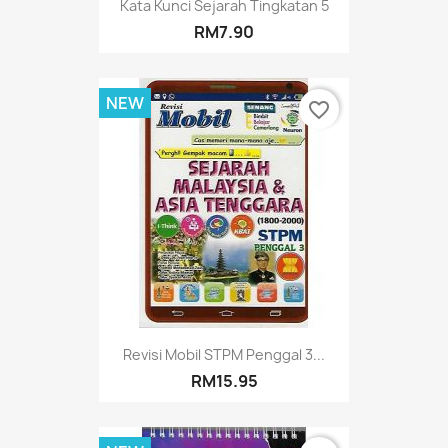
Kata Kunci Sejarah Tingkatan 5
RM7.90
NEW
favorite_border
Revisi Mobil STPM Penggal 3...
RM15.95