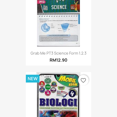
Grab Me PT3 Science Form 1.2.3
RM12.90
NEW
favorite_border