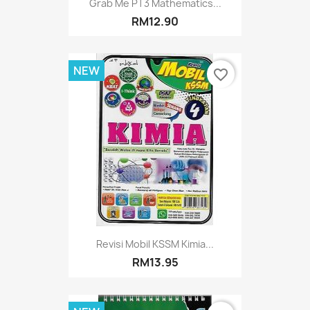
Grab Me PT3 Mathematics...
RM12.90
NEW
favorite_border
Revisi Mobil KSSM Kimia...
RM13.95