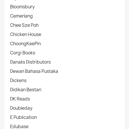
Bloomsbury
Cemerlang
Chee Sze Poh
Chicken House
ChoongKeePin
Corgi Books
Danalis Distributors
Dewan Bahasa Pustaka
Dickens
Didikan Bestari
DK Reads
Doubleday
E Publication
Edubase