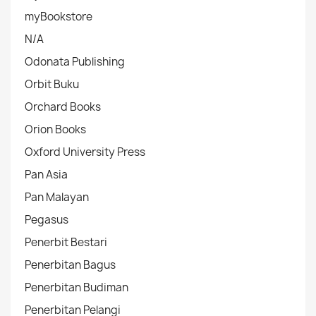
myBookstore
N/A
Odonata Publishing
Orbit Buku
Orchard Books
Orion Books
Oxford University Press
Pan Asia
Pan Malayan
Pegasus
Penerbit Bestari
Penerbitan Bagus
Penerbitan Budiman
Penerbitan Pelangi