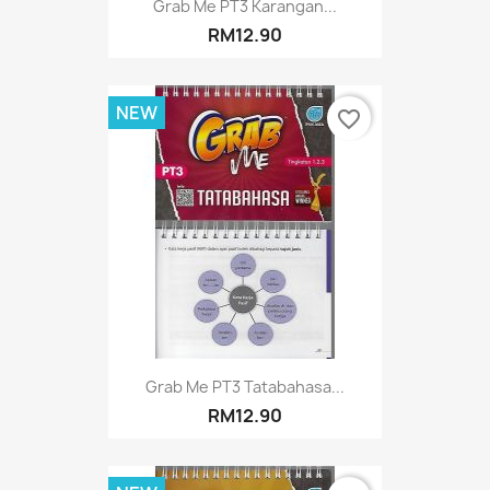
Grab Me PT3 Karangan...
RM12.90
NEW
favorite_border
Grab Me PT3 Tatabahasa...
RM12.90