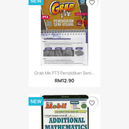
NEW
favorite_border
Grab Me PT3 Pendidikan Seni...
RM12.90
NEW
favorite_border