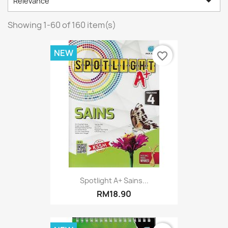

Relevance
Showing 1-60 of 160 item(s)
NEW
favorite_border
Spotlight A+ Sains...
RM18.90