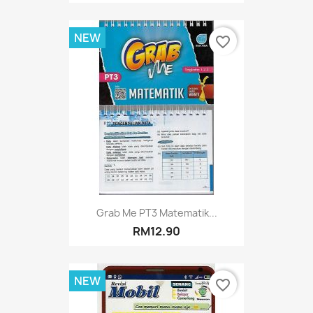
NEW
favorite_border
Grab Me PT3 Matematik...
RM12.90
NEW
favorite_border