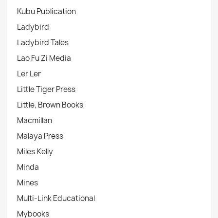
Kubu Publication
Ladybird
Ladybird Tales
Lao Fu Zi Media
Ler Ler
Little Tiger Press
Little, Brown Books
Macmillan
Malaya Press
Miles Kelly
Minda
Mines
Multi-Link Educational
Mybooks