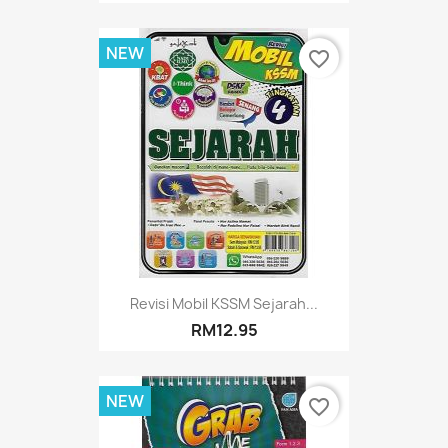
NEW
favorite_border
Revisi Mobil KSSM Sejarah...
RM12.95
NEW
favorite_border