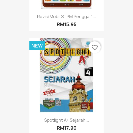
Revisi Mobil STPM Penggal 1...
RM15.95
NEW
favorite_border
Spotlight A+ Sejarah...
RM17.90