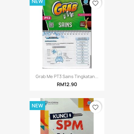
NEW
favorite_border
Grab Me PT3 Sains Tingkatan...
RM12.90
NEW
favorite_border