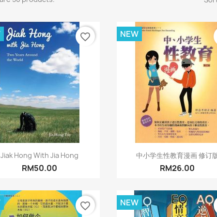
W
NEW
favorite_border
Quick view
Quick view


Jiak Hong With Jia Hong
中小学生性教育漫画 修订
RM50.00
RM26.00
W
NEW
favorite_border