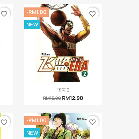
-RM1.00
favorite_border
favorite_border
NEW
Quick view

飞篮 2
RM12.90
RM13.90
-RM1.00
favorite_border
favorite_border
NEW