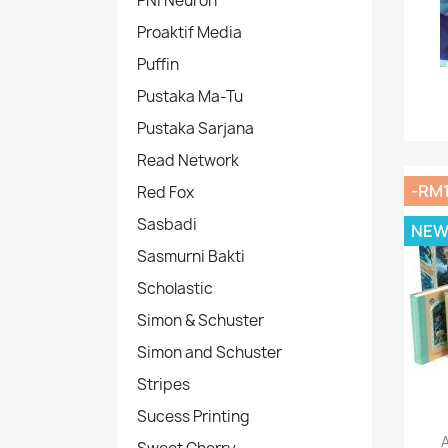
PNI Neuron
Proaktif Media
Puffin
Pustaka Ma-Tu
Pustaka Sarjana
Read Network
-RM1
Red Fox
Sasbadi
NE
Sasmurni Bakti
Scholastic
Simon & Schuster
Simon and Schuster
Stripes
Sucess Printing