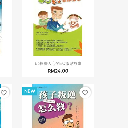
Quick view

63振奋人心的EQ激励故事
RM24.00
NEW
favorite_border
favorite_border