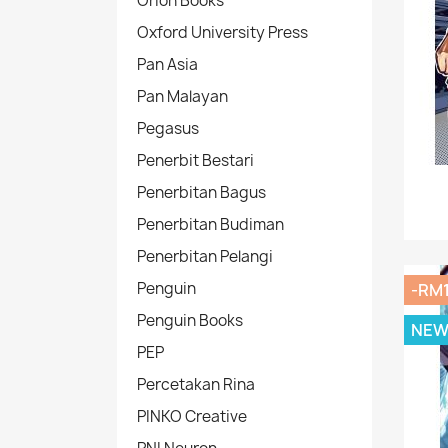
Orion Books
Oxford University Press
Pan Asia
Pan Malayan
Pegasus
Penerbit Bestari
Penerbitan Bagus
Penerbitan Budiman
Penerbitan Pelangi
Penguin
-RM
Penguin Books
NE
PEP
Percetakan Rina
PINKO Creative