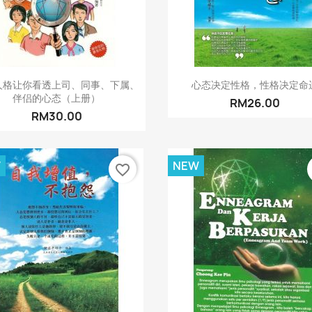
Quick view
Quick view


人格让你看透上司、同事、下属、
心态决定性格，性格决定命
伴侣的心态（上册）
RM26.00
RM30.00
W
NEW
favorite_border