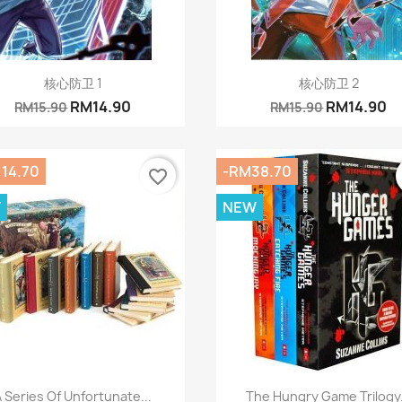
Quick view
Quick view


核心防卫 1
核心防卫 2
RM14.90
RM14.90
RM15.90
RM15.90
14.70
-RM38.70
favorite_border
W
NEW
Quick view
Quick view


A Series Of Unfortunate...
The Hungry Game Trilogy.