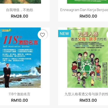
Quick view
Quick view


自我增值，不抱怨
Enneagram Dan Kerja Berpa
RM28.00
RM30.00
W
NEW
favorite_border
Quick view
Quick view


118个激励名言
九型人格看透父母与孩子的
RM10.00
RM33.00