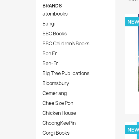
BRANDS
atombooks
NE
Bangi
BBC Books
BBC Children's Books
Beh Er
Beh-Er
Big Tree Publications
Bloomsbury
Cemerlang
Chee Sze Poh
Chicken House
ChoongKeePin
NE
Corgi Books