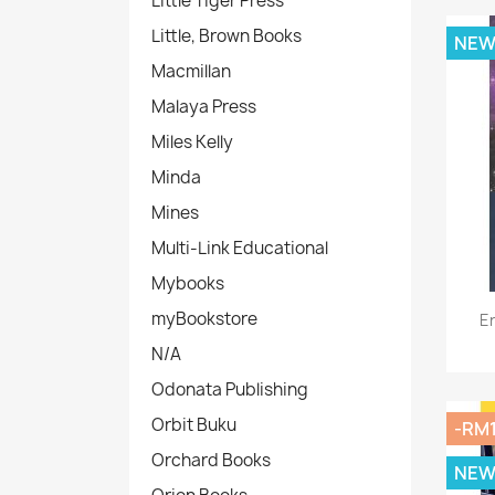
Little Tiger Press
Little, Brown Books
NE
Macmillan
Malaya Press
Miles Kelly
Minda
Mines
Multi-Link Educational
Mybooks
myBookstore
E
N/A
Odonata Publishing
Orbit Buku
-RM
Orchard Books
NE