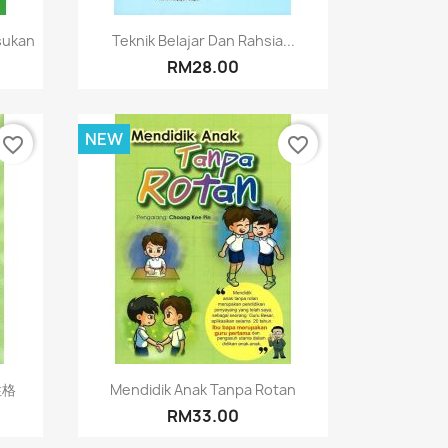
Quick view

sukan
Teknik Belajar Dan Rahsia...
RM28.00
NEW
favorite_border
favorite_border
Quick view

性格
Mendidik Anak Tanpa Rotan
RM33.00