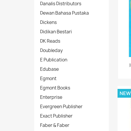
Danalis Distributors
Dewan Bahasa Pustaka
Dickens
Didikan Bestari
DK Reads
Doubleday
E Publication
Edubase
Egmont
Egmont Books
NEW
Enterprise
Evergreen Publisher
Exact Publisher
Faber & Faber