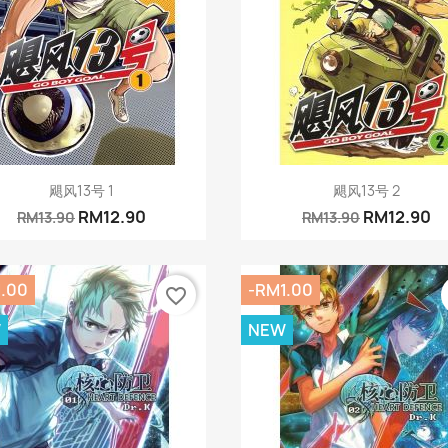
Quick view
Quick view


飓风13号 1
飓风13号 2
RM12.90
RM12.90
RM13.90
RM13.90
1.00
-RM1.00
favorite_border
W
NEW