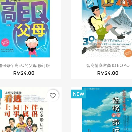
Quick view
Quick view


如何做个高EQ的父母 修订版
智商情商逆商 IQ EQ AQ
RM24.00
RM24.00
NEW
favorite_border