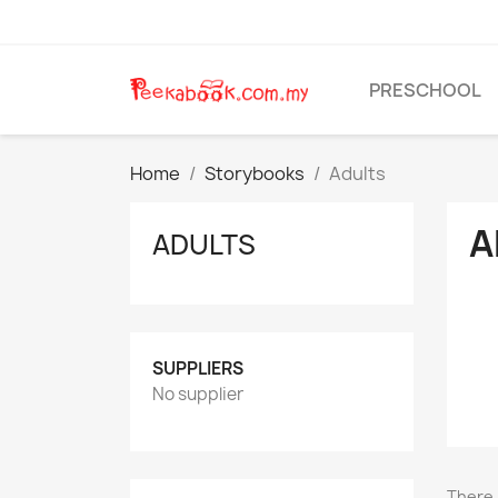
PRESCHOOL
Home
Storybooks
Adults
A
ADULTS
SUPPLIERS
No supplier
There 