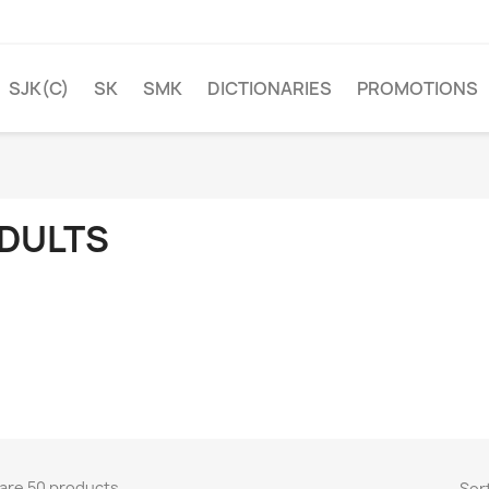
SJK(C)
SK
SMK
DICTIONARIES
PROMOTIONS
DULTS
are 50 products.
Sort