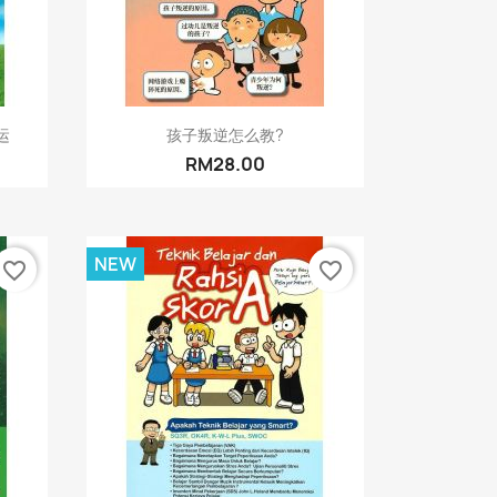
Quick view

运
孩子叛逆怎么教?
RM28.00
NEW
favorite_border
favorite_border