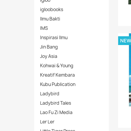
Igloo
igloobooks
Ilmu Bakti
IMS
Inspirasi Ilmu
NE
Jin Bang
Joy Asia
Kohwai & Young
Kreatif Kembara
Kubu Publication
Ladybird
Ladybird Tales
Lao Fu Zi Media
Ler Ler