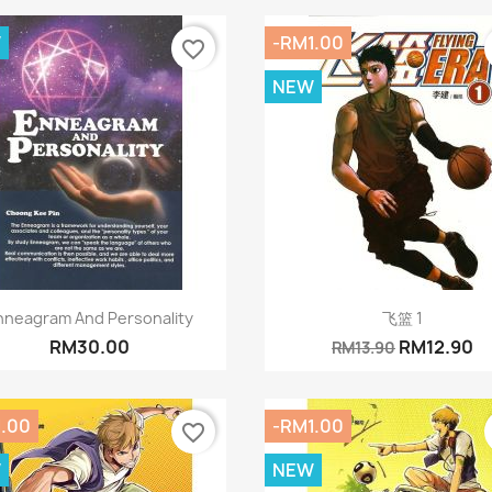
W
-RM1.00
favorite_border
NEW
Quick view
Quick view


nneagram And Personality
飞篮 1
RM30.00
RM12.90
RM13.90
1.00
-RM1.00
favorite_border
W
NEW