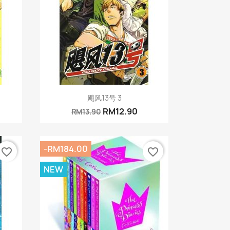
Quick view

飓风13号 3
RM12.90
RM13.90
-RM184.00
favorite_border
favorite_border
NEW