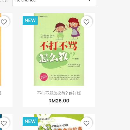

NEW
favorite_border
favorite_border
Quick view

版
不打不骂怎么教? 修订版
RM26.00
NEW
favorite_border
favorite_border