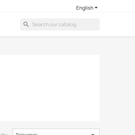

English
search
 by:
Relevance