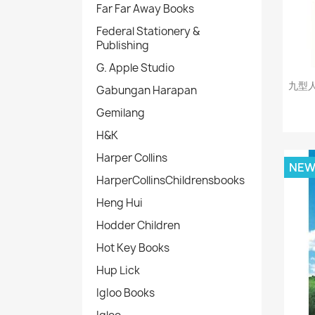
Far Far Away Books
Federal Stationery &
Publishing
G. Apple Studio
九型
Gabungan Harapan
Gemilang
H&K
Harper Collins
NE
HarperCollinsChildrensbooks
Heng Hui
Hodder Children
Hot Key Books
Hup Lick
IgIoo Books