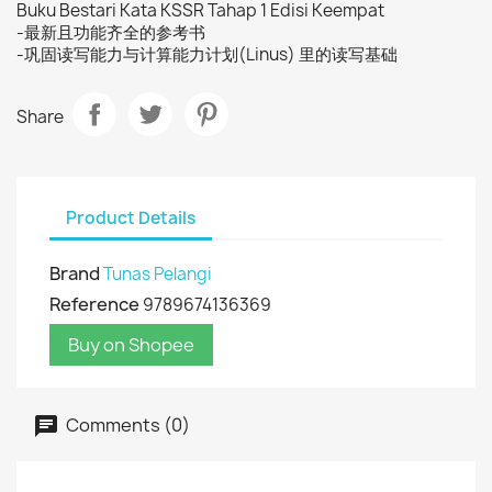
Buku Bestari Kata KSSR Tahap 1 Edisi Keempat
-最新且功能齐全的参考书
-巩固读写能力与计算能力计划(Linus) 里的读写基础
Share
Product Details
Brand
Tunas Pelangi
Reference
9789674136369
Buy on Shopee
Comments (0)