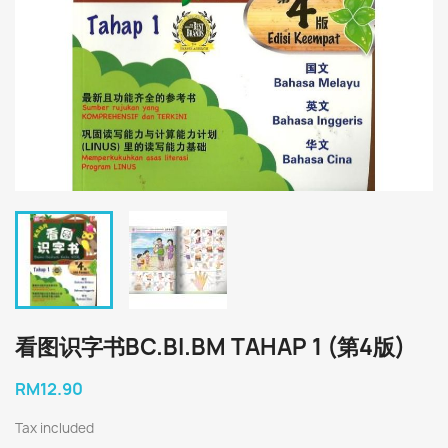
看图识字书BC.BI.BM TAHAP 1 (第4版)
RM12.90
Tax included