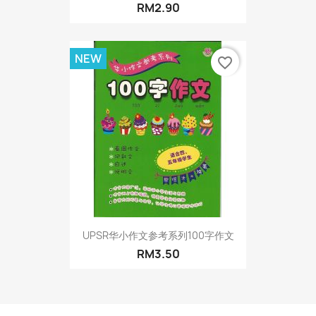
RM2.90
NEW
favorite_border
UPSR华小作文参考系列100字作文
RM3.50