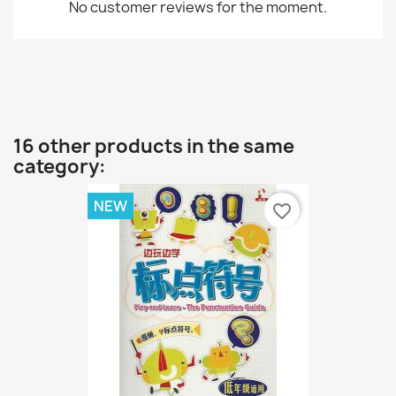
No customer reviews for the moment.
16 other products in the same
category:
NEW
favorite_border