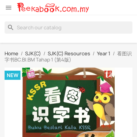

search
Home
SJK(C)
SJK(C) Resources
Year 1
看图识
字书BC.BI.BM Tahap 1 (第4版)
NEW