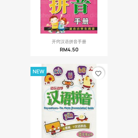
开窍汉语拼音手册
RM4.50
NEW
favorite_border