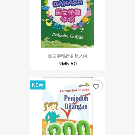
国文学霸必读 反义词
RM5.50
NEW
favorite_border