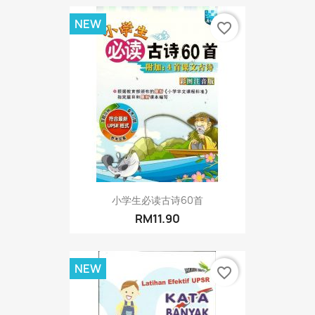
NEW
favorite_border
小学生必读古诗60首
RM11.90
NEW
favorite_border