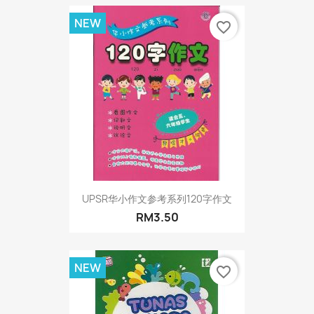
NEW
favorite_border
UPSR华小作文参考系列120字作文
RM3.50
NEW
favorite_border