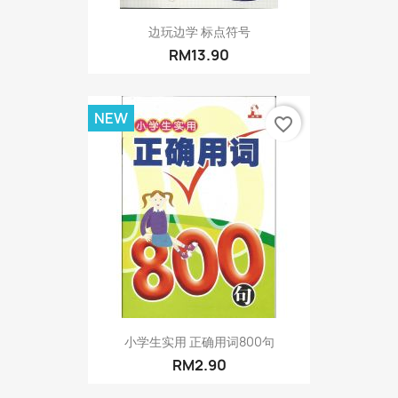
边玩边学 标点符号
RM13.90
NEW
favorite_border
小学生实用 正确用词800句
RM2.90