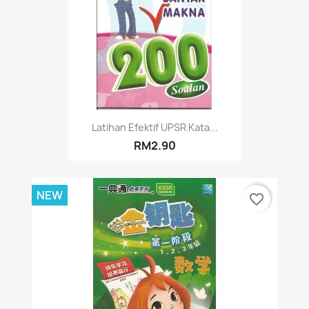
Latihan Efektif UPSR Kata...
RM2.90
NEW
favorite_border