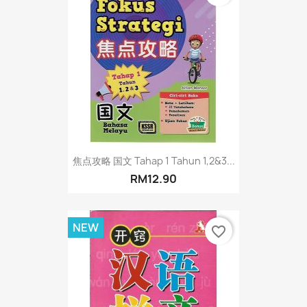
焦点攻略 国文 Tahap 1 Tahun 1,2&3...
RM12.90
NEW
favorite_border