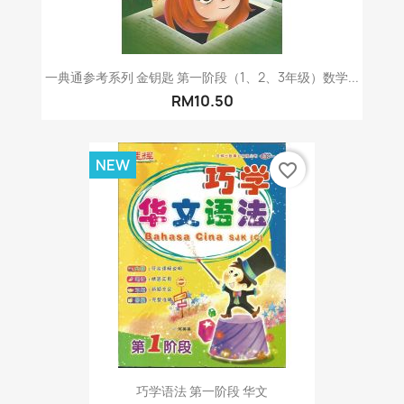
一典通参考系列 金钥匙 第一阶段（1、2、3年级）数学...
RM10.50
NEW
favorite_border
巧学语法 第一阶段 华文