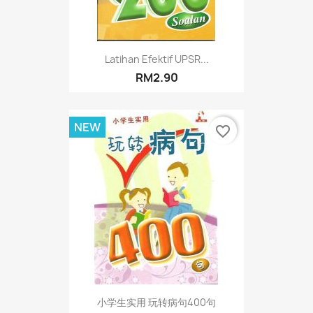
Latihan Efektif UPSR...
RM2.90
NEW
favorite_border
小学生实用 玩转病句400句