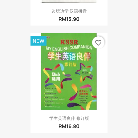
边玩边学 汉语拼音
RM13.90
NEW
favorite_border
学生英语良伴 修订版
RM16.80