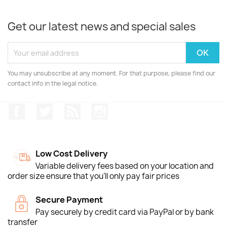
Get our latest news and special sales
You may unsubscribe at any moment. For that purpose, please find our
contact info in the legal notice.
Facebook
Twitter
Rss
Instagram
Low Cost Delivery
Variable delivery fees based on your location and
order size ensure that you'll only pay fair prices
Secure Payment
Pay securely by credit card via PayPal or by bank
transfer