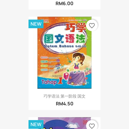
RM6.00
NEW
favorite_border
巧学语法 第一阶段 国文
RM4.50
NEW
favorite_border