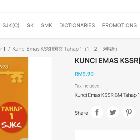
SJK(C)
SK
SMK
DICTIONARIES
PROMOTIONS
r 1
Kunci Emas KSSR国文 Tahap 1（1、2、3年级）
KUNCI EMAS KS
RM9.90
Tax included
Kunci Emas KSSR BM Tahap 1 
Share