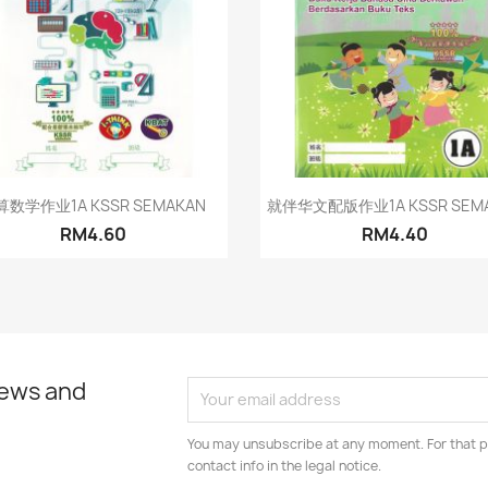
Quick view
Quick view


算数学作业1A KSSR SEMAKAN
就伴华文配版作业1A KSSR SEM
RM4.60
RM4.40
news and
You may unsubscribe at any moment. For that p
contact info in the legal notice.