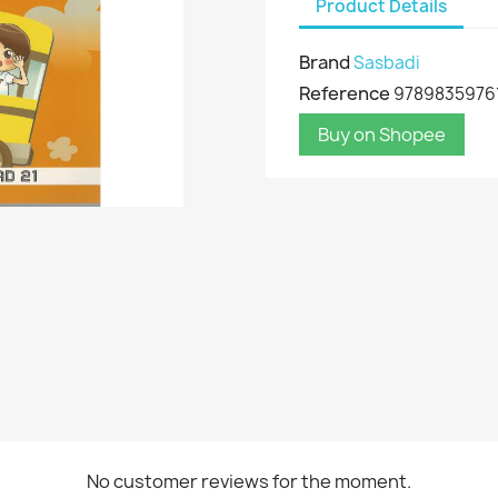
Product Details
Brand
Sasbadi
Reference
9789835976
Buy on Shopee
No customer reviews for the moment.