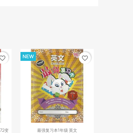
NEW
vorite_border
favorite_border
Quick view

72变
最强复习本1年级 英文