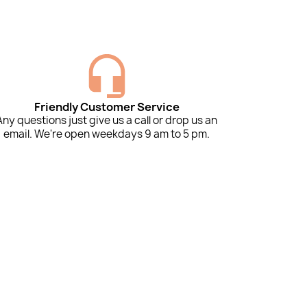
Friendly Customer Service
Any questions just give us a call or drop us an
email. We're open weekdays 9 am to 5 pm.