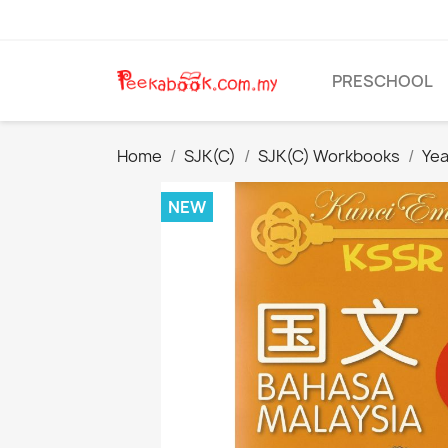
PRESCHOOL
Home
SJK(C)
SJK(C) Workbooks
Yea
NEW