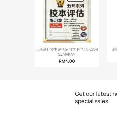
Quick view

五环系列校本评估练习本 科学1A KSSR
划
SEMAKAN
RM4.00
Get our latest 
special sales