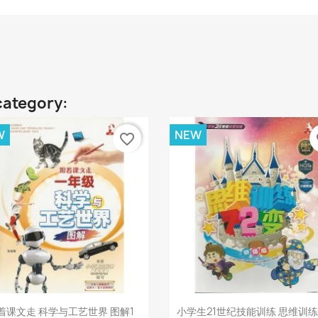
category:
W
NEW
favorite_border
fa
Quick view
Quick view


着课文走 科学与工艺世界 图解1
小学生21世纪技能训练 思维训练