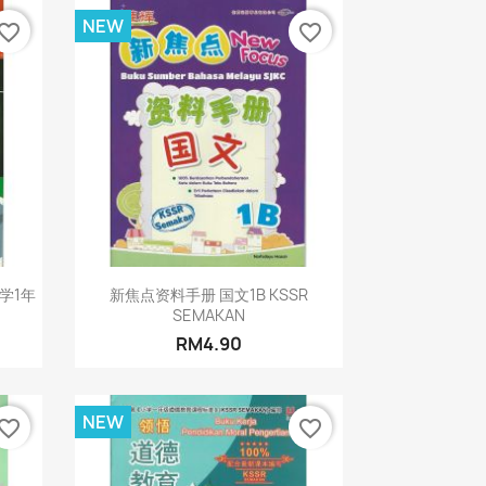
NEW
vorite_border
favorite_border
Quick view

科学1年
新焦点资料手册 国文1B KSSR
SEMAKAN
RM4.90
NEW
vorite_border
favorite_border