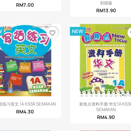
初级版
RM7.00
RM13.90
W
NEW
favorite_border
fa
Quick view
Quick view


练习英文 1A KSSR SEMAKAN
新焦点资料手册 华文1A KSS
SEMAKAN
RM4.30
RM4.90