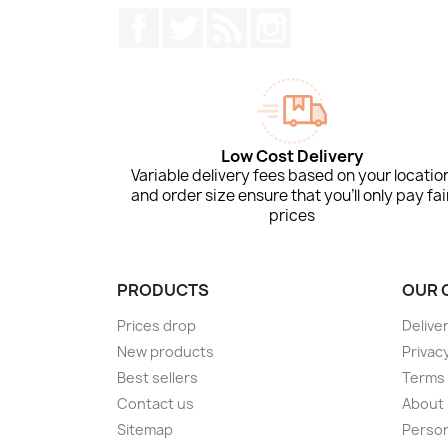
Facebook
Twitter
Rss
Instagram
Low Cost Delivery
Variable delivery fees based on your locatio
and order size ensure that you'll only pay fai
prices
PRODUCTS
OUR 
Prices drop
Delive
New products
Privacy
Best sellers
Terms 
Contact us
About
Sitemap
Person