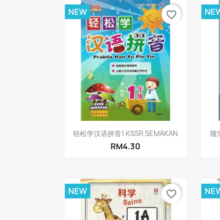
NEW
NE
favorite_border
Quick view

轻松学汉语拼音1 KSSR SEMAKAN
随堂
RM4.30
NEW
NE
favorite_border