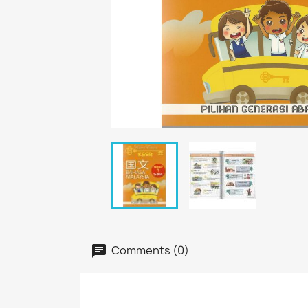
Comments (0)