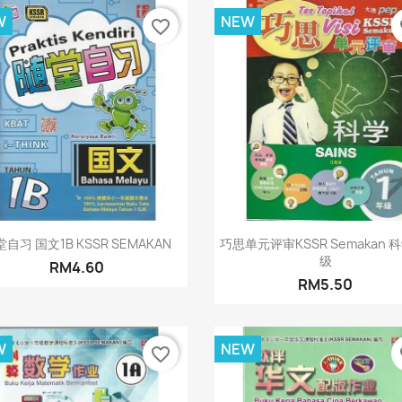
W
NEW
favorite_border
fa
Quick view
Quick view


自习 国文1B KSSR SEMAKAN
巧思单元评审KSSR Semakan 
级
RM4.60
RM5.50
W
NEW
favorite_border
fa