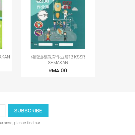
Quick view

AKAN
领悟道德教育作业簿1B KSSR
SEMAKAN
RM4.00
urpose, please find our