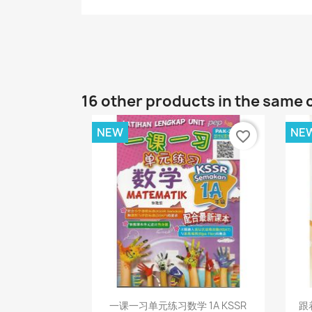
16 other products in the same 
NEW
NE
favorite_border
Quick view

一课一习单元练习数学 1A KSSR
跟