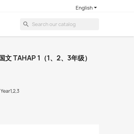

English
search
SR国文 TAHAP 1（1、2、3年级）
Year1,2,3