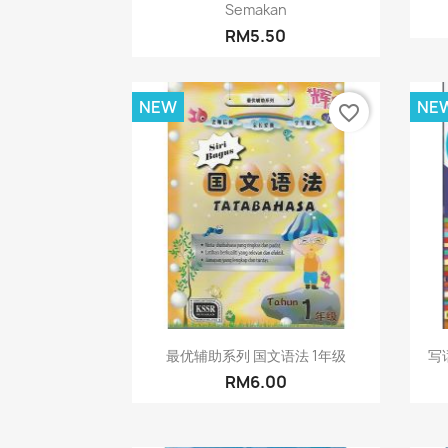
Semakan
RM5.50
NEW
NE
favorite_border
Quick view

最优辅助系列 国文语法 1年级
写话
RM6.00