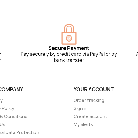
Secure Payment
n
Pay securely by credit card via PayPal or by
r
bank transfer
COMPANY
YOUR ACCOUNT
ry
Order tracking
 Policy
Sign in
& Conditions
Create account
 Us
My alerts
al Data Protection