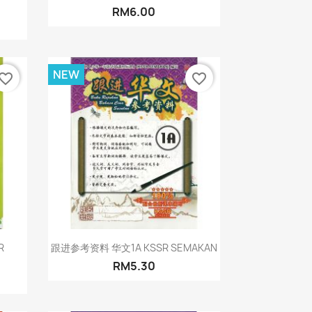
RM6.00
NEW
vorite_border
favorite_border
Quick view

R
跟进参考资料 华文1A KSSR SEMAKAN
RM5.30