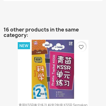
16 other products in the same
category:
NEW
favorite_border
青苗KSSR单元练习 科学2年级 KSSR Semakan