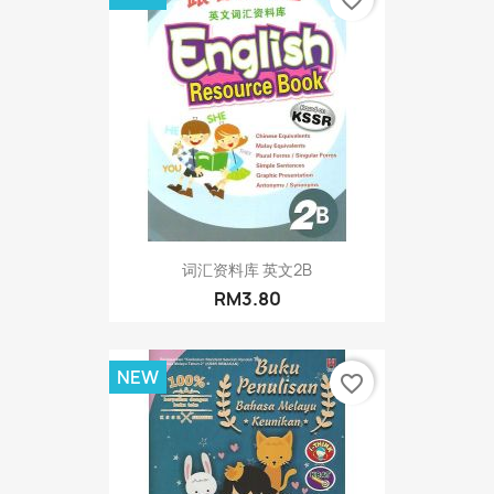
词汇资料库 英文2B
RM3.80
NEW
favorite_border