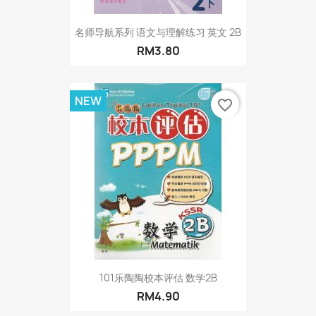
名师导航系列 语文与理解练习 英文 2B
RM3.80
NEW
favorite_border
101乐陶陶校本评估 数学2B
RM4.90