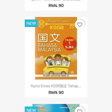
RM4.90
NEW
favorite_border
Kunci Emas KSSR国文 Tahap...
RM9.90
NEW
favorite_border