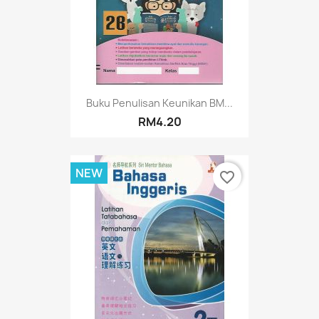
Buku Penulisan Keunikan BM...
RM4.20
NEW
favorite_border