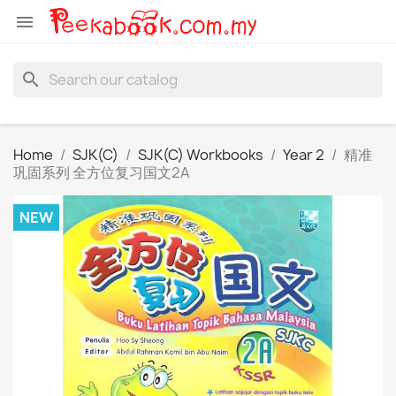

search
Home
SJK(C)
SJK(C) Workbooks
Year 2
精准
巩固系列 全方位复习国文2A
NEW