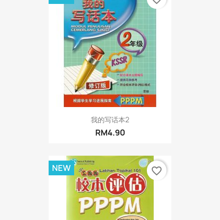
我的写话本2
RM4.90
NEW
favorite_border