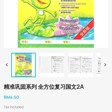


精准巩固系列 全方位复习国文2A
RM4.50
Tax included