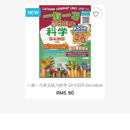
NEW
favorite_border
一课一习单元练习科学 2A KSSR Semakan
RM5.90