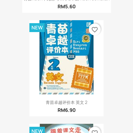
RM5.60
NEW
favorite_border
青苗卓越评价本 英文 2
RM6.90
NEW
favorite_border