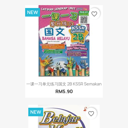
NEW
favorite_border
一课一习单元练习国文 2B KSSR Semakan
RM5.90
NEW
favorite_border