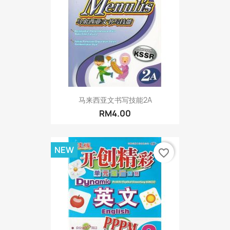
马来西亚文书写技能2A
RM4.00
NEW
favorite_border