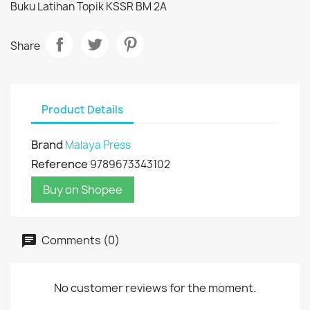
Buku Latihan Topik KSSR BM 2A
Share
Product Details
Brand
Malaya Press
Reference
9789673343102
Buy on Shopee
Comments (0)
No customer reviews for the moment.