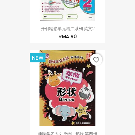
开创精彩单元增广系列 英文2
RM4.90
NEW
favorite_border
趣味学习系列 数独·形状 第四册