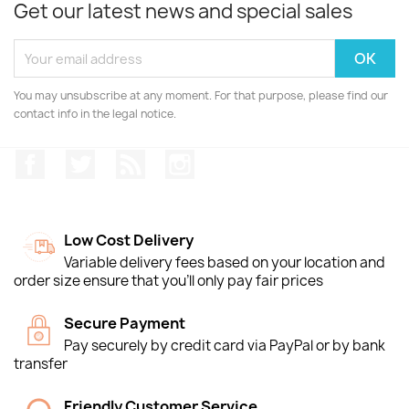
Get our latest news and special sales
You may unsubscribe at any moment. For that purpose, please find our
contact info in the legal notice.
Facebook
Twitter
Rss
Instagram
Low Cost Delivery
Variable delivery fees based on your location and
order size ensure that you'll only pay fair prices
Secure Payment
Pay securely by credit card via PayPal or by bank
transfer
Friendly Customer Service