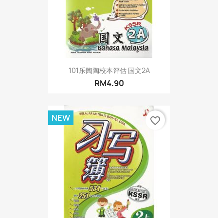
101乐陶陶校本评估 国文2A
RM4.90
NEW
favorite_border