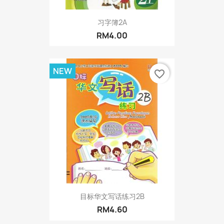
习字簿2A
RM4.00
NEW
favorite_border
目标华文写话练习2B
RM4.60