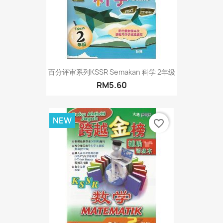
百分评审系列KSSR Semakan 科学 2年级
RM5.60
NEW
favorite_border