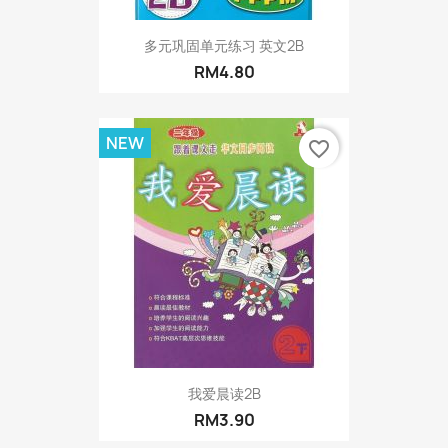
多元巩固单元练习 英文2B
RM4.80
NEW
favorite_border
我爱晨读2B
RM3.90