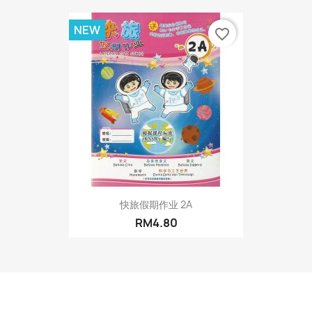
NEW
favorite_border
快旅假期作业 2A
RM4.80