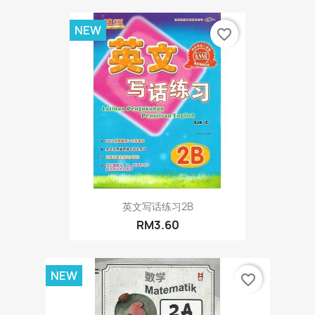
NEW
favorite_border
英文写话练习2B
RM3.60
NEW
favorite_border