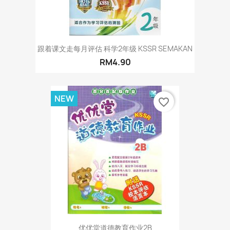
跟着课文走每月评估 科学2年级 KSSR SEMAKAN
RM4.90
NEW
favorite_border
优优堂道德教育作业2B