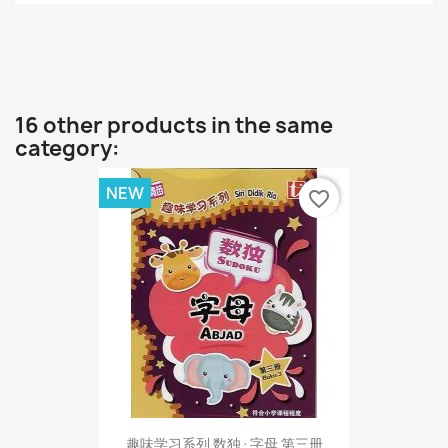
16 other products in the same
category:
NEW
favorite_border
趣味学习系列 数独·字母 第三册