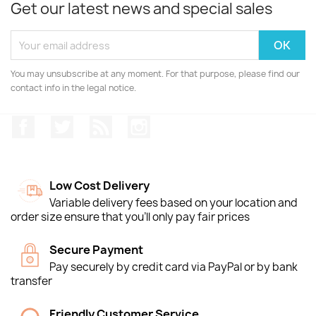
Get our latest news and special sales
You may unsubscribe at any moment. For that purpose, please find our
contact info in the legal notice.
Facebook
Twitter
Rss
Instagram
Low Cost Delivery
Variable delivery fees based on your location and
order size ensure that you'll only pay fair prices
Secure Payment
Pay securely by credit card via PayPal or by bank
transfer
Friendly Customer Service