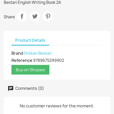
Bestari English Writing Book 2A
Share
Product Details
Brand
Didikan Bestari
Reference
9789675299902
Buy on Shopee
Comments (0)
No customer reviews for the moment.