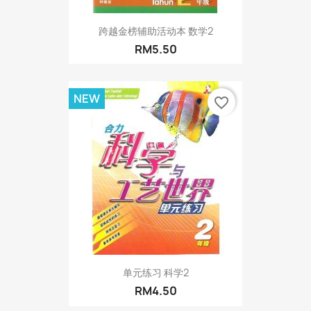
跨越金榜辅助活动本 数学2
RM5.50
NEW
favorite_border
单元练习 科学2
RM4.50