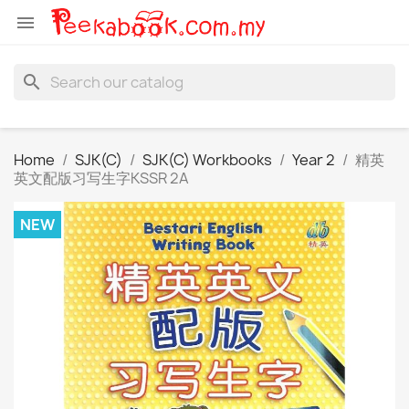

search
Home
SJK(C)
SJK(C) Workbooks
Year 2
精英
英文配版习写生字KSSR 2A
NEW