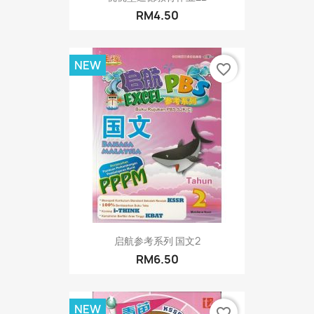
RM4.50
NEW
favorite_border
启航参考系列 国文2
RM6.50
NEW
favorite_border