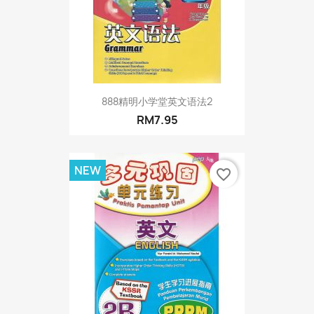
888精明小学堂英文语法2
RM7.95
NEW
favorite_border