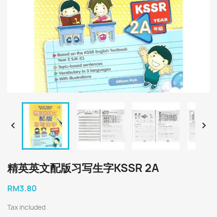


精英英文配版习写生字KSSR 2A
RM3.80
Tax included