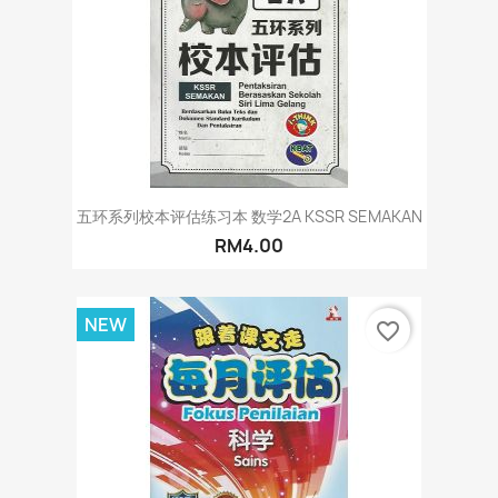
五环系列校本评估练习本 数学2A KSSR SEMAKAN
RM4.00
NEW
favorite_border