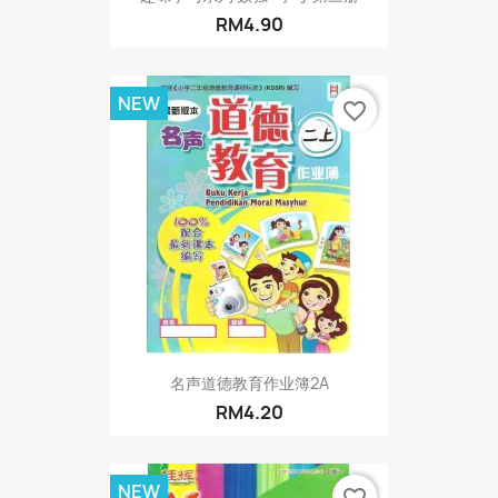
RM4.90
NEW
favorite_border
名声道德教育作业簿2A
RM4.20
NEW
favorite_border