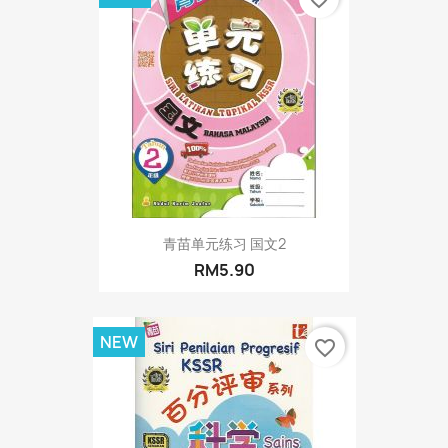
青苗单元练习 国文2
RM5.90
NEW
favorite_border