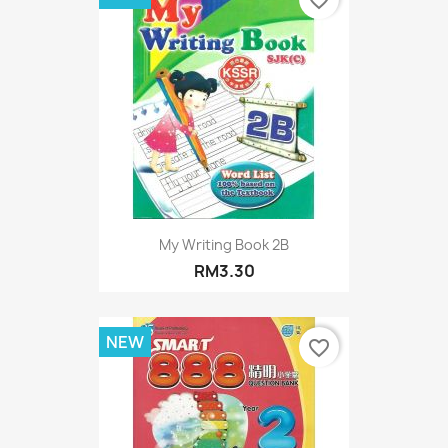
My Writing Book 2B
RM3.30
NEW
favorite_border