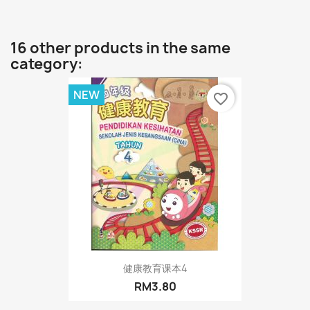
16 other products in the same
category:
NEW
favorite_border
健康教育课本4
RM3.80