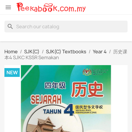

search
Home
SJK(C)
SJK(C) Textbooks
Year 4
历史课
本4 SJKC KSSR Semakan
NEW