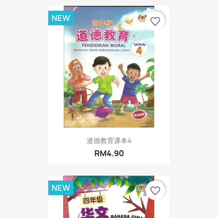
NEW
favorite_border
道德教育课本4
RM4.90
NEW
favorite_border