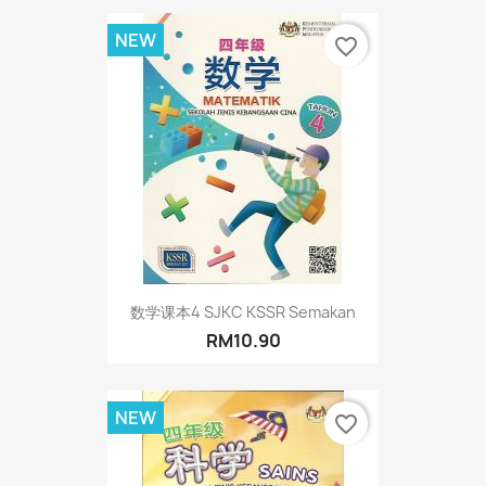
NEW
favorite_border
数学课本4 SJKC KSSR Semakan
RM10.90
NEW
favorite_border