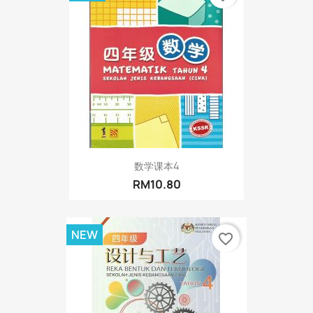
数学课本4
RM10.80
NEW
favorite_border