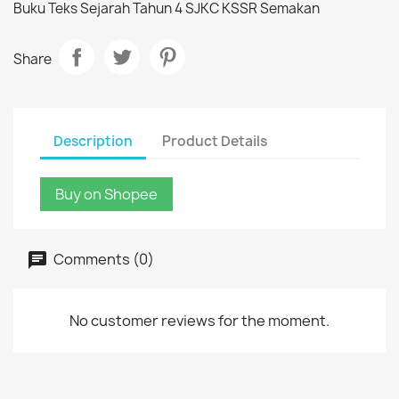
Buku Teks Sejarah Tahun 4 SJKC KSSR Semakan
Share
Description
Product Details
Buy on Shopee
Comments (0)
No customer reviews for the moment.