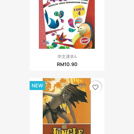
华文课本4
RM10.90
NEW
favorite_border