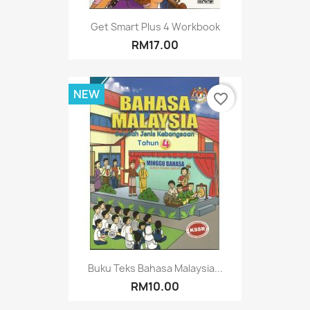
Get Smart Plus 4 Workbook
RM17.00
NEW
favorite_border
Buku Teks Bahasa Malaysia...
RM10.00