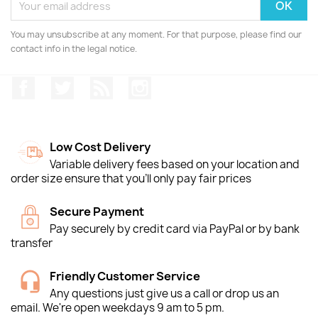
You may unsubscribe at any moment. For that purpose, please find our
contact info in the legal notice.
Facebook
Twitter
Rss
Instagram
Low Cost Delivery
Variable delivery fees based on your location and
order size ensure that you'll only pay fair prices
Secure Payment
Pay securely by credit card via PayPal or by bank
transfer
Friendly Customer Service
Any questions just give us a call or drop us an
email. We're open weekdays 9 am to 5 pm.