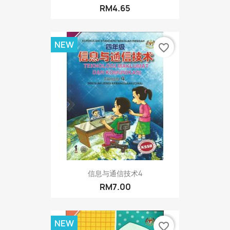
RM4.65
NEW
favorite_border
信息与通信技术4
RM7.00
NEW
favorite_border