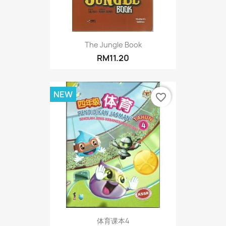
The Jungle Book
RM11.20
NEW
favorite_border
体育课本4