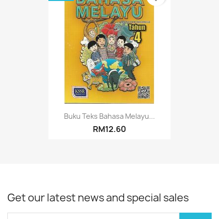
Buku Teks Bahasa Melayu...
RM12.60
Get our latest news and special sales