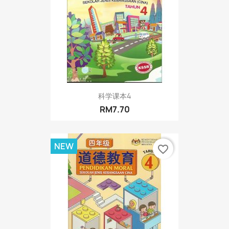
科学课本4
RM7.70
NEW
favorite_border