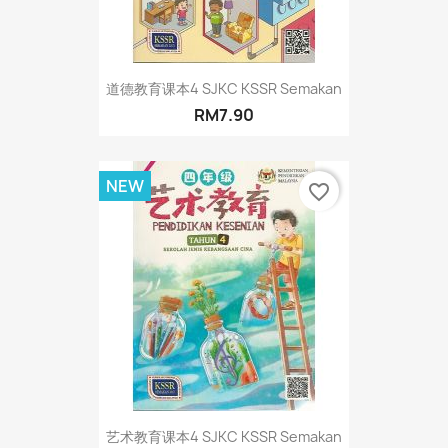
道德教育课本4 SJKC KSSR Semakan
RM7.90
NEW
favorite_border
艺术教育课本4 SJKC KSSR Semakan