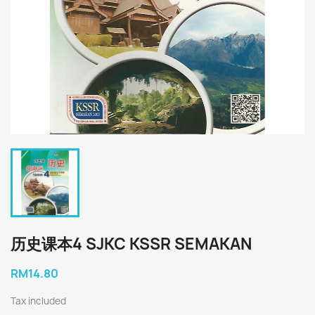
历史课本4 SJKC KSSR SEMAKAN
RM14.80
Tax included