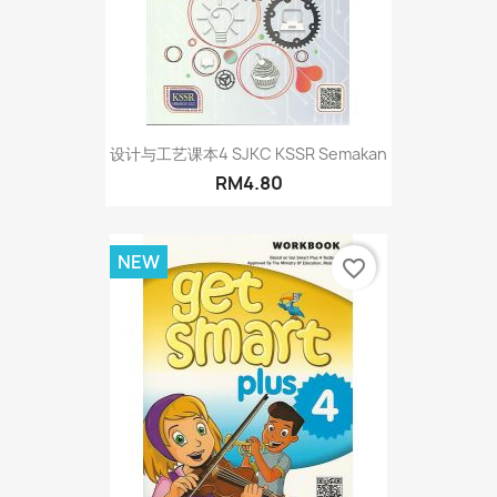
设计与工艺课本4 SJKC KSSR Semakan
RM4.80
NEW
favorite_border