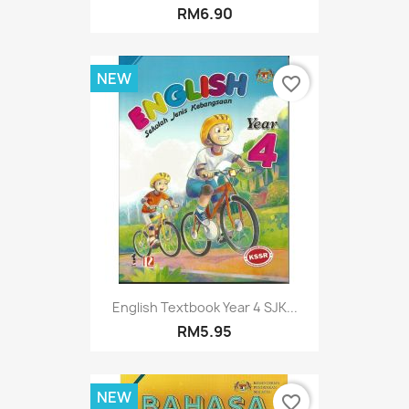
RM6.90
NEW
favorite_border
English Textbook Year 4 SJK...
RM5.95
NEW
favorite_border