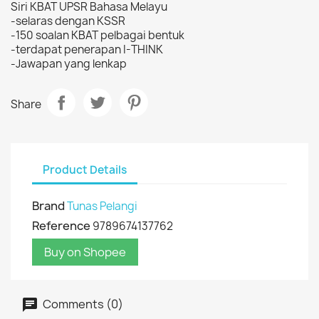
Siri KBAT UPSR Bahasa Melayu
-selaras dengan KSSR
-150 soalan KBAT pelbagai bentuk
-terdapat penerapan I-THINK
-Jawapan yang lenkap
Share
Product Details
Brand
Tunas Pelangi
Reference
9789674137762
Buy on Shopee
Comments (0)