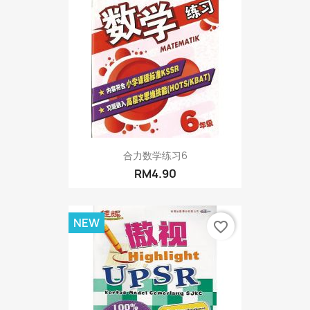
合力数学练习6
RM4.90
NEW
favorite_border