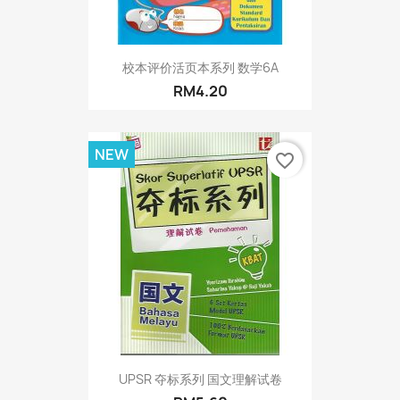
校本评价活页本系列 数学6A
RM4.20
NEW
favorite_border
UPSR 夺标系列 国文理解试卷