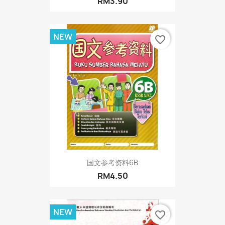
RM3.90
NEW
favorite_border
国文参考资料6B
RM4.50
NEW
favorite_border