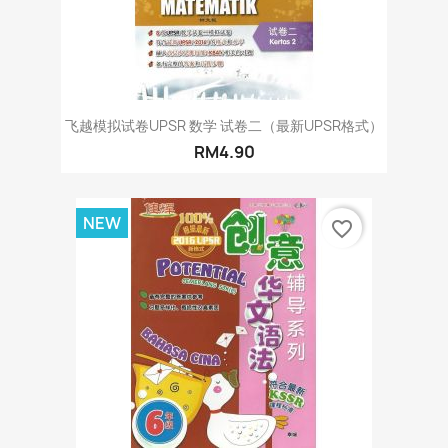
飞越模拟试卷UPSR 数学 试卷二（最新UPSR格式）
RM4.90
NEW
favorite_border