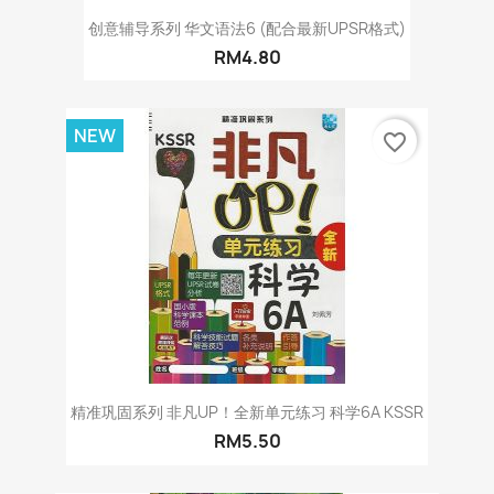
创意辅导系列 华文语法6 (配合最新UPSR格式)
RM4.80
NEW
favorite_border
精准巩固系列 非凡UP！全新单元练习 科学6A KSSR
RM5.50