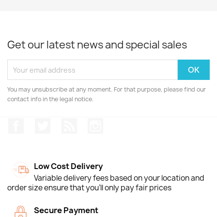
Get our latest news and special sales
You may unsubscribe at any moment. For that purpose, please find our
contact info in the legal notice.
Facebook
Twitter
Rss
Instagram
Low Cost Delivery
Variable delivery fees based on your location and
order size ensure that you'll only pay fair prices
Secure Payment