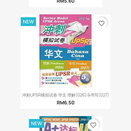
RM5.60
NEW
favorite_border
冲刺UPSR模拟试卷 华文 理解(026) &书写(027)
RM6.50
NEW
favorite_border