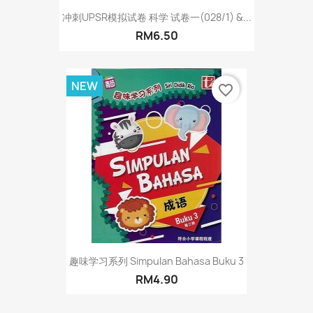
冲刺UPSR模拟试卷 科学 试卷一(028/1) &...
RM6.50
NEW
favorite_border
趣味学习系列 Simpulan Bahasa Buku 3
RM4.90