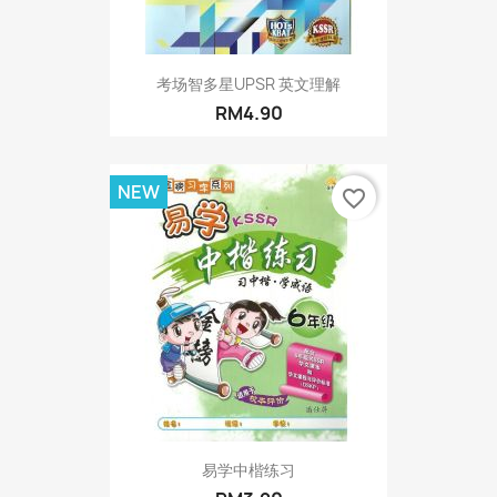
考场智多星UPSR 英文理解
RM4.90
NEW
favorite_border
易学中楷练习