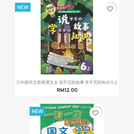
NEW
favorite_border
六年级华文跟着课文走 说不完的故事 学不完的知识 6上
RM12.00
NEW
favorite_border