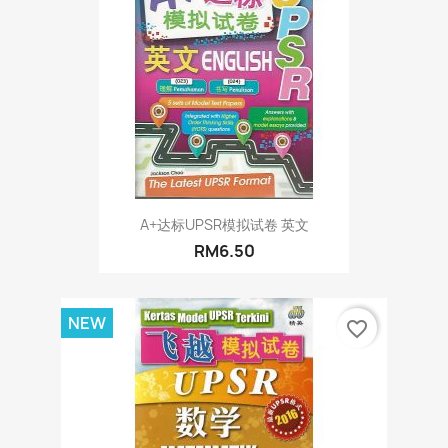
A+达标UPSR模拟试卷 英文
RM6.50
NEW
favorite_border