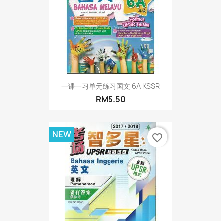
一课一习单元练习国文 6A KSSR
RM5.50
NEW
favorite_border