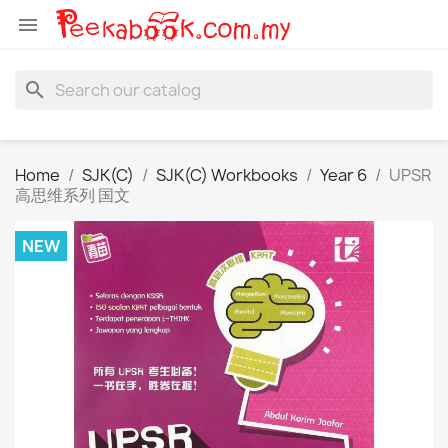

search
Home
SJK(C)
SJK(C) Workbooks
Year 6
UPSR
高思维系列 国文
NEW