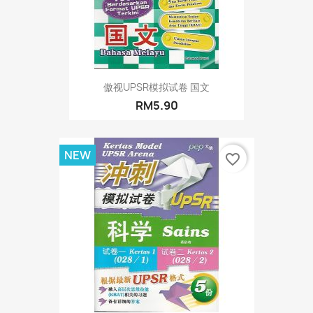
傲视UPSR模拟试卷 国文
RM5.90
NEW
favorite_border