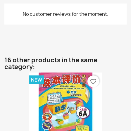
No customer reviews for the moment.
16 other products in the same
category:
NEW
favorite_border