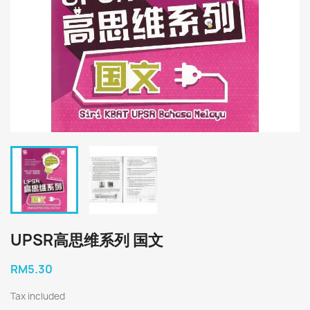
UPSR高思维系列 国文
RM5.30
Tax included