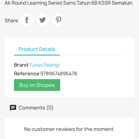
All-Round Learning Series Sains Tahun 6B KSSR Semakan
Share
Product Details
Brand
Tunas Pelangi
Reference
9789674896478
Buy on Shopee
Comments (0)
No customer reviews for the moment.