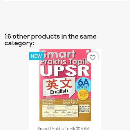
16 other products in the same
category:
NEW
favorite_border
Smart Praktis Topik 英文6A...