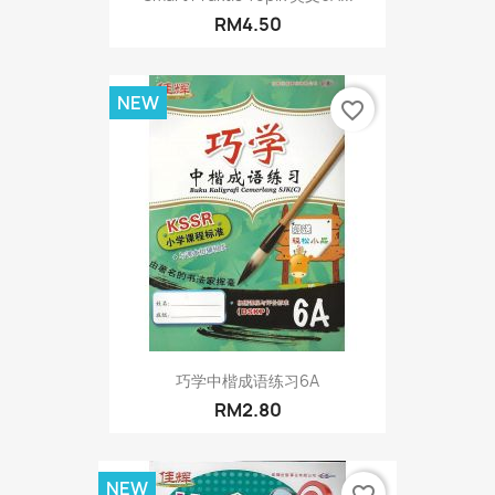
RM4.50
NEW
favorite_border
巧学中楷成语练习6A
RM2.80
NEW
favorite_border