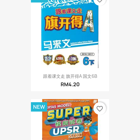
跟着课文走 旗开得A 国文6B
RM4.20
NEW
favorite_border