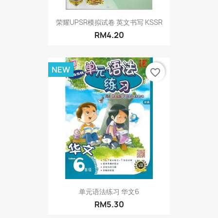
荣耀UPSR模拟试卷 英文书写 KSSR
RM4.20
NEW
favorite_border
单元语法练习 华文6
RM5.30