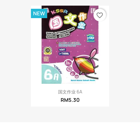
NEW
favorite_border
国文作业 6A
RM5.30