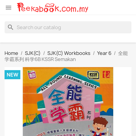

search
Home
SJK(C)
SJK(C) Workbooks
Year 6
全能
学霸系列 科学6B KSSR Semakan
NEW