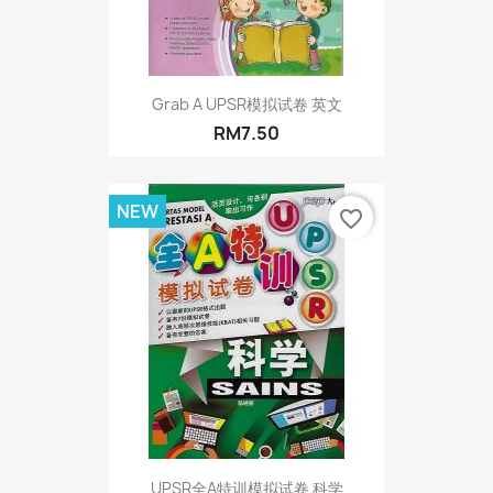
Grab A UPSR模拟试卷 英文
RM7.50
NEW
favorite_border
UPSR全A特训模拟试卷 科学