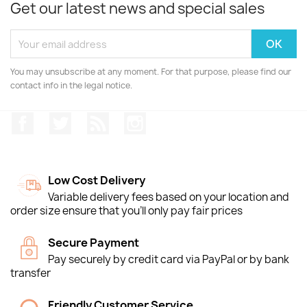
Get our latest news and special sales
You may unsubscribe at any moment. For that purpose, please find our
contact info in the legal notice.
Facebook
Twitter
Rss
Instagram
Low Cost Delivery
Variable delivery fees based on your location and
order size ensure that you'll only pay fair prices
Secure Payment
Pay securely by credit card via PayPal or by bank
transfer
Friendly Customer Service