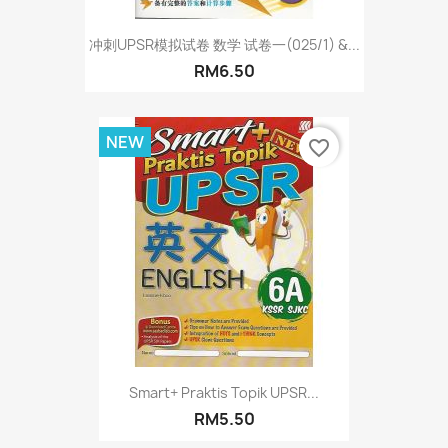
冲刺UPSR模拟试卷 数学 试卷一(025/1) &...
RM6.50
NEW
favorite_border
Smart+ Praktis Topik UPSR...
RM5.50