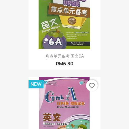
焦点单元备考 国文6A
RM6.30
NEW
favorite_border