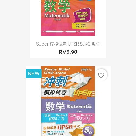
Super 模拟试卷 UPSR SJKC 数学
RM5.90
NEW
favorite_border