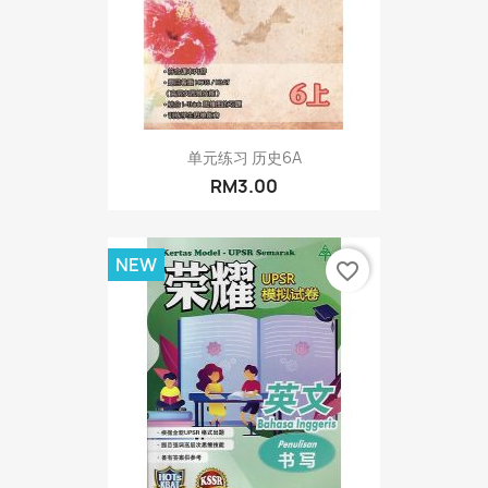
单元练习 历史6A
RM3.00
NEW
favorite_border