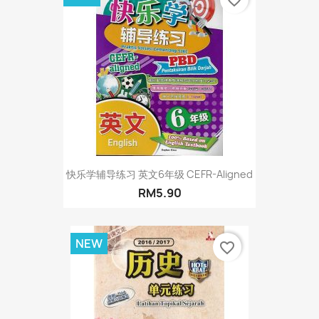
快乐学辅导练习 英文6年级 CEFR-Aligned
RM5.90
NEW
favorite_border