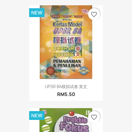
NEW
favorite_border
UPSR 8A模拟试卷 英文
RM5.50
NEW
favorite_border