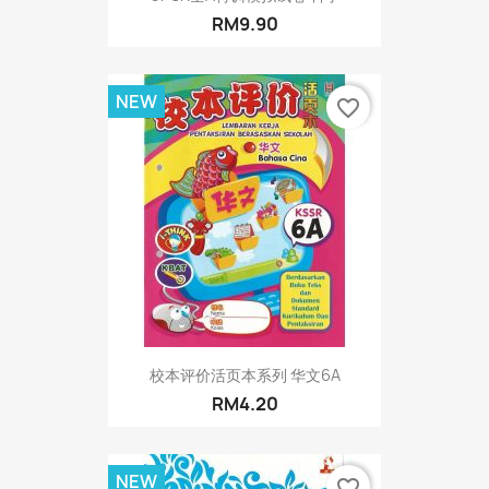
RM9.90
NEW
favorite_border
校本评价活页本系列 华文6A
RM4.20
NEW
favorite_border