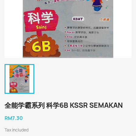
全能学霸系列 科学6B KSSR SEMAKAN
RM7.30
Tax included