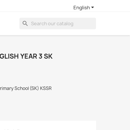

English
search
GLISH YEAR 3 SK
 Primary School (SK) KSSR