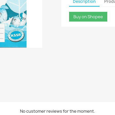
Description
Produ
Buy on Shopee
No customer reviews for the moment.