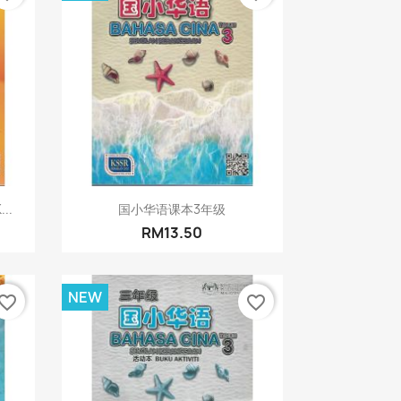
Quick view

...
国小华语课本3年级
RM13.50
NEW
vorite_border
favorite_border