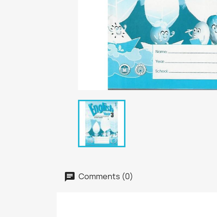
Comments (0)