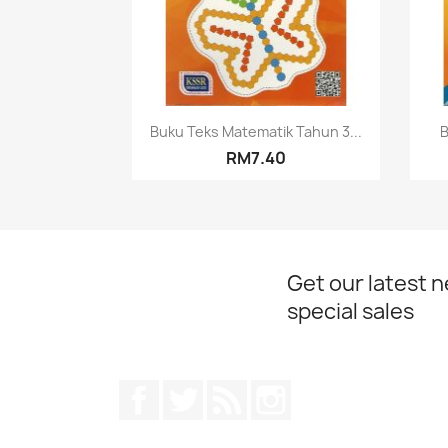
Quick view

Buku Teks Matematik Tahun 3...
B
RM7.40
Get our latest 
special sales
Facebook
Twitter
Rss
Instagram