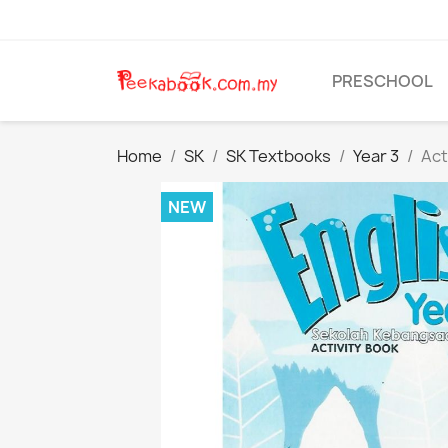
PRESCHOOL
Home
SK
SK Textbooks
Year 3
Act
NEW