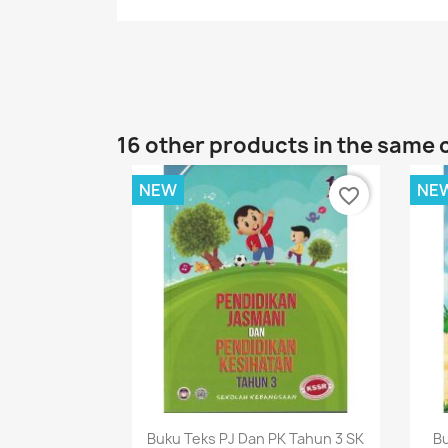
16 other products in the same 
NEW
NE
favorite_border
Quick view

Buku Teks PJ Dan PK Tahun 3 SK
Bu