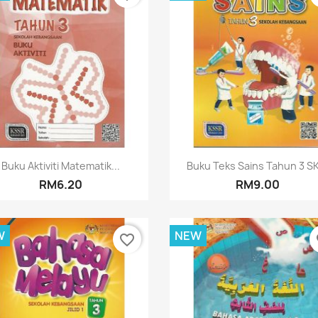
Quick view
Quick view


Buku Aktiviti Matematik...
Buku Teks Sains Tahun 3 SK
RM6.20
RM9.00
W
NEW
favorite_border
fa