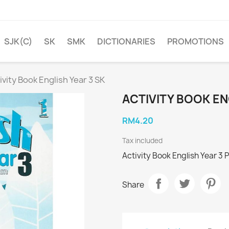
SJK(C)
SK
SMK
DICTIONARIES
PROMOTIONS
ivity Book English Year 3 SK
ACTIVITY BOOK EN
RM4.20
Tax included
Activity Book English Year 3
Share