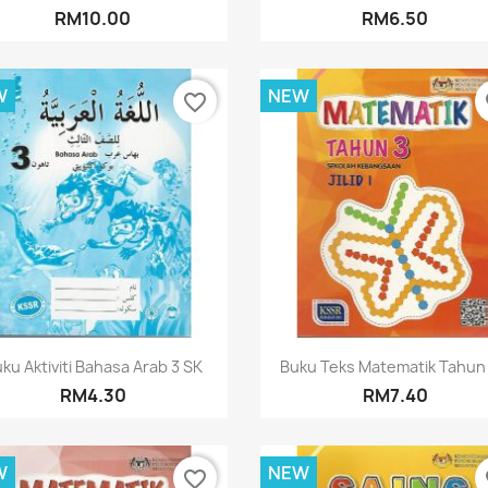
RM10.00
RM6.50
W
NEW
favorite_border
fa
Quick view
Quick view


ku Aktiviti Bahasa Arab 3 SK
Buku Teks Matematik Tahun 3
RM4.30
RM7.40
W
NEW
favorite_border
fa