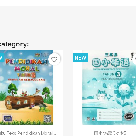
category:
W
NEW
favorite_border
fa
Quick view
Quick view


ku Teks Pendidikan Moral...
国小华语活动本3