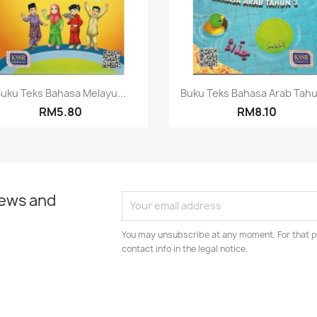
Quick view
Quick view


uku Teks Bahasa Melayu...
Buku Teks Bahasa Arab Tahu
RM5.80
RM8.10
news and
You may unsubscribe at any moment. For that p
contact info in the legal notice.