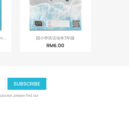
Quick view

n...
国小华语活动本3年级
RM6.00
urpose, please find our