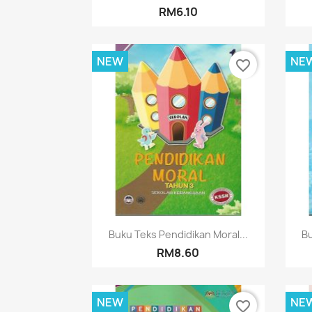
RM6.10
NEW
NE
favorite_border
Quick view

Buku Teks Pendidikan Moral...
Bu
RM8.60
NEW
NE
favorite_border