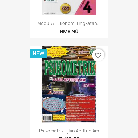
Modul A+ Ekonomi Tingkatan...
RM8.90
NEW
favorite_border
Psikometrik Ujian Aptitud Am