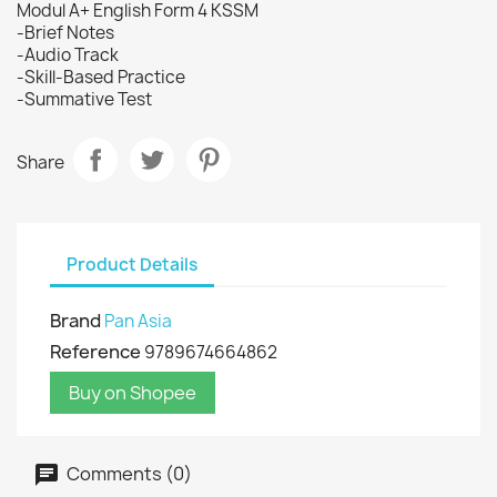
Modul A+ English Form 4 KSSM
-Brief Notes
-Audio Track
-Skill-Based Practice
-Summative Test
Share
Product Details
Brand
Pan Asia
Reference
9789674664862
Buy on Shopee
Comments (0)