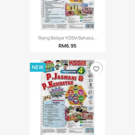
Riang Belajar KSSM Bahasa...
RM6.95
NEW
favorite_border