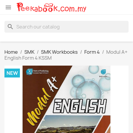

search
Home
SMK
SMK Workbooks
Form 4
Modul A+
English Form 4 KSSM
NEW