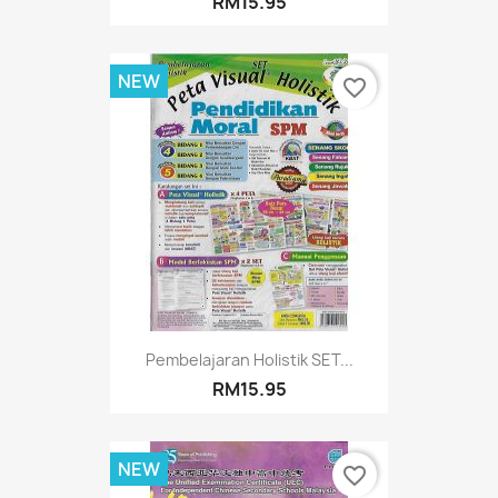
RM15.95
NEW
favorite_border
Pembelajaran Holistik SET...
RM15.95
NEW
favorite_border