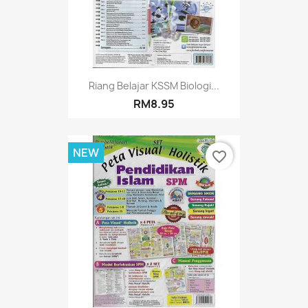
Riang Belajar KSSM Biologi...
RM8.95
NEW
favorite_border