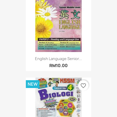
English Language Senior...
RM10.00
NEW
favorite_border