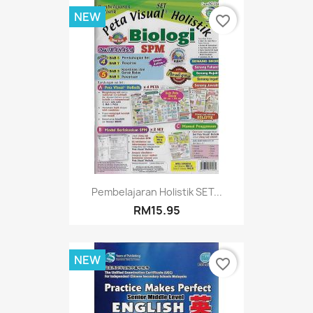
NEW
favorite_border
Pembelajaran Holistik SET...
RM15.95
NEW
favorite_border