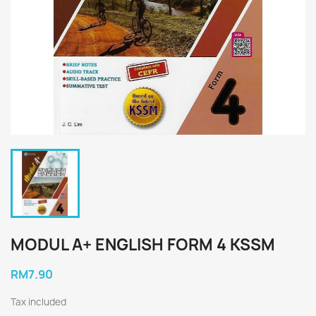
MODUL A+ ENGLISH FORM 4 KSSM
RM7.90
Tax included