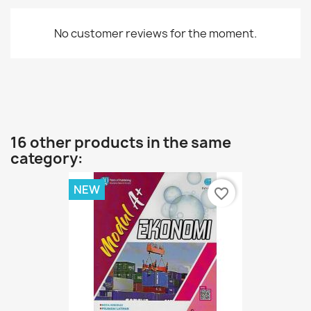
No customer reviews for the moment.
16 other products in the same
category:
NEW
favorite_border