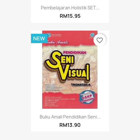
Pembelajaran Holistik SET...
RM15.95
NEW
favorite_border
Buku Amali Pendidikan Seni...
RM13.90