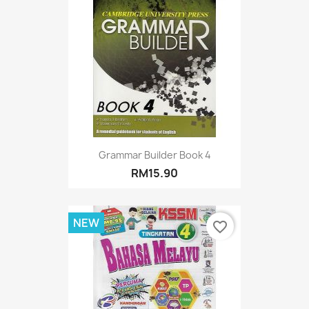
Grammar Builder Book 4
RM15.90
NEW
favorite_border