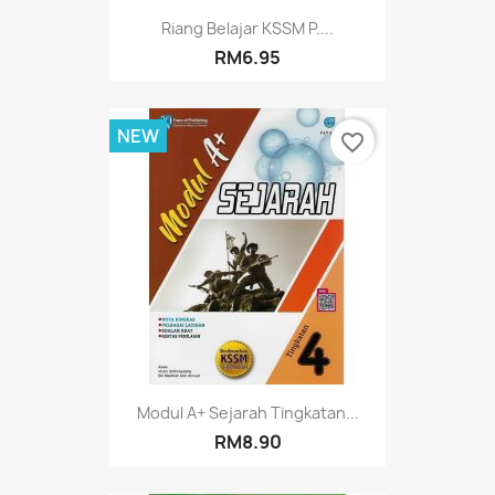
Riang Belajar KSSM P....
RM6.95
NEW
favorite_border
Modul A+ Sejarah Tingkatan...
RM8.90