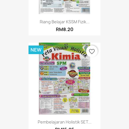
Riang Belajar KSSM Fizik...
RM8.20
NEW
favorite_border
Pembelajaran Holistik SET...