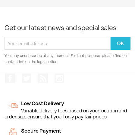
Get our latest news and special sales
You may unsubscribe at any moment. For that purpose, please find our
contact info in the legal notice.
Facebook
Twitter
Rss
Instagram
Low Cost Delivery
Variable delivery fees based on your location and
order size ensure that you'll only pay fair prices
Secure Payment