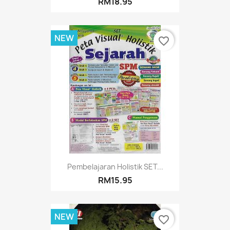
RM18.95
NEW
favorite_border
Pembelajaran Holistik SET...
RM15.95
NEW
favorite_border