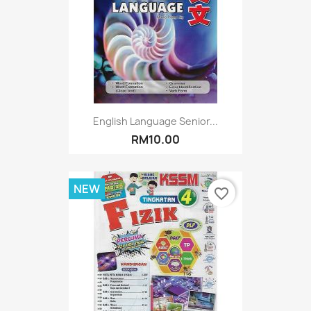
English Language Senior...
RM10.00
NEW
favorite_border