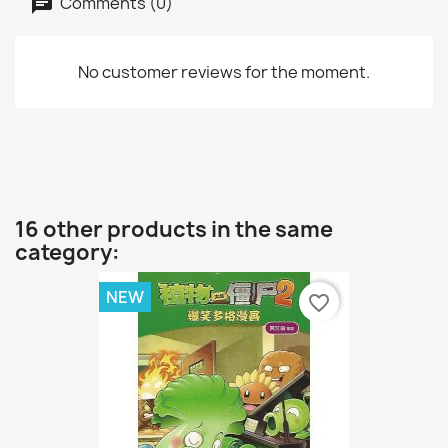
Comments (0)
No customer reviews for the moment.
16 other products in the same
category:
NEW
favorite_border