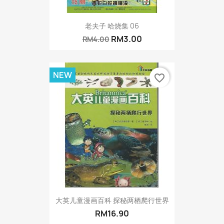
老夫子 哈烧集 06
RM3.00
RM4.00
NEW
favorite_border
大英儿童漫画百科 探秘两栖爬行世界
RM16.90