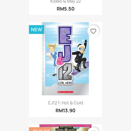
Kokko & May 22
RM5.50
NEW
favorite_border
EJ12 1: Hot & Cold
RM13.90