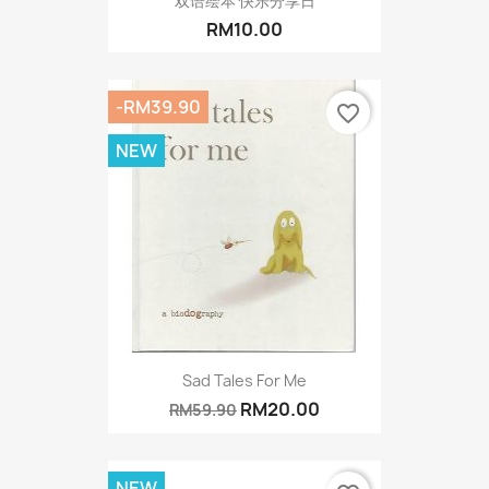
双语绘本 快乐分享日
RM10.00
-RM39.90
favorite_border
NEW
Sad Tales For Me
RM20.00
RM59.90
NEW