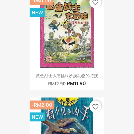
-RM1.00
favorite_border
NEW
黄金战士大冒险6 沙漠动物的特技
RM11.90
RM12.90
-RM2.00
favorite_border
NEW