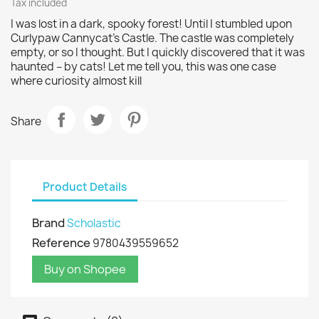
Tax included
I was lost in a dark, spooky forest! Until I stumbled upon
Curlypaw Cannycat's Castle. The castle was completely
empty, or so I thought. But I quickly discovered that it was
haunted – by cats! Let me tell you, this was one case
where curiosity almost kill
Share
Product Details
Brand
Scholastic
Reference
9780439559652
Buy on Shopee