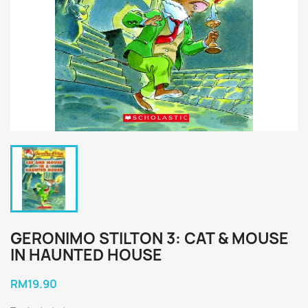
GERONIMO STILTON 3: CAT & MOUSE
IN HAUNTED HOUSE
RM19.90