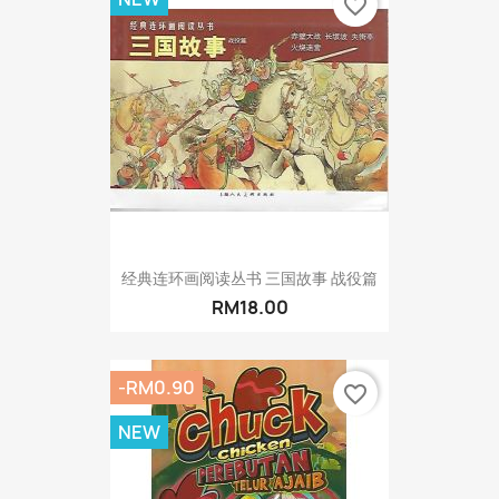
favorite_border
经典连环画阅读丛书 三国故事 战役篇
RM18.00
-RM0.90
favorite_border
NEW