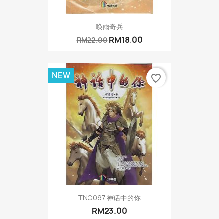
唤雨奇兵
RM18.00
RM22.00
NEW
favorite_border
TNC097 神话中的你
RM23.00