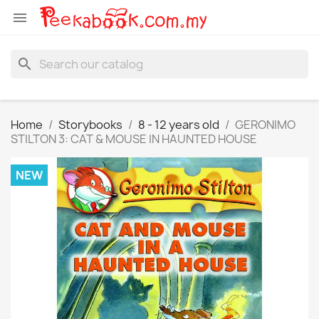

search
Home
Storybooks
8 - 12 years old
GERONIMO
STILTON 3: CAT & MOUSE IN HAUNTED HOUSE
NEW