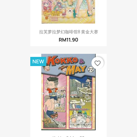
拉芙萝拉梦幻咖啡馆8 黄金大赛
RM11.90
NEW
favorite_border