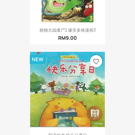
植物大战僵尸2 爆笑多格漫画3
RM9.00
NEW
favorite_border