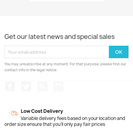
Get our latest news and special sales
You may unsubscribe at any moment. For that purpose, please find our
contact info in the legal notice.
Facebook
Twitter
Rss
Instagram
Low Cost Delivery
Variable delivery fees based on your location and
order size ensure that you'll only pay fair prices