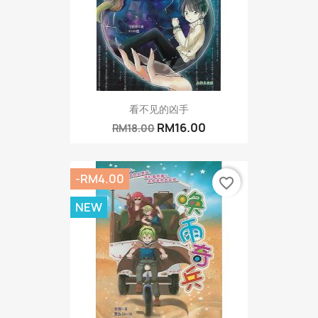
看不见的凶手
RM16.00
RM18.00
-RM4.00
favorite_border
NEW