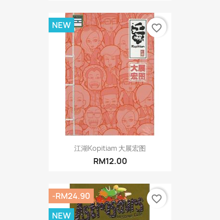
NEW
favorite_border
江湖Kopitiam 大展宏图
RM12.00
-RM24.90
favorite_border
NEW