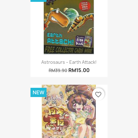
Astrosaurs – Earth Attack!
RM15.00
RM39.90
NEW
favorite_border