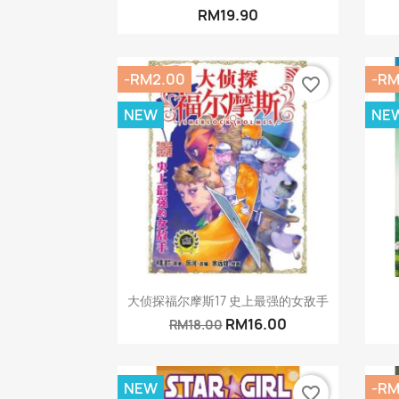
RM19.90
-RM2.00
-RM
favorite_border
NEW
NE
Quick view

大侦探福尔摩斯17 史上最强的女敌手
RM16.00
RM18.00
NEW
-RM
favorite_border