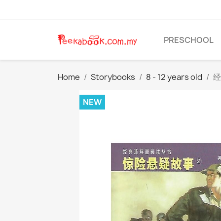
PRESCHOOL
Home
Storybooks
8 - 12 years old
经
NEW