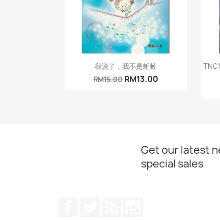
Quick view

我说了，我不是蚯蚓
TN
RM13.00
RM15.00
Get our latest 
special sales
Facebook
Twitter
Rss
Instagram