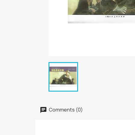
Comments (0)