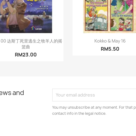
Quick view
Quick view


C100 达斯丁死里逃生之牧羊人的摇
Kokko & May 16
篮曲
RM5.50
RM23.00
news and
You may unsubscribe at any moment. For that p
contact info in the legal notice.