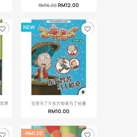
RM12.00
RM16.00
NEW
vorite_border
favorite_border
Quick view

行世界
百变马丁9 东方智者马丁哈桑
RM10.00
-RM1.50
vorite_border
favorite_border