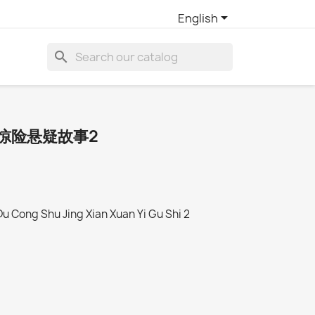

English
search
惊险悬疑故事2
Du Cong Shu Jing Xian Xuan Yi Gu Shi 2