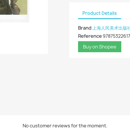
Product Details
Brand
上海人民美术出版
Reference
9787532261
Buy on Shopee
No customer reviews for the moment.