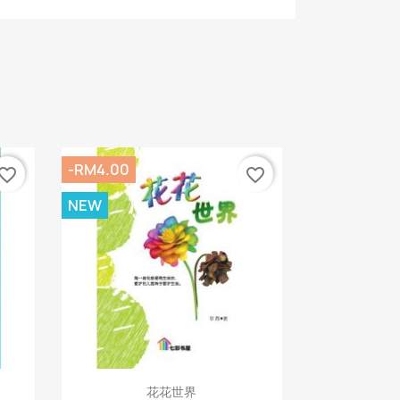
-RM4.00
vorite_border
favorite_border
NEW
Quick view

花花世界