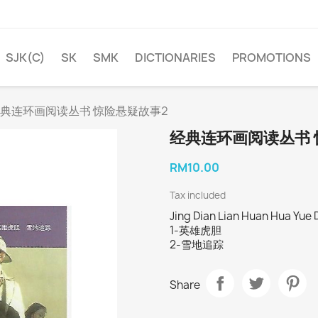
SJK(C)
SK
SMK
DICTIONARIES
PROMOTIONS
典连环画阅读丛书 惊险悬疑故事2
经典连环画阅读丛书 
RM10.00
Tax included
Jing Dian Lian Huan Hua Yue 
1-英雄虎胆
2-雪地追踪
Share