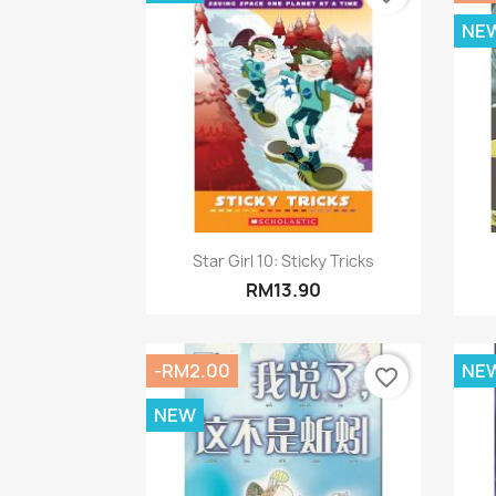
NE
Quick view

Star Girl 10: Sticky Tricks
RM13.90
-RM2.00
NE
favorite_border
NEW