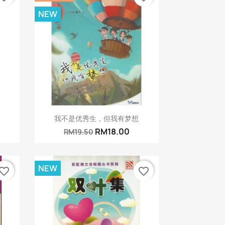
NEW
Quick view

我不是优秀生，但我有梦想
RM18.00
RM19.50
NEW
vorite_border
favorite_border