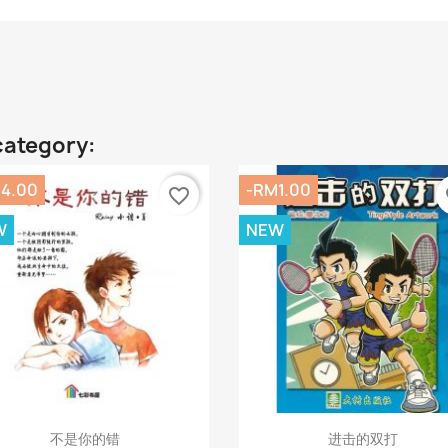
category:
4.00
-RM1.00
favorite_border
fa
W
NEW
Quick view
Quick view


不是你的错
进击的双打