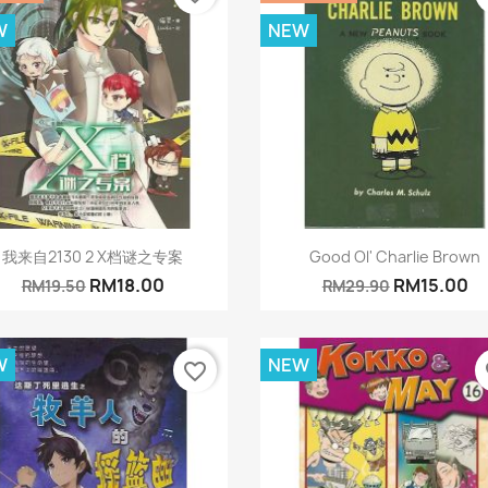
W
NEW
Quick view
Quick view


我来自2130 2 X档谜之专案
Good Ol' Charlie Brown
RM18.00
RM15.00
RM19.50
RM29.90
W
NEW
favorite_border
fa