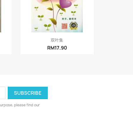
Quick view

双叶集
RM17.90
urpose, please find our