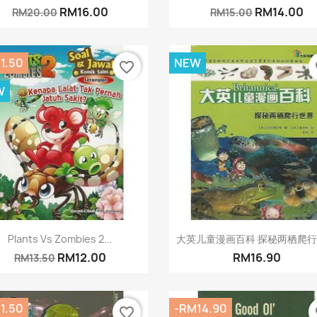
RM16.00
RM14.00
RM20.00
RM15.00
1.50
NEW
favorite_border
fa
W
Quick view
Quick view


Plants Vs Zombies 2...
大英儿童漫画百科 探秘两栖爬
RM12.00
RM16.90
RM13.50
1.50
-RM14.90
favorite_border
fa