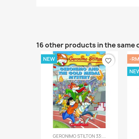
16 other products in the same 
NEW
-RM
favorite_border
NE
Quick view

GERONIMO STILTON 33:...