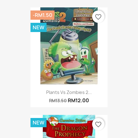
-RM1.50
favorite_border
NEW
Plants Vs Zombies 2...
RM12.00
RM13.50
NEW
favorite_border