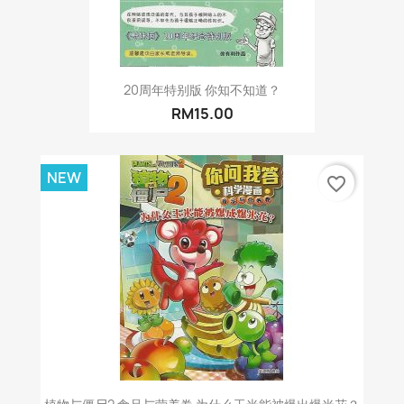
20周年特别版 你知不知道？
RM15.00
NEW
favorite_border