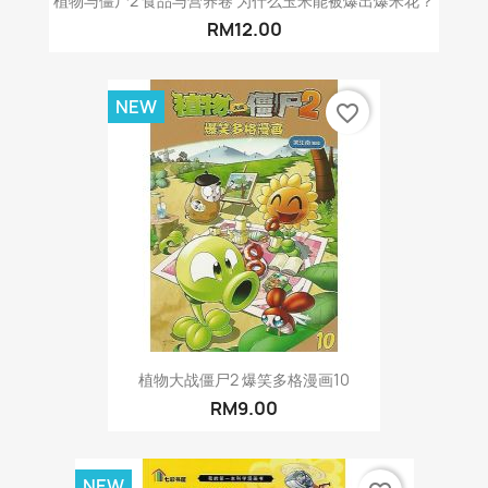
植物与僵尸2 食品与营养卷 为什么玉米能被爆出爆米花？
RM12.00
NEW
favorite_border
植物大战僵尸2 爆笑多格漫画10
RM9.00
NEW