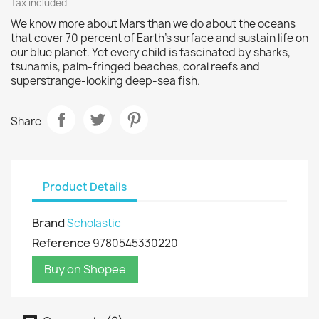
Tax included
We know more about Mars than we do about the oceans
that cover 70 percent of Earth's surface and sustain life on
our blue planet. Yet every child is fascinated by sharks,
tsunamis, palm-fringed beaches, coral reefs and
superstrange-looking deep-sea fish.
Share
Product Details
Brand
Scholastic
Reference
9780545330220
Buy on Shopee