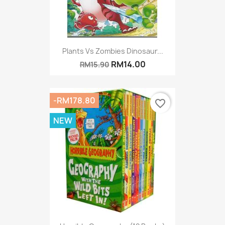
Plants Vs Zombies Dinosaur...
RM14.00
RM15.90
-RM178.80
favorite_border
NEW