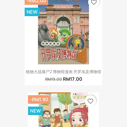
-RM2.00
favorite_border
NEW
植物大战僵尸2 博物馆漫画 开罗埃及博物馆
RM17.00
RM19.00
-RM1.90
favorite_border
NEW