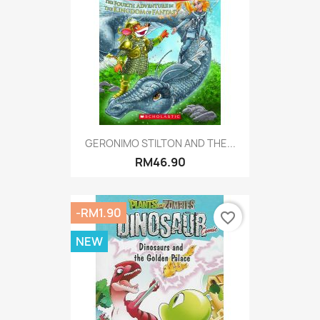
GERONIMO STILTON AND THE...
RM46.90
-RM1.90
favorite_border
NEW