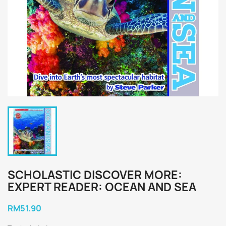
SCHOLASTIC DISCOVER MORE:
EXPERT READER: OCEAN AND SEA
RM51.90