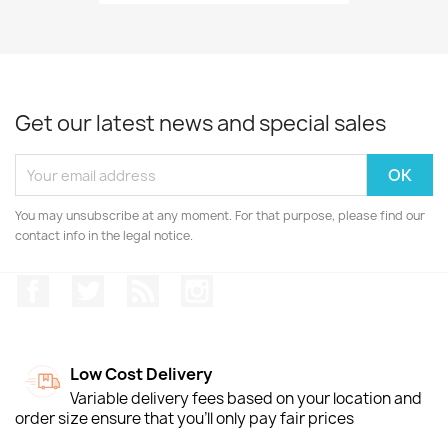
Get our latest news and special sales
You may unsubscribe at any moment. For that purpose, please find our
contact info in the legal notice.
Facebook
Twitter
Rss
Instagram
Low Cost Delivery
Variable delivery fees based on your location and
order size ensure that you'll only pay fair prices