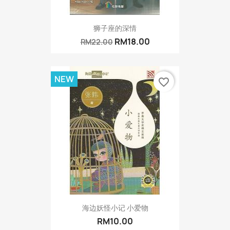
狮子座的深情
RM18.00
RM22.00
NEW
favorite_border
海边妖怪小记 小爱物
RM10.00