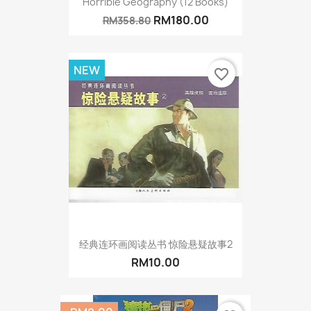
Horrible Geography (12 Books)
RM180.00
RM358.80
NEW
favorite_border
经典连环画阅读丛书 惊险悬疑故事2
RM10.00