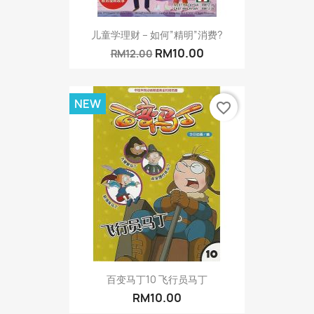
儿童学理财 – 如何”精明”消费?
RM10.00
RM12.00
NEW
favorite_border
百变马丁10 飞行员马丁
RM10.00