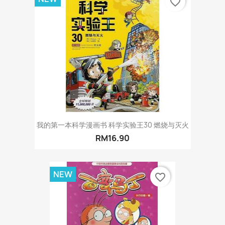
favorite_border
我的第一本科学漫画书 科学实验王30 燃烧与灭火
RM16.90
NEW
favorite_border