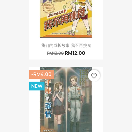
我们的成长故事 我不再挑食
RM12.00
RM13.90
-RM4.00
favorite_border
NEW