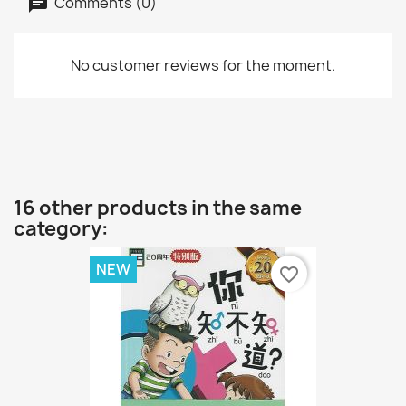
Comments (0)
No customer reviews for the moment.
16 other products in the same
category:
NEW
favorite_border