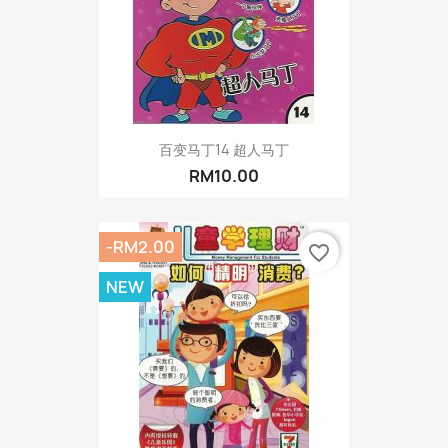
百变马丁14 超人马丁
RM10.00
-RM2.00
favorite_border
NEW