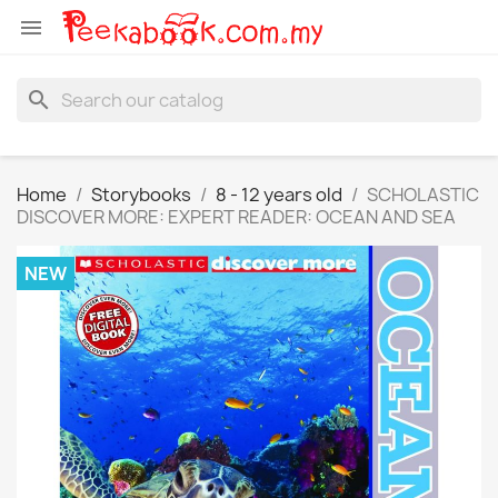

search
Home
Storybooks
8 - 12 years old
SCHOLASTIC
DISCOVER MORE: EXPERT READER: OCEAN AND SEA
NEW