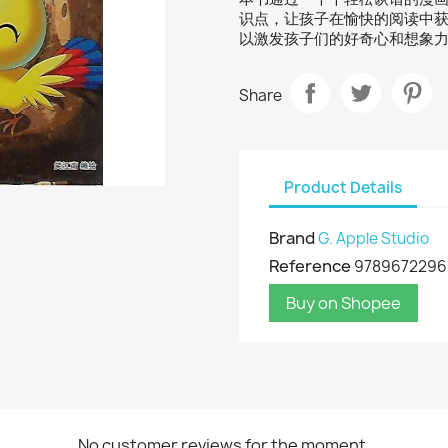
识点，让孩子在愉快的阅读中
以激发孩子们的好奇心和想象
Share
Product Details
Brand
G. Apple Studio
Reference
9789672296
Buy on Shopee
No customer reviews for the moment.