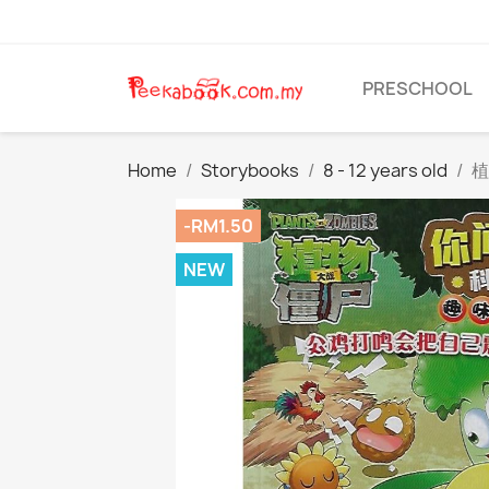
PRESCHOOL
Home
Storybooks
8 - 12 years old
植
-RM1.50
NEW