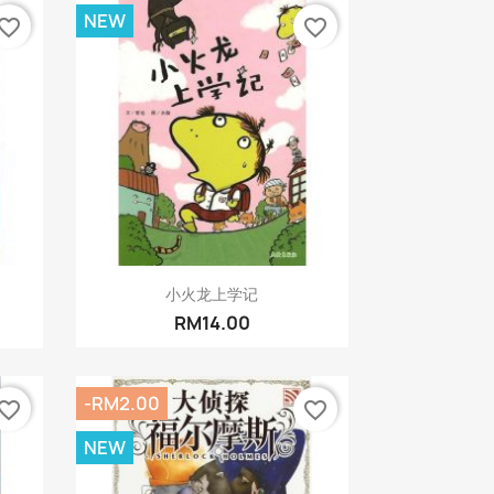
NEW
vorite_border
favorite_border
Quick view

小火龙上学记
RM14.00
-RM2.00
vorite_border
favorite_border
NEW