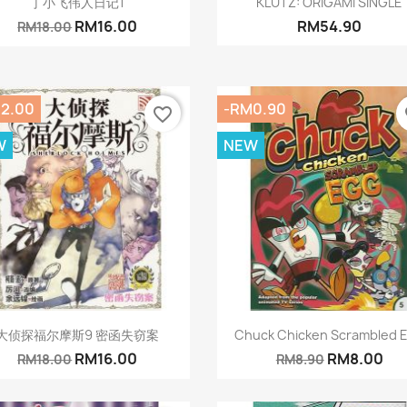
丁小飞伟人日记1
KLUTZ: ORIGAMI SINGLE
RM16.00
RM54.90
RM18.00
2.00
-RM0.90
favorite_border
fa
W
NEW
Quick view
Quick view


大侦探福尔摩斯9 密函失窃案
Chuck Chicken Scrambled 
RM16.00
RM8.00
RM18.00
RM8.90