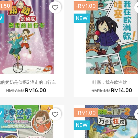
1.50
-RM1.00
favorite_border
fa
W
NEW
Quick view
Quick view


我的奶奶是侦探2 溜走的自行车
哇塞，我在欧洲欸！
RM16.00
RM14.00
RM17.50
RM15.00
W
-RM1.00
favorite_border
fa
NEW