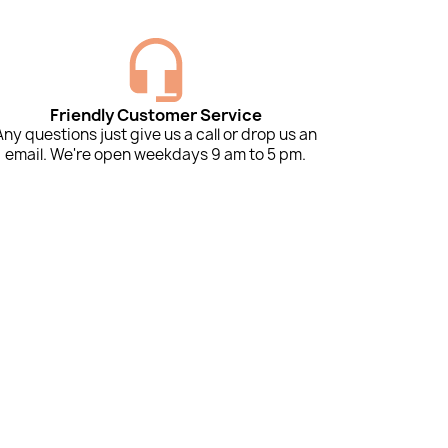
Friendly Customer Service
Any questions just give us a call or drop us an
email. We're open weekdays 9 am to 5 pm.