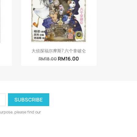
Quick view

大侦探福尔摩斯7 六个拿破仑
RM16.00
RM18.00
urpose, please find our