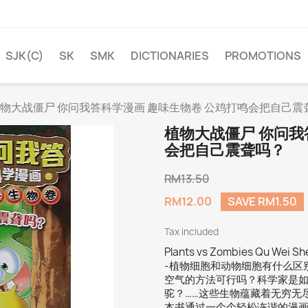
SJK(C)
SK
SMK
DICTIONARIES
PROMOTIONS
物大战僵尸 你问我答科学漫画 趣味生物卷 公鸡打鸣会把自己震
植物大战僵尸 你问我
会把自己震聋吗？
RM13.50
RM12.00
SAVE RM1.50
Tax included
Plants vs Zombies Qu Wei S
-植物细胞和动物细胞有什么区
空气的方法可行吗？科学家是
驼？……这些生物蕴藏着无穷无
本书通过一个个轻松诙谐的漫画