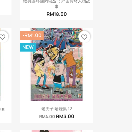
经典连环画阅读丛书 外国传奇人物故
事
RM18.00
-RM1.00
vorite_border
favorite_border
NEW
Quick view

Egg
老夫子 哈烧集 12
RM3.00
RM4.00