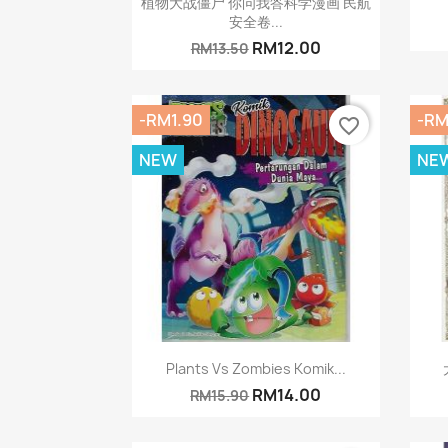
植物大战僵尸 你问我答科学漫画 民航
安全卷...
RM12.00
RM13.50
-RM1.90
-RM
favorite_border
NEW
NE
Quick view

Plants Vs Zombies Komik...
RM14.00
RM15.90