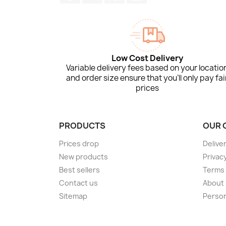
Low Cost Delivery
Variable delivery fees based on your locatio
and order size ensure that you'll only pay fai
prices
PRODUCTS
OUR 
Prices drop
Delive
New products
Privacy
Best sellers
Terms 
Contact us
About
Sitemap
Person