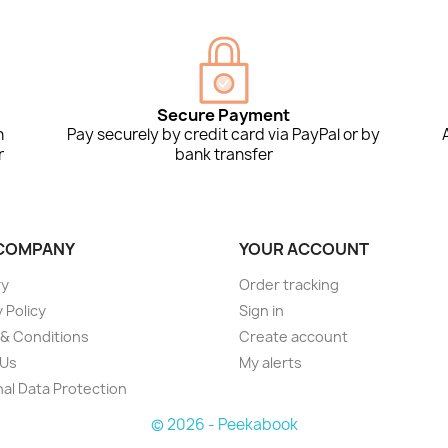
Secure Payment
n
Pay securely by credit card via PayPal or by
r
bank transfer
COMPANY
YOUR ACCOUNT
ry
Order tracking
 Policy
Sign in
& Conditions
Create account
 Us
My alerts
al Data Protection
© 2026 - Peekabook