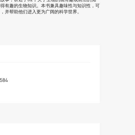
获得有趣的生物知识。本书兼具趣味性与知识性，可
力，并帮助他们进入更为广阔的科学世界。
584