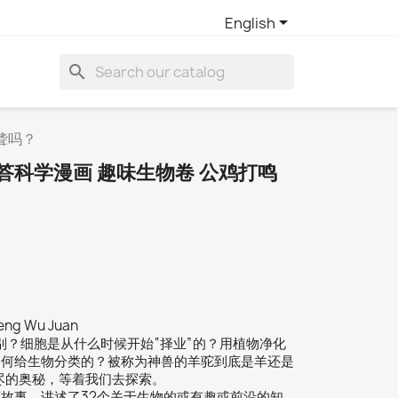

English
search
聋吗？
答科学漫画 趣味生物卷 公鸡打鸣
heng Wu Juan
别？细胞是从什么时候开始“择业”的？用植物净化
如何给生物分类的？被称为神兽的羊驼到底是羊还是
尽的奥秘，等着我们去探索。
故事，讲述了32个关于生物的或有趣或前沿的知