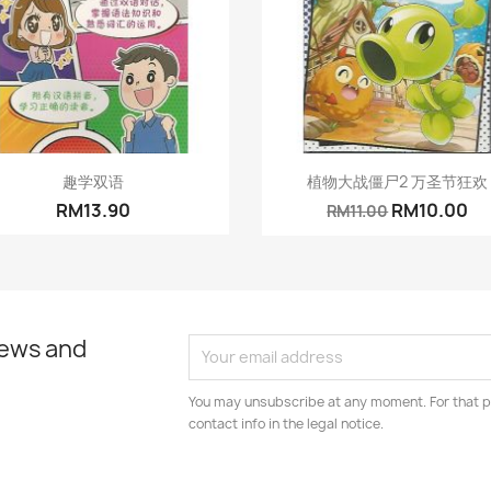
Quick view
Quick view


趣学双语
植物大战僵尸2 万圣节狂欢
RM13.90
RM10.00
RM11.00
news and
You may unsubscribe at any moment. For that p
contact info in the legal notice.