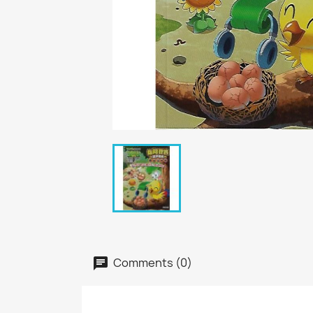
Comments (0)