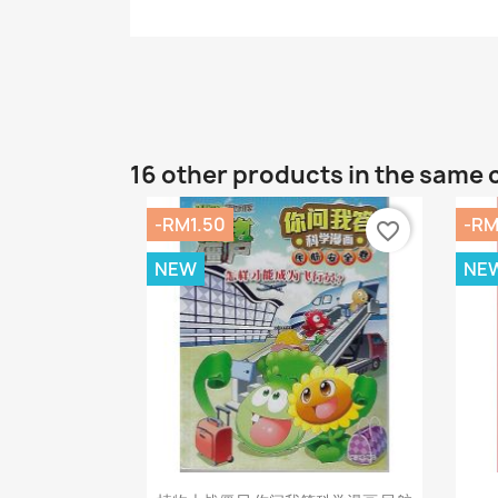
16 other products in the same 
-RM1.50
-RM
favorite_border
NEW
NE
Quick view
