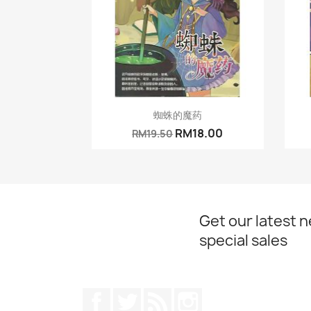
Quick view

蜘蛛的魔药
RM18.00
RM19.50
Get our latest 
special sales
Facebook
Twitter
Rss
Instagram