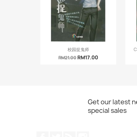
Quick view

校园捉鬼师
C
RM17.00
RM21.00
Get our latest 
special sales
Facebook
Twitter
Rss
Instagram