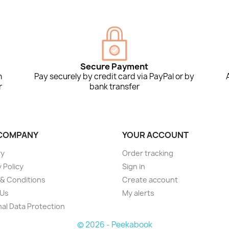
Secure Payment
n
Pay securely by credit card via PayPal or by
r
bank transfer
COMPANY
YOUR ACCOUNT
ry
Order tracking
 Policy
Sign in
& Conditions
Create account
 Us
My alerts
al Data Protection
© 2026 - Peekabook