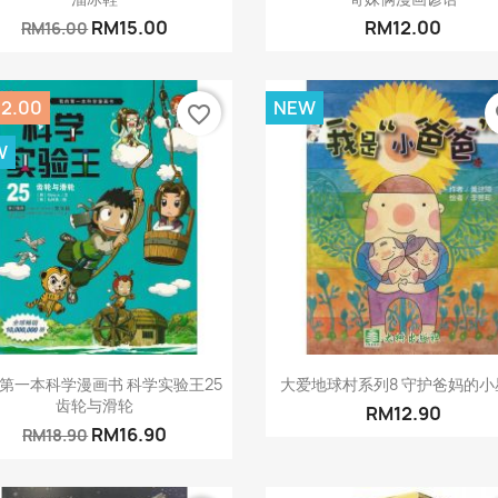
RM15.00
RM12.00
RM16.00
2.00
NEW
favorite_border
fa
W
Quick view
Quick view


第一本科学漫画书 科学实验王25
大爱地球村系列8 守护爸妈的小
齿轮与滑轮
RM12.90
RM16.90
RM18.90