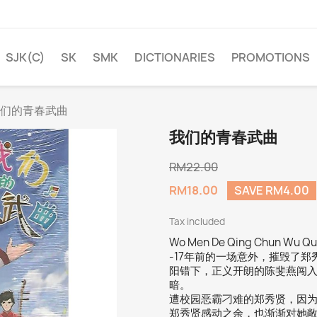
SJK(C)
SK
SMK
DICTIONARIES
PROMOTIONS
们的青春武曲
我们的青春武曲
RM22.00
RM18.00
SAVE RM4.00
Tax included
Wo Men De Qing Chun Wu Qu
-17年前的一场意外，摧毁了
阳错下，正义开朗的陈斐燕闯
暗。
遭校园恶霸刁难的郑秀贤，因
郑秀贤感动之余，也渐渐对她敞