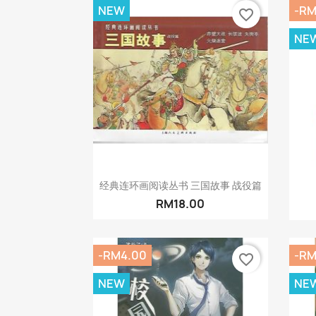
NEW
-RM
favorite_border
NE
Quick view

经典连环画阅读丛书 三国故事 战役篇
RM18.00
-RM4.00
-RM
favorite_border
NEW
NE