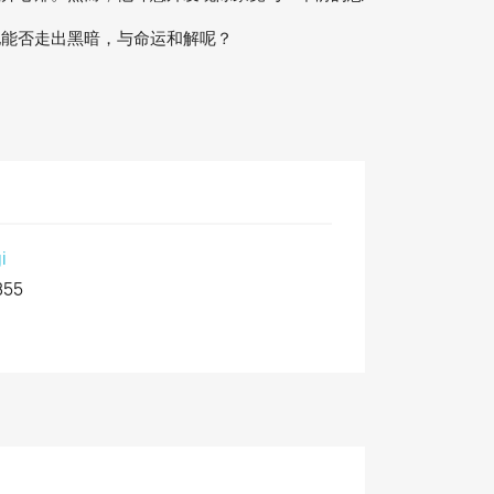
他能否走出黑暗，与命运和解呢？
i
855