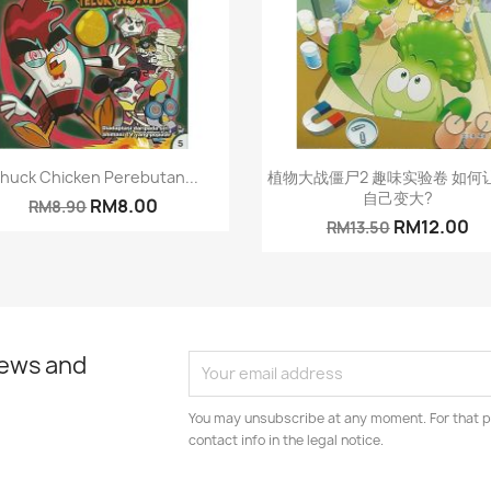
Quick view
Quick view


huck Chicken Perebutan...
植物大战僵尸2 趣味实验卷 如何
自己变大?
RM8.00
RM8.90
RM12.00
RM13.50
news and
You may unsubscribe at any moment. For that p
contact info in the legal notice.