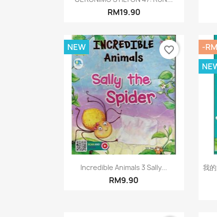
RM19.90
NEW
-RM
favorite_border
NE
Quick view

Incredible Animals 3 Sally...
我的
RM9.90