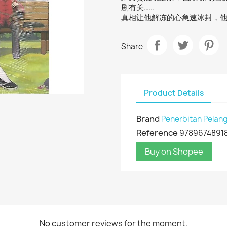
剧有关……
真相让他解冻的心急速冰封，
Share
Product Details
Brand
Penerbitan Pelang
Reference
9789674891
Buy on Shopee
No customer reviews for the moment.