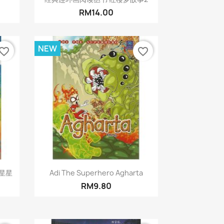
RM14.00
NEW
vorite_border
favorite_border
Quick view

星星
Adi The Superhero Agharta
RM9.80