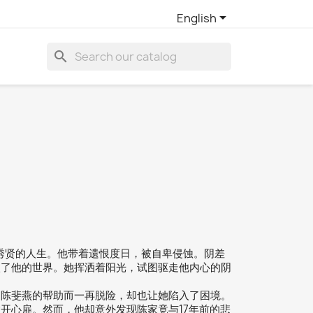

English
search
郑秀贤的人生。他带着遗恨度日，被自卑侵蚀。阴差
入了他的世界。她挥洒着阳光，试图驱走他内心的阴
为陈斐燕的帮助而一再脱险，却也让她陷入了困境。
开心扉。然而，他却意外发现陈家竟与17年前的悲