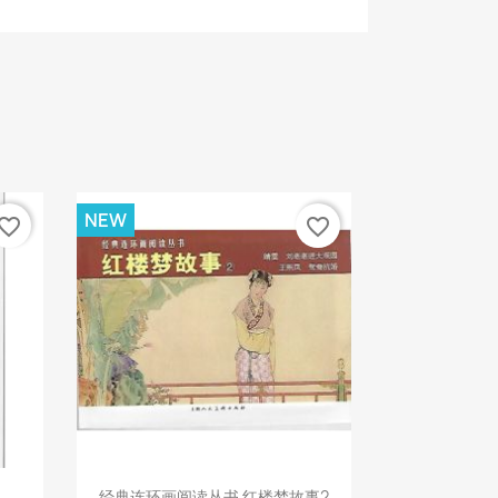
NEW
vorite_border
favorite_border
Quick view

经典连环画阅读丛书 红楼梦故事2