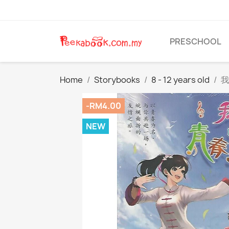
PRESCHOOL
Home
Storybooks
8 - 12 years old
我
-RM4.00
NEW