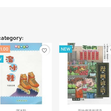
category:
1.00
NEW
favorite_border
fa
W
Quick view
Quick view


溜冰鞋
哥妹俩漫画谚语