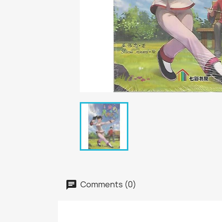
Comments (0)