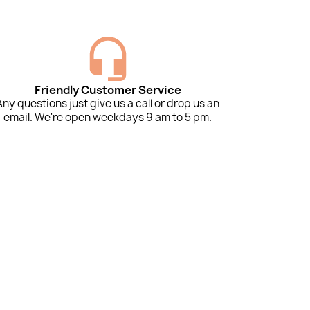
Friendly Customer Service
Any questions just give us a call or drop us an
email. We're open weekdays 9 am to 5 pm.