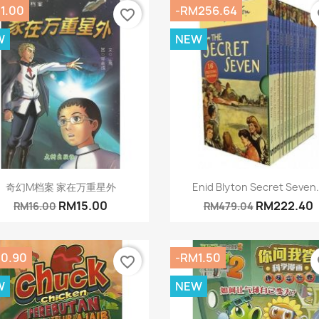
1.00
-RM256.64
favorite_border
fa
W
NEW
Quick view
Quick view


奇幻M档案 家在万重星外
Enid Blyton Secret Seven.
RM15.00
RM222.40
RM16.00
RM479.04
0.90
-RM1.50
favorite_border
fa
W
NEW