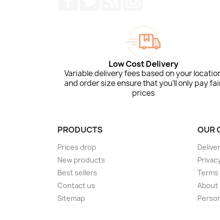
Low Cost Delivery
Variable delivery fees based on your locatio
and order size ensure that you'll only pay fai
prices
PRODUCTS
OUR 
Prices drop
Delive
New products
Privacy
Best sellers
Terms 
Contact us
About
Sitemap
Person