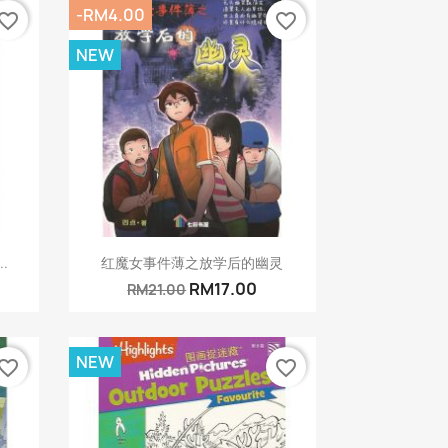
-RM4.00
vorite_border
favorite_border
NEW
Quick view

..
红魔女事件薄之放学后的幽灵
RM17.00
RM21.00
NEW
vorite_border
favorite_border