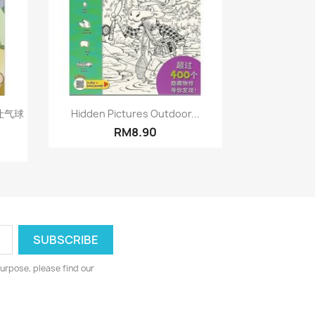
Quick view

让气球
Hidden Pictures Outdoor...
RM8.90
urpose, please find our