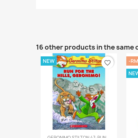
16 other products in the same 
NEW
-RM
favorite_border
NE
Quick view

GERONIMO STILTON 47: RUN...