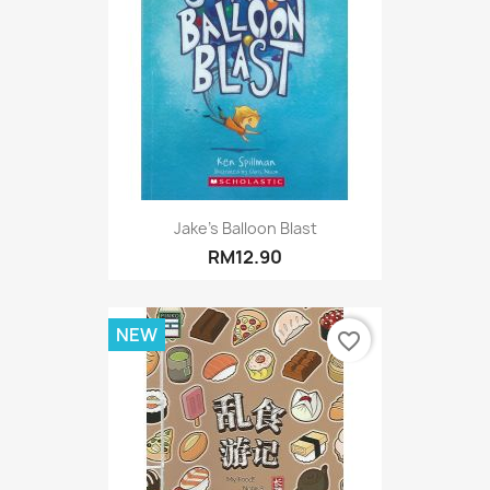
Jake's Balloon Blast
RM12.90
NEW
favorite_border