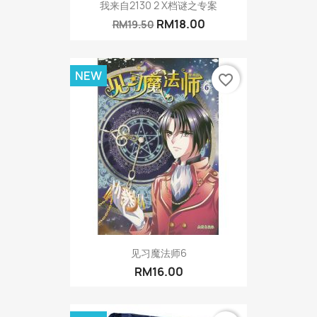
我来自2130 2 X档谜之专案
RM18.00
RM19.50
NEW
favorite_border
见习魔法师6
RM16.00