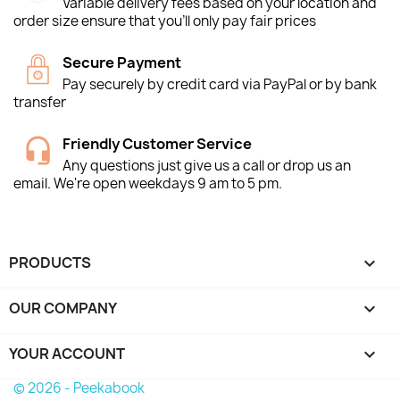
Variable delivery fees based on your location and
order size ensure that you'll only pay fair prices
Secure Payment
Pay securely by credit card via PayPal or by bank
transfer
Friendly Customer Service
Any questions just give us a call or drop us an
email. We're open weekdays 9 am to 5 pm.
PRODUCTS

OUR COMPANY

YOUR ACCOUNT

© 2026 - Peekabook