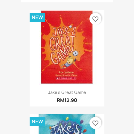
NEW
favorite_border
Jake's Great Game
RM12.90
NEW
favorite_border