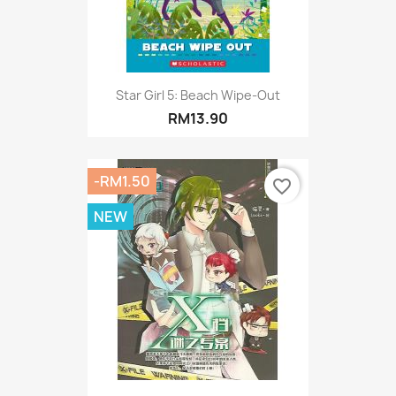
Star Girl 5: Beach Wipe-Out
RM13.90
-RM1.50
favorite_border
NEW