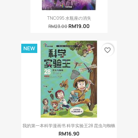
TNC095 水瓶座の消失
RM19.00
RM23.00
NEW
favorite_border
我的第一本科学漫画书 科学实验王28 昆虫与蜘蛛
RM16.90