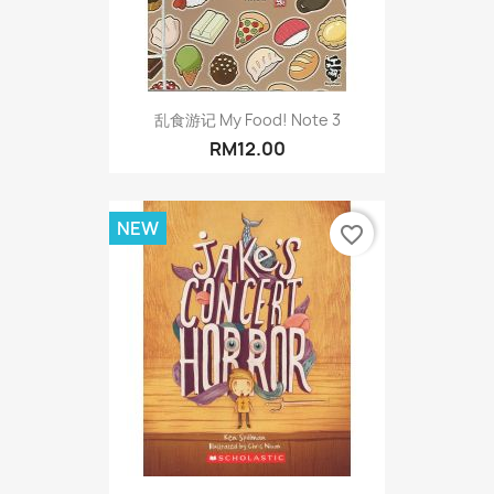
乱食游记 My Food! Note 3
RM12.00
NEW
favorite_border