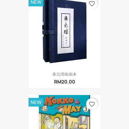
NEW
favorite_border
朱元璋绘画本
RM20.00
NEW
favorite_border