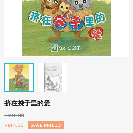
挤在袋子里的爱
RM12.00
RM11.00
SAVE RM1.00