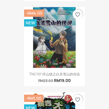
-RM4.00
favorite_border
NEW
TNC101 环山镇之白灵雪山的传说
RM19.00
RM23.00
-RM1.00
favorite_border
NEW