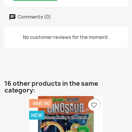
Comments (0)
No customer reviews for the moment.
16 other products in the same
category:
-RM1.90
favorite_border
NEW