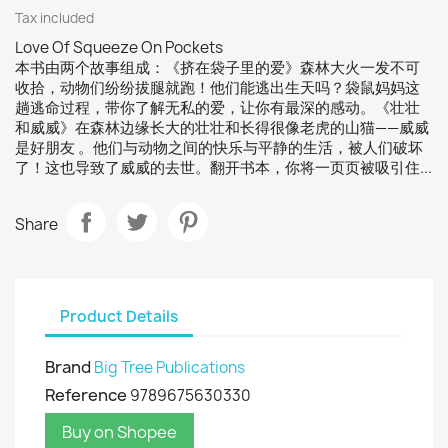
Tax included
Love Of Squeeze On Pockets
本书由两个故事组成：《挤在袋子里的爱》森林大火一发不可
收拾，动物们纷纷拔腿就跑！他们能逃出生天吗？袋鼠妈妈这
趟逃命过程，带你了解无私的爱，让你有最深的感动。《壮壮
和威威》在森林边缘长大的壮壮和长得很像老虎的山猫——威威
是好朋友 。他们与动物之间的快乐与平静的生活，被人们破坏
了！这也导致了威威的去世。翻开书本，你将一页页被吸引住...
Share
Product Details
Brand
Big Tree Publications
Reference
9789675630330
Buy on Shopee