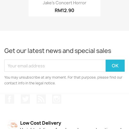
Jake's Concert Horror
RM12.90
Get our latest news and special sales
You may unsubscribe at any moment. For that purpose, please find our
contact info in the legal notice.
Facebook
Twitter
Rss
Instagram
Low Cost Delivery