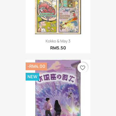
Kokko & May 3
RM5.50
-RM4.00
favorite_border
NEW