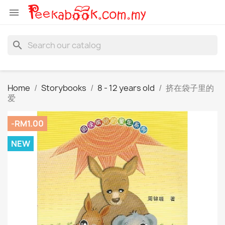

search
Home
Storybooks
8 - 12 years old
挤在袋子里的
爱
-RM1.00
NEW