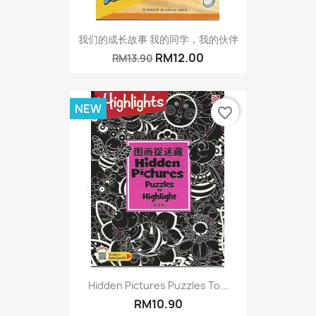
我们的成长故事 我的同学，我的伙伴
RM12.00
RM13.90
NEW
favorite_border
Hidden Pictures Puzzles To...
RM10.90