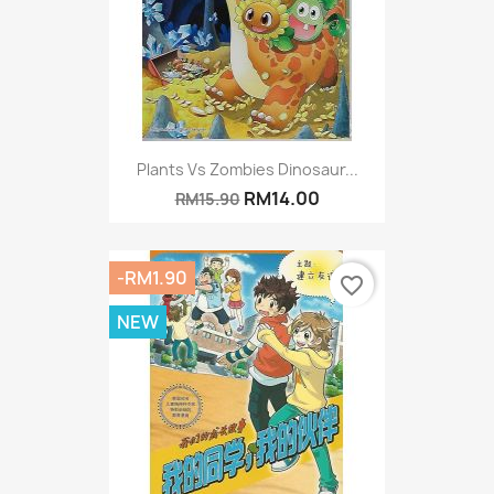
Plants Vs Zombies Dinosaur...
RM14.00
RM15.90
-RM1.90
favorite_border
NEW