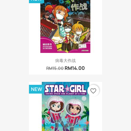
病毒大作战
RM14.00
RM15.00
NEW
favorite_border