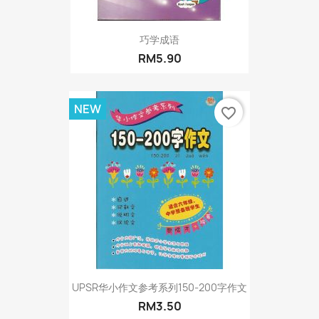
巧学成语
RM5.90
NEW
favorite_border
UPSR华小作文参考系列150-200字作文
RM3.50