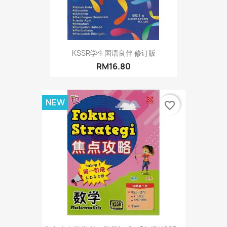
KSSR学生国语良伴 修订版
RM16.80
NEW
favorite_border