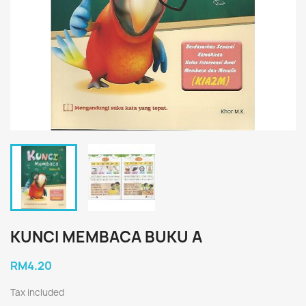
KUNCI MEMBACA BUKU A
RM4.20
Tax included