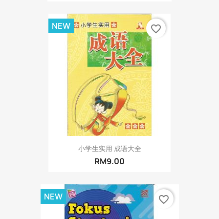
NEW
favorite_border
小学生实用 成语大全
RM9.00
NEW
favorite_border