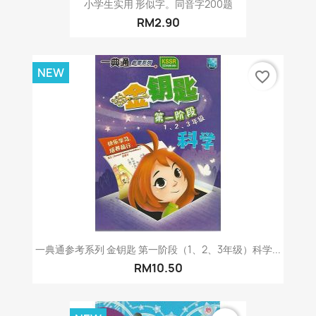
小学生实用 形似字。同音字200题
RM2.90
NEW
favorite_border
一典通参考系列 金钥匙 第一阶段（1、2、3年级）科学...
RM10.50