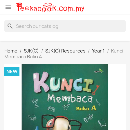

search
Home
SJK(C)
SJK(C) Resources
Year 1
Kunci
Membaca Buku A
NEW