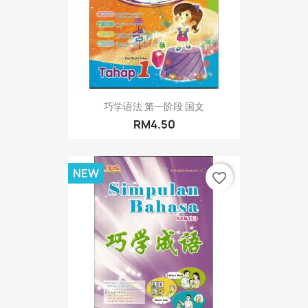
巧学语法 第一阶段 国文
RM4.50
NEW
favorite_border