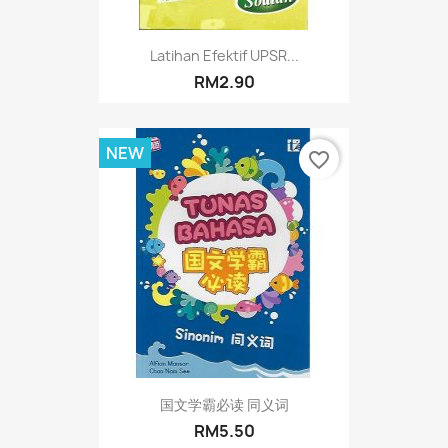
Latihan Efektif UPSR...
RM2.90
NEW
favorite_border
国文学霸必读 同义词
RM5.50