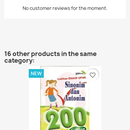
No customer reviews for the moment.
16 other products in the same
category:
NEW
favorite_border