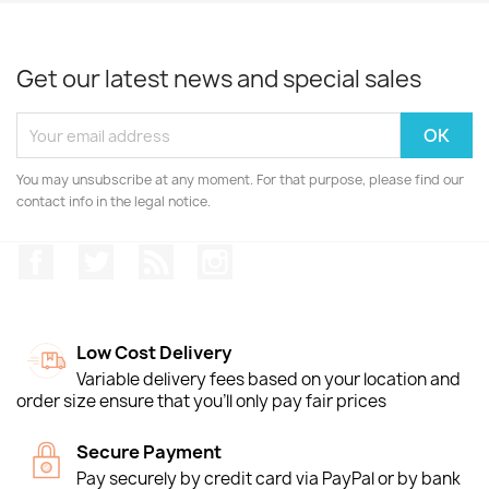
Get our latest news and special sales
You may unsubscribe at any moment. For that purpose, please find our
contact info in the legal notice.
Facebook
Twitter
Rss
Instagram
Low Cost Delivery
Variable delivery fees based on your location and
order size ensure that you'll only pay fair prices
Secure Payment
Pay securely by credit card via PayPal or by bank