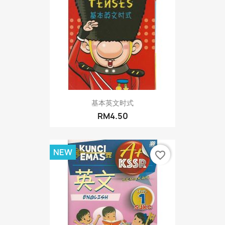
基本英文时式
RM4.50
NEW
favorite_border