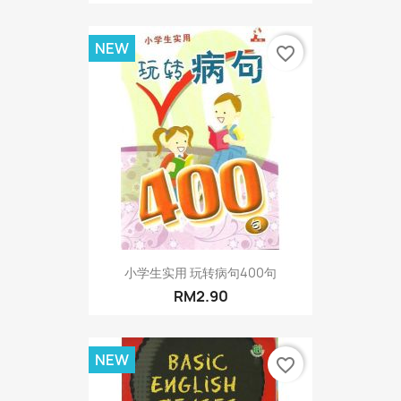
NEW
favorite_border
小学生实用 玩转病句400句
RM2.90
NEW
favorite_border