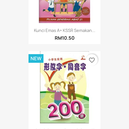
Kunci Emas A+ KSSR Semakan...
RM10.50
NEW
favorite_border