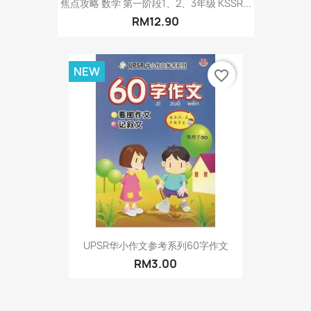
焦点攻略 数学 第一阶段1、2、3年级 KSSR...
RM12.90
NEW
favorite_border
UPSR华小作文参考系列60字作文
RM3.00