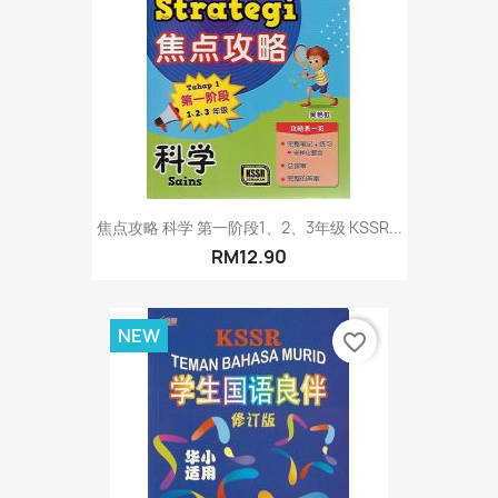
焦点攻略 科学 第一阶段1、2、3年级 KSSR...
RM12.90
NEW
favorite_border