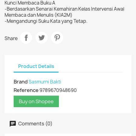
Kunci Membaca Buku A
-Berdasarkan Senarai Kemahiran Kelas Intervensi Awal
Membaca dan Menulis (KIA2M)
-Mengandungi Suku Kata yang Tetap.
Share
Product Details
Brand
Sasmurni Bakti
Reference
9789670948690
Buy on Shopee
Comments (0)