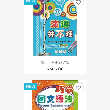
NEW
favorite_border
演讲并不难 修订版
RM16.00
NEW
favorite_border