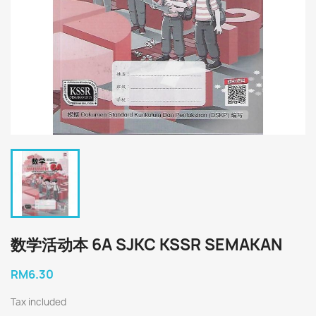
数学活动本 6A SJKC KSSR SEMAKAN
RM6.30
Tax included