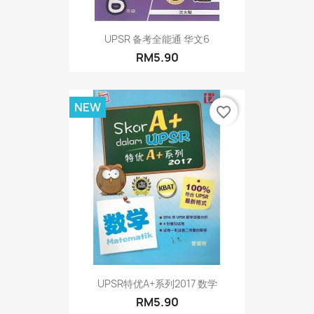
UPSR 备考全能通 华文6
RM5.90
NEW
favorite_border
UPSR特优A+系列2017 数学
RM5.90