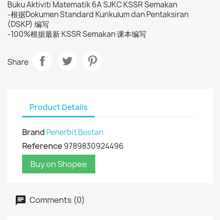
Buku Aktiviti Matematik 6A SJKC KSSR Semakan
-根据Dokumen Standard Kurikulum dan Pentaksiran
(DSKP) 编写
-100%根据最新 KSSR Semakan 课本编写
Share
Product Details
Brand
Penerbit Bestari
Reference
9789830924496
Buy on Shopee
Comments (0)