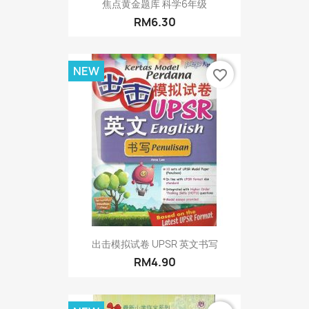
焦点黄金题库 科学6年级
RM6.30
NEW
favorite_border
出击模拟试卷 UPSR 英文书写
RM4.90