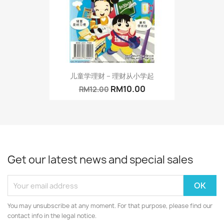
儿童学理财 – 理财从小学起
RM10.00
RM12.00
Get our latest news and special sales
You may unsubscribe at any moment. For that purpose, please find our
contact info in the legal notice.