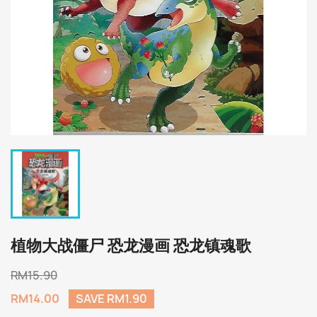
植物大战僵尸 恐龙漫画 恐龙镇魂歌
RM15.90
RM14.00
SAVE RM1.90