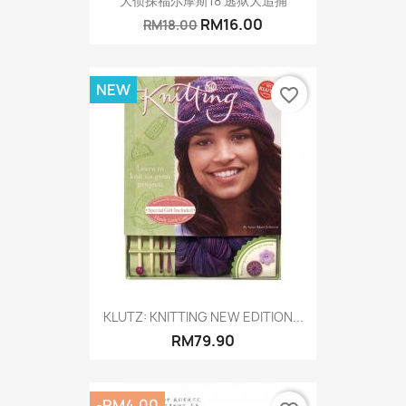
大侦探福尔摩斯18 逃狱大追捕
RM16.00
RM18.00
NEW
favorite_border
KLUTZ: KNITTING NEW EDITION...
RM79.90
-RM4.00