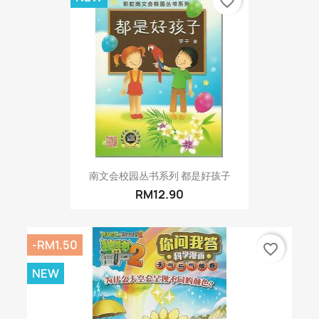
favorite_border
南文会校园丛书系列 都是好孩子
RM12.90
-RM1.50
favorite_border
NEW