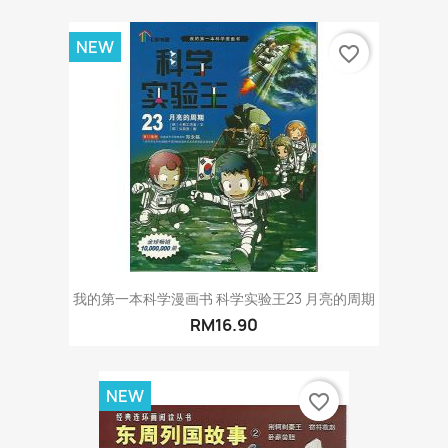
NEW
favorite_border
我的第一本科学漫画书 科学实验王23 月亮的周期
RM16.90
NEW
favorite_border