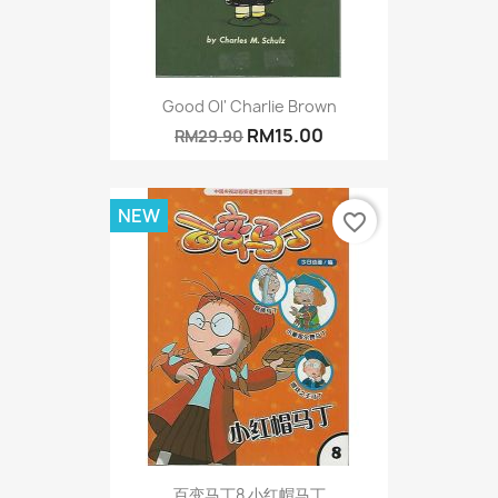
Good Ol' Charlie Brown
RM15.00
RM29.90
NEW
favorite_border
百变马丁8 小红帽马丁