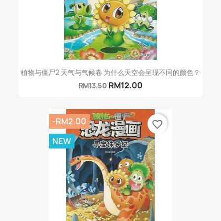
植物与僵尸2 天气与气候卷 为什么天空会呈现不同的颜色？
RM12.00
RM13.50
-RM2.00
favorite_border
NEW