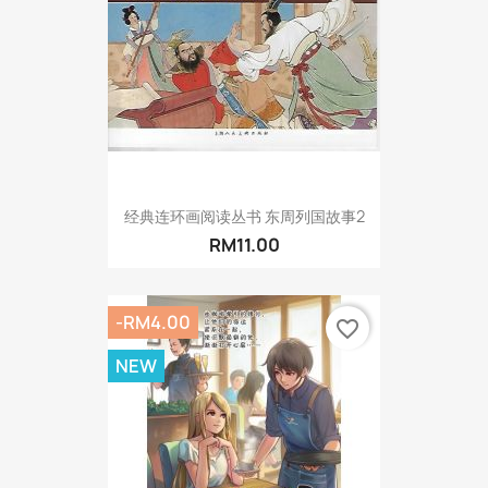
经典连环画阅读丛书 东周列国故事2
RM11.00
-RM4.00
favorite_border
NEW