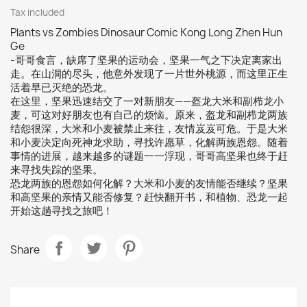
Tax included
Plants vs Zombies Dinosaur Comic Kong Long Zhen Hun
Ge
-哥哥食言，缺席了坚果的运动会，坚果一气之下决定离家出
走。在山洞的尽头，他意外发现了一片世外桃源，而这里正生
活着早已灭绝的恐龙。
在这里，坚果迅速结交了一对新朋友——盔龙大米和副栉龙小
麦，可这对好朋友也有自己的烦恼。原来，盔龙和副栉龙两族
结怨很深，大米和小麦被禁止来往，友情岌岌可危。于是大米
和小麦决定向死神龙求助，寻找许愿草，化解两族恩怨。随着
事情的进展，越来越多的谜题一一浮现，哥哥高坚果也终于赶
来寻找失踪的坚果。
恐龙两族的恩怨如何化解？大米和小麦的友情能否继续？坚果
和高坚果的亲情又能否修复？赶快翻开书，和植物、恐龙一起
开始这趟寻找之旅吧！
Share