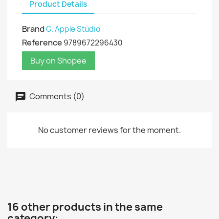
Product Details
Brand
G. Apple Studio
Reference
9789672296430
Buy on Shopee
Comments (0)
No customer reviews for the moment.
16 other products in the same
category: