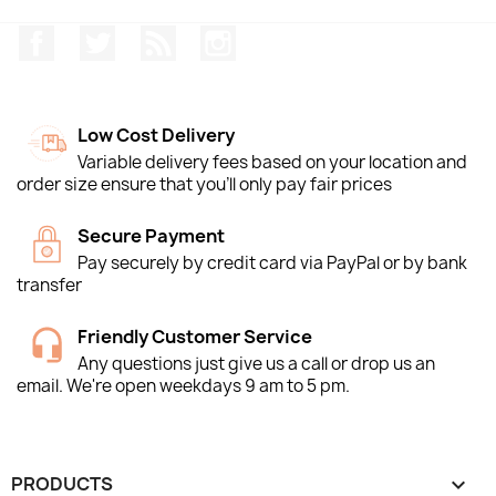
Facebook
Twitter
Rss
Instagram
Low Cost Delivery
Variable delivery fees based on your location and
order size ensure that you'll only pay fair prices
Secure Payment
Pay securely by credit card via PayPal or by bank
transfer
Friendly Customer Service
Any questions just give us a call or drop us an
email. We're open weekdays 9 am to 5 pm.
PRODUCTS
