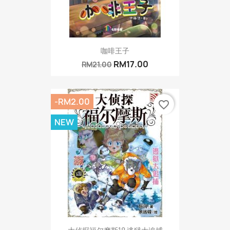
咖啡王子
RM17.00
RM21.00
-RM2.00
favorite_border
NEW