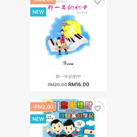
favorite_border
NEW
那一年的初中
RM16.00
RM20.00
-RM2.00
favorite_border
NEW