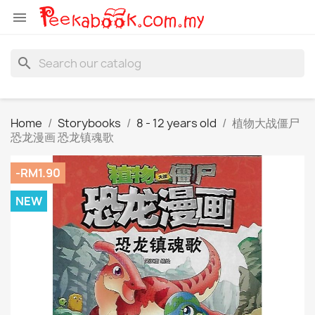

search
Home
Storybooks
8 - 12 years old
植物大战僵尸
恐龙漫画 恐龙镇魂歌
-RM1.90
NEW