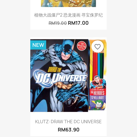
植物大战僵尸2 恐龙漫画 寻宝侏罗纪
RM17.00
RM19.00
NEW
favorite_border
KLUTZ: DRAW THE DC UNIVERSE
RM63.90