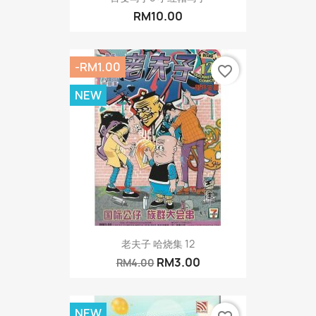
RM10.00
-RM1.00
favorite_border
NEW
老夫子 哈烧集 12
RM3.00
RM4.00
NEW