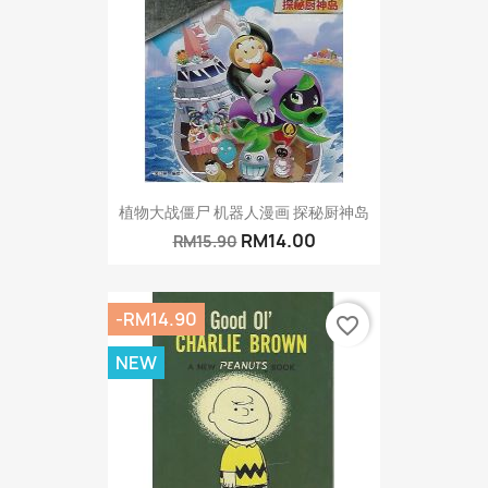
植物大战僵尸 机器人漫画 探秘厨神岛
RM14.00
RM15.90
-RM14.90
favorite_border
NEW