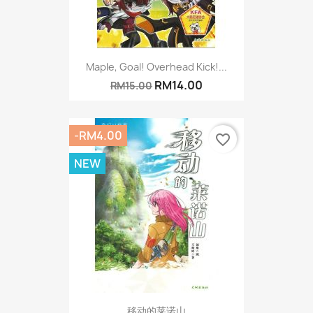
Maple, Goal! Overhead Kick!...
RM14.00
RM15.00
-RM4.00
favorite_border
NEW
移动的莱诺山