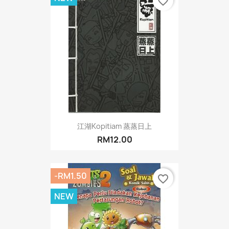
favorite_border
江湖Kopitiam 蒸蒸日上
RM12.00
-RM1.50
favorite_border
NEW