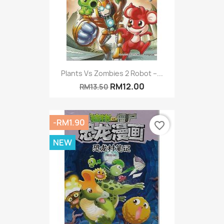
Plants Vs Zombies 2 Robot –...
RM12.00
RM13.50
-RM1.90
favorite_border
NEW