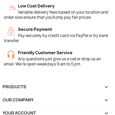
Low Cost Delivery
Variable delivery fees based on your location and
order size ensure that you'll only pay fair prices
Secure Payment
Pay securely by credit card via PayPal or by bank
transfer
Friendly Customer Service
Any questions just give us a call or drop us an
email. We're open weekdays 9 am to 5 pm.
PRODUCTS

OUR COMPANY

YOUR ACCOUNT
