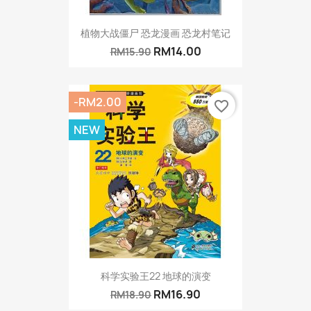
植物大战僵尸 恐龙漫画 恐龙村笔记
RM14.00
RM15.90
-RM2.00
favorite_border
NEW
科学实验王22 地球的演变
RM16.90
RM18.90