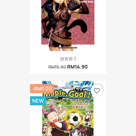
驯兽师 3
RM14.90
RM15.90
-RM1.00
favorite_border
NEW