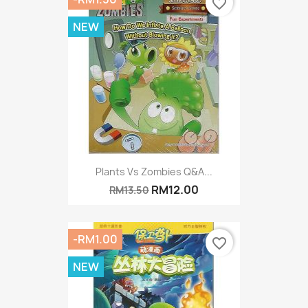
favorite_border
NEW
Plants Vs Zombies Q&A...
RM12.00
RM13.50
-RM1.00
favorite_border
NEW