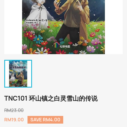
TNC101 环山镇之白灵雪山的传说
RM23.00
RM19.00
SAVE RM4.00