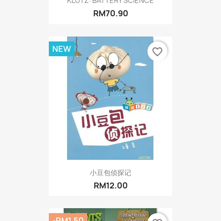
KLUTZ: BATTERY SCIENCE
RM70.90
NEW
favorite_border
小豆包侦探记
RM12.00
-RM1.50