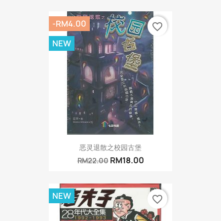
-RM4.00
favorite_border
NEW
恶灵退散之校园古堡
RM18.00
RM22.00
NEW
favorite_border