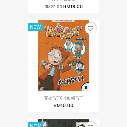
RM18.00
RM22.00
NEW
favorite_border
百变马丁8 小红帽马丁
RM10.00
NEW