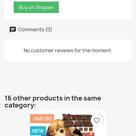
Buy on Shopee
Comments (0)
No customer reviews for the moment.
16 other products in the same
category:
-RM1.00
favorite_border
NEW