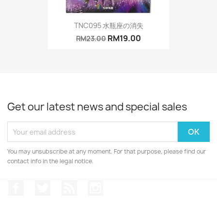
TNC095 水瓶座の消失
RM19.00
RM23.00
Get our latest news and special sales
You may unsubscribe at any moment. For that purpose, please find our
contact info in the legal notice.
Facebook
Twitter
Rss
Instagram