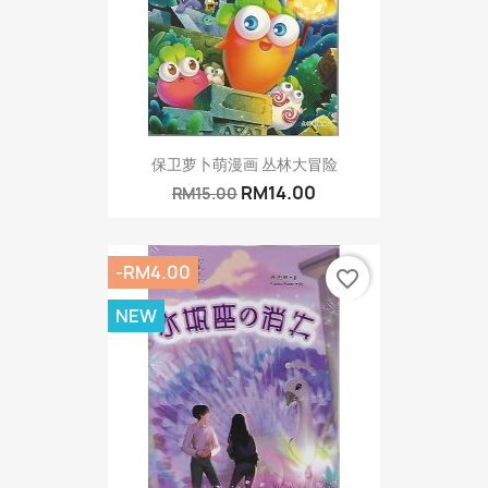
保卫萝卜萌漫画 丛林大冒险
RM14.00
RM15.00
-RM4.00
favorite_border
NEW