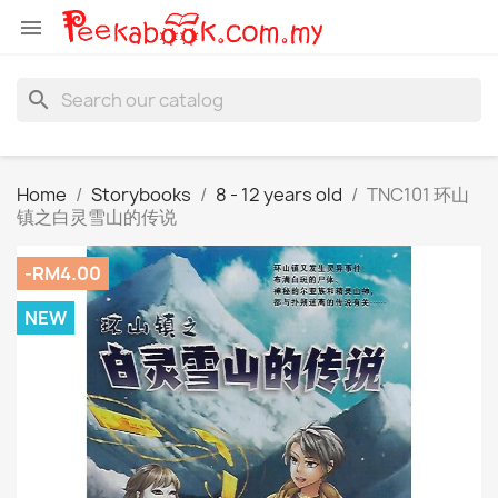

search
Home
Storybooks
8 - 12 years old
TNC101 环山
镇之白灵雪山的传说
-RM4.00
NEW