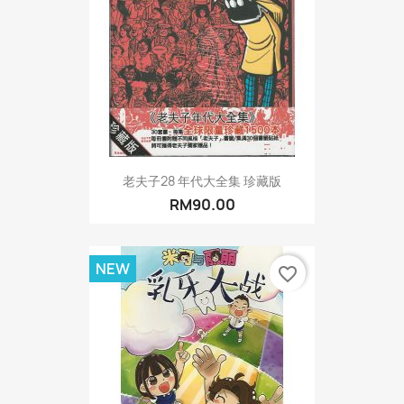
老夫子28 年代大全集 珍藏版
RM90.00
NEW
favorite_border