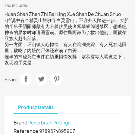
Tax included
Huan Shan Zhen Zhi Bai Ling Xue Shan De Chuan Shuo
-传说中有个精灵山神驻守白灵雪山，不容外人踏进一步。大胆
的半吊子阴阳师颜有为带着伏灵使者紫慕睿闯进禁区，想瞧瞧
神奇的景象时却遭遇雪崩。原住民阿谦为了救出他们，而被尔
亚族人赶出部落。
另一方面，环山镇人心惶惶：有人在溶洞失踪、有人死在花田
里，被吃了内脏的尸体还布满了白斑……
连串的神秘死亡事件在镇里悄悄发酵，紫慕睿等人调查之下，
发现凶手竟是……
Share
Product Details
Brand
Penerbitan Pelangi
Reference
9789674895907