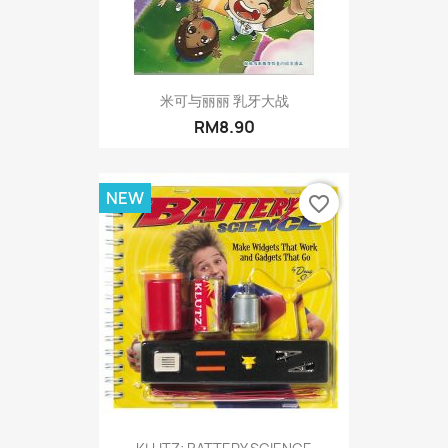
米可与丽丽 乳牙大战
RM8.90
NEW
favorite_border