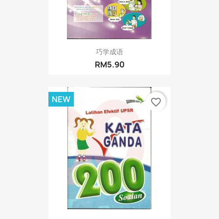
巧学成语
RM5.90
NEW
favorite_border