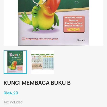
KUNCI MEMBACA BUKU B
RM4.20
Tax included