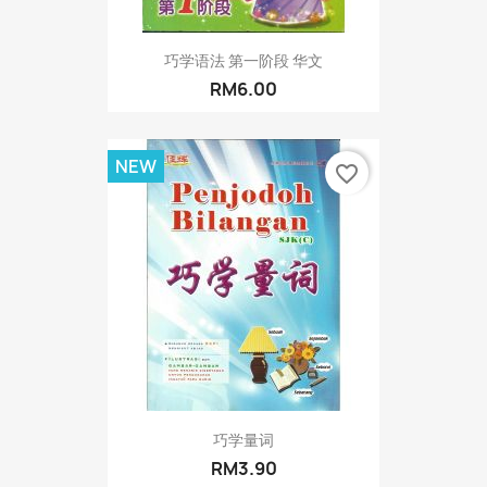
巧学语法 第一阶段 华文
RM6.00
NEW
favorite_border
巧学量词
RM3.90