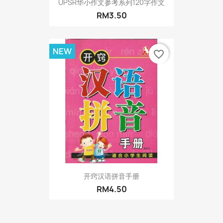
UPSR华小作文参考系列120字作文
RM3.50
NEW
favorite_border
开窍汉语拼音手册
RM4.50