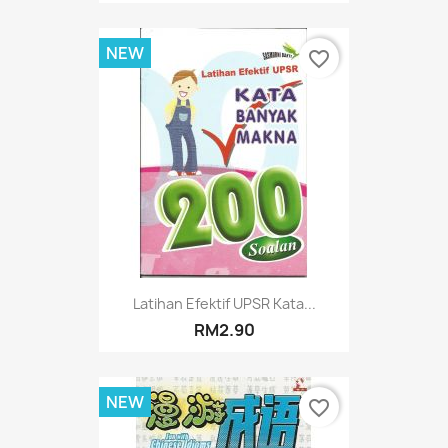
NEW
favorite_border
Latihan Efektif UPSR Kata...
RM2.90
NEW
favorite_border