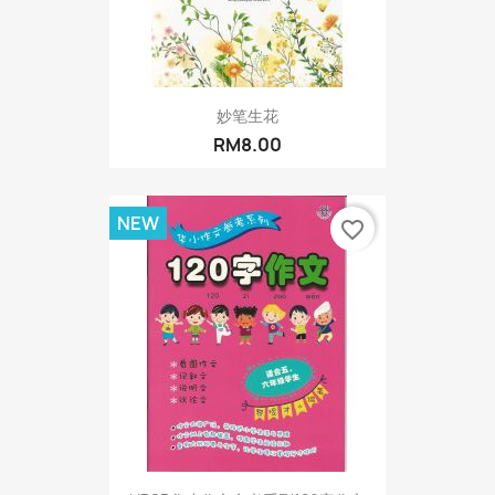
妙笔生花
RM8.00
NEW
favorite_border