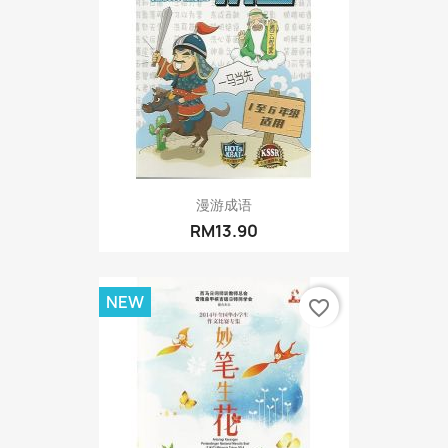
漫游成语
RM13.90
NEW
favorite_border