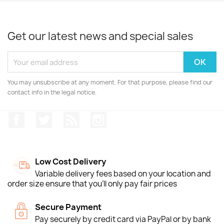
Get our latest news and special sales
You may unsubscribe at any moment. For that purpose, please find our
contact info in the legal notice.
Facebook
Twitter
Rss
Instagram
Low Cost Delivery
Variable delivery fees based on your location and
order size ensure that you'll only pay fair prices
Secure Payment
Pay securely by credit card via PayPal or by bank