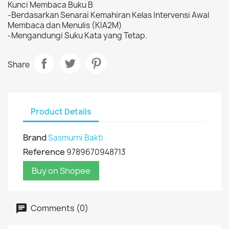
Kunci Membaca Buku B
-Berdasarkan Senarai Kemahiran Kelas Intervensi Awal
Membaca dan Menulis (KIA2M)
-Mengandungi Suku Kata yang Tetap.
Share
Product Details
Brand
Sasmurni Bakti
Reference
9789670948713
Buy on Shopee
Comments (0)