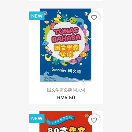
NEW
favorite_border
国文学霸必读 同义词
RM5.50
NEW
favorite_border