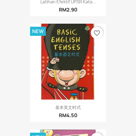
Latihan Efektif UPSR Kata...
RM2.90
NEW
favorite_border
基本英文时式
RM4.50