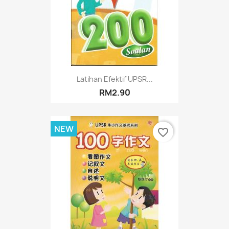
Latihan Efektif UPSR...
RM2.90
NEW
favorite_border