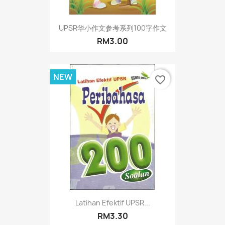
UPSR华小作文参考系列100字作文
RM3.00
NEW
favorite_border
Latihan Efektif UPSR...
RM3.30