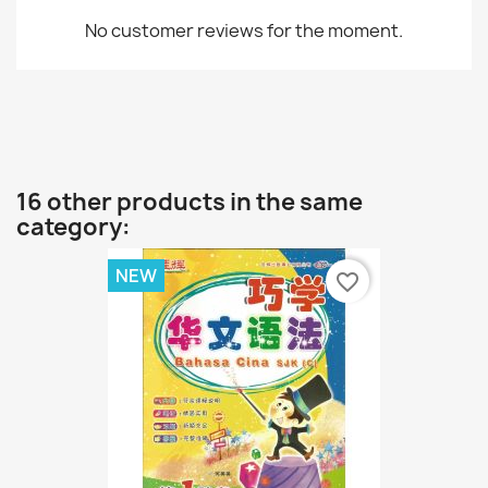
No customer reviews for the moment.
16 other products in the same
category:
NEW
favorite_border