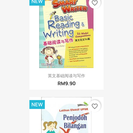
NEW
favorite_border
英文基础阅读与写作
RM9.90
NEW
favorite_border