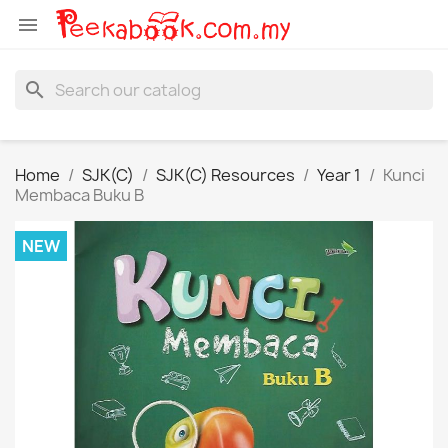

search
Home
SJK(C)
SJK(C) Resources
Year 1
Kunci
Membaca Buku B
NEW