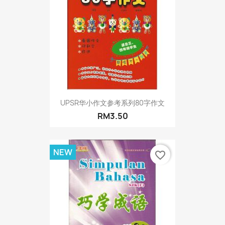
UPSR华小作文参考系列80字作文
RM3.50
NEW
favorite_border